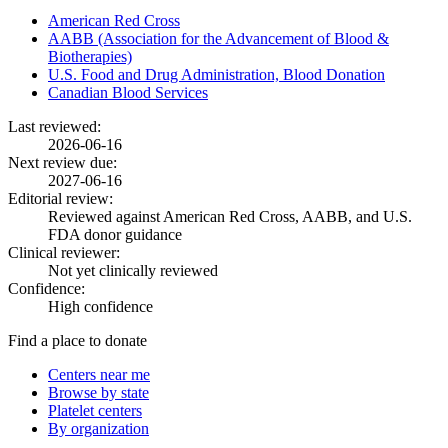
American Red Cross
AABB (Association for the Advancement of Blood &
Biotherapies)
U.S. Food and Drug Administration, Blood Donation
Canadian Blood Services
Last reviewed:
2026-06-16
Next review due:
2027-06-16
Editorial review:
Reviewed against American Red Cross, AABB, and U.S.
FDA donor guidance
Clinical reviewer:
Not yet clinically reviewed
Confidence:
High confidence
Find a place to donate
Centers near me
Browse by state
Platelet centers
By organization