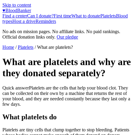
Skip to content
♥
BloodBanker
Find a center
Can I donate?
First time
What to donate
Platelets
Blood
types
Host a drive
Reminders
No ads on mission pages. No affiliate links. No paid rankings.
Official donation links only.
Our pledge
Home
/
Platelets
/
What are platelets?
What are platelets and why are
they donated separately?
Quick answer
Platelets are the cells that help your blood clot. They
can be collected on their own by a machine that returns the rest of
your blood, and they are needed constantly because they last only a
few days.
What platelets do
Platelets are tiny cells that clump together to stop bleeding. Patients