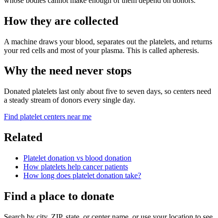
whose bodies cannot make enough of them depend on donors.
How they are collected
A machine draws your blood, separates out the platelets, and returns
your red cells and most of your plasma. This is called apheresis.
Why the need never stops
Donated platelets last only about five to seven days, so centers need
a steady stream of donors every single day.
Find platelet centers near me
Related
Platelet donation vs blood donation
How platelets help cancer patients
How long does platelet donation take?
Find a place to donate
Search by city, ZIP, state, or center name, or use your location to see