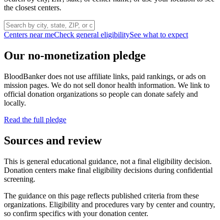
the closest centers.
Centers near me
Check general eligibility
See what to expect
Our no-monetization pledge
BloodBanker does not use affiliate links, paid rankings, or ads on
mission pages. We do not sell donor health information. We link to
official donation organizations so people can donate safely and
locally.
Read the full pledge
Sources and review
This is general educational guidance, not a final eligibility decision.
Donation centers make final eligibility decisions during confidential
screening.
The guidance on this page reflects published criteria from these
organizations. Eligibility and procedures vary by center and country,
so confirm specifics with your donation center.