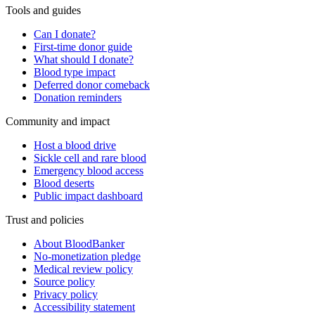
Tools and guides
Can I donate?
First-time donor guide
What should I donate?
Blood type impact
Deferred donor comeback
Donation reminders
Community and impact
Host a blood drive
Sickle cell and rare blood
Emergency blood access
Blood deserts
Public impact dashboard
Trust and policies
About BloodBanker
No-monetization pledge
Medical review policy
Source policy
Privacy policy
Accessibility statement