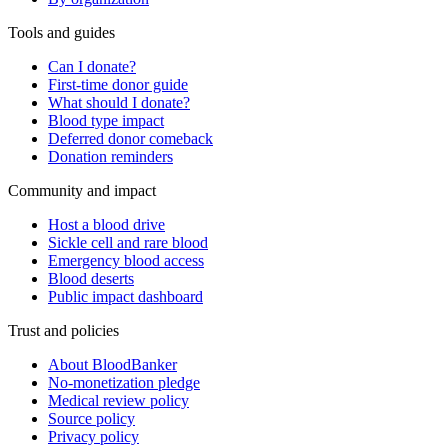
Tools and guides
Can I donate?
First-time donor guide
What should I donate?
Blood type impact
Deferred donor comeback
Donation reminders
Community and impact
Host a blood drive
Sickle cell and rare blood
Emergency blood access
Blood deserts
Public impact dashboard
Trust and policies
About BloodBanker
No-monetization pledge
Medical review policy
Source policy
Privacy policy