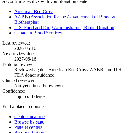
so confirm specifics with your donation center.
American Red Cross
AABB (Association for the Advancement of Blood &
Biotherapies)
U.S. Food and Drug Administration, Blood Donation
Canadian Blood Services
Last reviewed:
2026-06-16
Next review due:
2027-06-16
Editorial review:
Reviewed against American Red Cross, AABB, and U.S.
FDA donor guidance
Clinical reviewer:
Not yet clinically reviewed
Confidence:
High confidence
Find a place to donate
Centers near me
Browse by state
Platelet centers
By organization