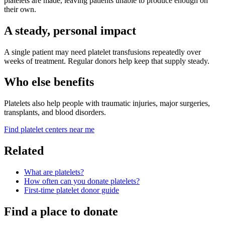
platelets are made, leaving patients unable to produce enough on
their own.
A steady, personal impact
A single patient may need platelet transfusions repeatedly over
weeks of treatment. Regular donors help keep that supply steady.
Who else benefits
Platelets also help people with traumatic injuries, major surgeries,
transplants, and blood disorders.
Find platelet centers near me
Related
What are platelets?
How often can you donate platelets?
First-time platelet donor guide
Find a place to donate