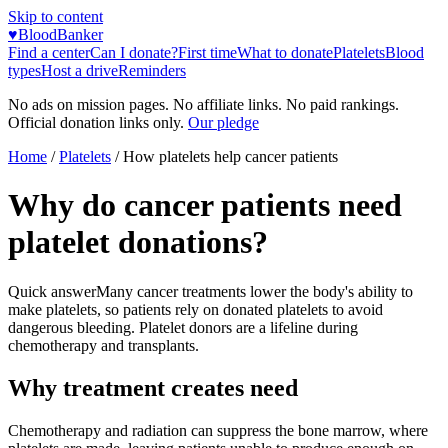
Skip to content
♥
BloodBanker
Find a center
Can I donate?
First time
What to donate
Platelets
Blood
types
Host a drive
Reminders
No ads on mission pages. No affiliate links. No paid rankings.
Official donation links only.
Our pledge
Home
/
Platelets
/
How platelets help cancer patients
Why do cancer patients need
platelet donations?
Quick answer
Many cancer treatments lower the body's ability to
make platelets, so patients rely on donated platelets to avoid
dangerous bleeding. Platelet donors are a lifeline during
chemotherapy and transplants.
Why treatment creates need
Chemotherapy and radiation can suppress the bone marrow, where