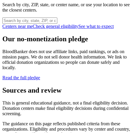
Search by city, ZIP, state, or center name, or use your location to see
the closest centers.
Centers near me
Check general eligibility
See what to expect
Our no-monetization pledge
BloodBanker does not use affiliate links, paid rankings, or ads on
mission pages. We do not sell donor health information. We link to
official donation organizations so people can donate safely and
locally.
Read the full pledge
Sources and review
This is general educational guidance, not a final eligibility decision.
Donation centers make final eligibility decisions during confidential
screening.
The guidance on this page reflects published criteria from these
organizations. Eligibility and procedures vary by center and country,