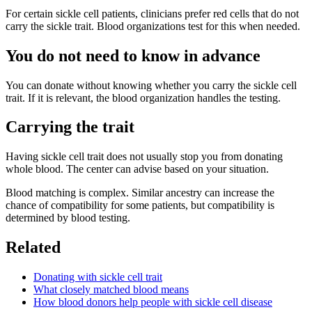
For certain sickle cell patients, clinicians prefer red cells that do not
carry the sickle trait. Blood organizations test for this when needed.
You do not need to know in advance
You can donate without knowing whether you carry the sickle cell
trait. If it is relevant, the blood organization handles the testing.
Carrying the trait
Having sickle cell trait does not usually stop you from donating
whole blood. The center can advise based on your situation.
Blood matching is complex. Similar ancestry can increase the
chance of compatibility for some patients, but compatibility is
determined by blood testing.
Related
Donating with sickle cell trait
What closely matched blood means
How blood donors help people with sickle cell disease