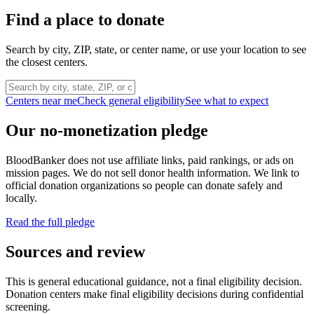
Find a place to donate
Search by city, ZIP, state, or center name, or use your location to see
the closest centers.
Centers near me
Check general eligibility
See what to expect
Our no-monetization pledge
BloodBanker does not use affiliate links, paid rankings, or ads on
mission pages. We do not sell donor health information. We link to
official donation organizations so people can donate safely and
locally.
Read the full pledge
Sources and review
This is general educational guidance, not a final eligibility decision.
Donation centers make final eligibility decisions during confidential
screening.