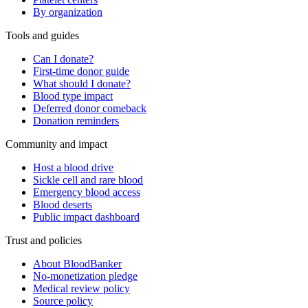
By organization
Tools and guides
Can I donate?
First-time donor guide
What should I donate?
Blood type impact
Deferred donor comeback
Donation reminders
Community and impact
Host a blood drive
Sickle cell and rare blood
Emergency blood access
Blood deserts
Public impact dashboard
Trust and policies
About BloodBanker
No-monetization pledge
Medical review policy
Source policy