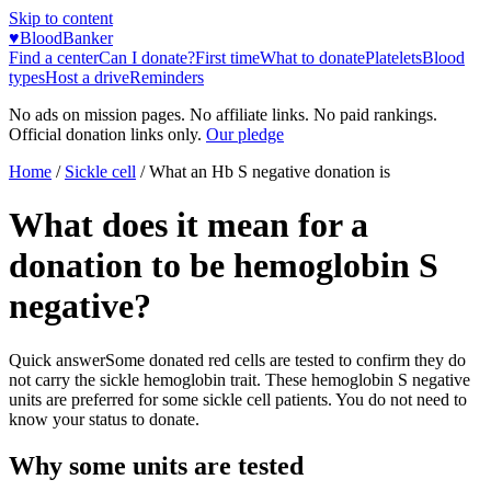
Skip to content
♥
BloodBanker
Find a center
Can I donate?
First time
What to donate
Platelets
Blood
types
Host a drive
Reminders
No ads on mission pages. No affiliate links. No paid rankings.
Official donation links only.
Our pledge
Home
/
Sickle cell
/
What an Hb S negative donation is
What does it mean for a
donation to be hemoglobin S
negative?
Quick answer
Some donated red cells are tested to confirm they do
not carry the sickle hemoglobin trait. These hemoglobin S negative
units are preferred for some sickle cell patients. You do not need to
know your status to donate.
Why some units are tested