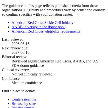
The guidance on this page reflects published criteria from these
organizations. Eligibility and procedures vary by center and country,
so confirm specifics with your donation center.
American Red Cross Sickle Cell Initiative
AABB: diversity in the donor pool
American Red Cross: eligibility requirements
Last reviewed:
2026-06-16
Next review due:
2027-06-16
Editorial review:
Reviewed against American Red Cross, AABB, and U.S.
FDA donor guidance
Clinical reviewer:
Not yet clinically reviewed
Confidence:
Medium confidence
Find a place to donate
Centers near me
Browse by state
Platelet centers