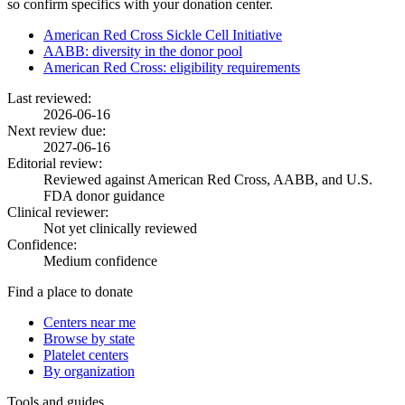
so confirm specifics with your donation center.
American Red Cross Sickle Cell Initiative
AABB: diversity in the donor pool
American Red Cross: eligibility requirements
Last reviewed:
2026-06-16
Next review due:
2027-06-16
Editorial review:
Reviewed against American Red Cross, AABB, and U.S.
FDA donor guidance
Clinical reviewer:
Not yet clinically reviewed
Confidence:
Medium confidence
Find a place to donate
Centers near me
Browse by state
Platelet centers
By organization
Tools and guides