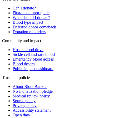
Can I donate?
First-time donor guide
What should I donate?
Blood type impact
Deferred donor comeback
Donation reminders
Community and impact
Host a blood drive
Sickle cell and rare blood
Emergency blood access
Blood deserts
Public impact dashboard
Trust and policies
About BloodBanker
No-monetization pledge
Medical review policy
Source policy
Privacy policy
Accessibility statement
Open data