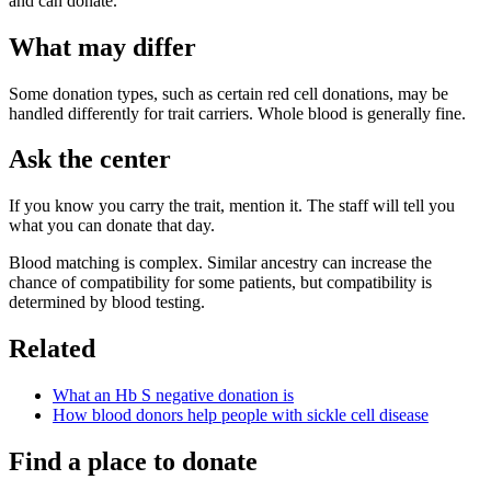
and can donate.
What may differ
Some donation types, such as certain red cell donations, may be
handled differently for trait carriers. Whole blood is generally fine.
Ask the center
If you know you carry the trait, mention it. The staff will tell you
what you can donate that day.
Blood matching is complex. Similar ancestry can increase the
chance of compatibility for some patients, but compatibility is
determined by blood testing.
Related
What an Hb S negative donation is
How blood donors help people with sickle cell disease
Find a place to donate