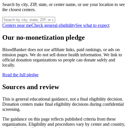
Search by city, ZIP, state, or center name, or use your location to see
the closest centers.
Centers near me
Check general eligibility
See what to expect
Our no-monetization pledge
BloodBanker does not use affiliate links, paid rankings, or ads on
mission pages. We do not sell donor health information. We link to
official donation organizations so people can donate safely and
locally.
Read the full pledge
Sources and review
This is general educational guidance, not a final eligibility decision.
Donation centers make final eligibility decisions during confidential
screening.
The guidance on this page reflects published criteria from these
organizations. Eligibility and procedures vary by center and country,