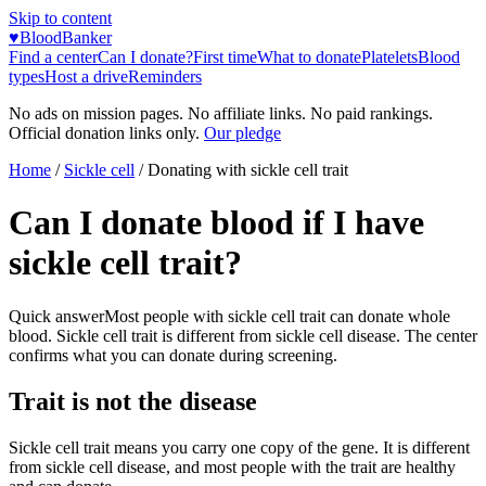
Skip to content
♥
BloodBanker
Find a center
Can I donate?
First time
What to donate
Platelets
Blood
types
Host a drive
Reminders
No ads on mission pages. No affiliate links. No paid rankings.
Official donation links only.
Our pledge
Home
/
Sickle cell
/
Donating with sickle cell trait
Can I donate blood if I have
sickle cell trait?
Quick answer
Most people with sickle cell trait can donate whole
blood. Sickle cell trait is different from sickle cell disease. The center
confirms what you can donate during screening.
Trait is not the disease
Sickle cell trait means you carry one copy of the gene. It is different
from sickle cell disease, and most people with the trait are healthy