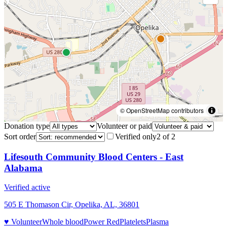
© OpenStreetMap contributors
Donation type
Volunteer or paid
Sort order
Verified only
2
of
2
Lifesouth Community Blood Centers - East
Alabama
Verified active
505 E Thomason Cir, Opelika, AL, 36801
♥ Volunteer
Whole blood
Power Red
Platelets
Plasma