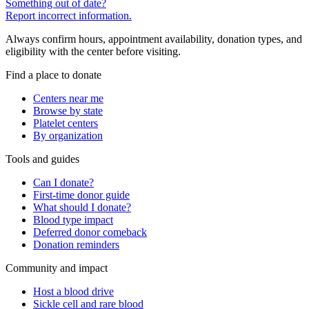
Something out of date?
Report incorrect information.
Always confirm hours, appointment availability, donation types, and
eligibility with the center before visiting.
Find a place to donate
Centers near me
Browse by state
Platelet centers
By organization
Tools and guides
Can I donate?
First-time donor guide
What should I donate?
Blood type impact
Deferred donor comeback
Donation reminders
Community and impact
Host a blood drive
Sickle cell and rare blood