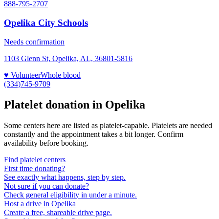
888-795-2707
Opelika City Schools
Needs confirmation
1103 Glenn St, Opelika, AL, 36801-5816
♥ Volunteer
Whole blood
(334)745-9709
Platelet donation in
Opelika
Some centers here are listed as platelet-capable. Platelets are needed
constantly and the appointment takes a bit longer. Confirm
availability before booking.
Find platelet centers
First time donating?
See exactly what happens, step by step.
Not sure if you can donate?
Check general eligibility in under a minute.
Host a drive in Opelika
Create a free, shareable drive page.