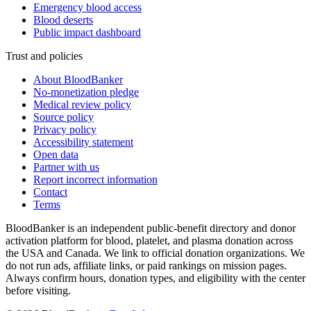
Emergency blood access
Blood deserts
Public impact dashboard
Trust and policies
About BloodBanker
No-monetization pledge
Medical review policy
Source policy
Privacy policy
Accessibility statement
Open data
Partner with us
Report incorrect information
Contact
Terms
BloodBanker is an independent public-benefit directory and donor
activation platform for blood, platelet, and plasma donation across
the USA and Canada. We link to official donation organizations. We
do not run ads, affiliate links, or paid rankings on mission pages.
Always confirm hours, donation types, and eligibility with the center
before visiting.