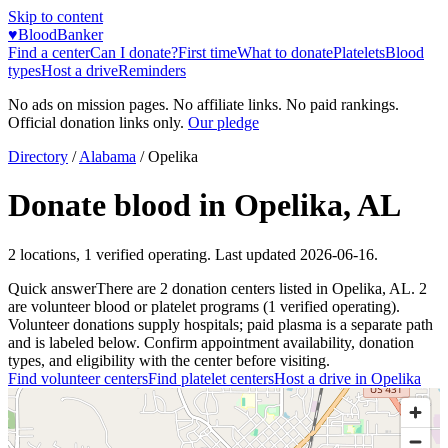
Skip to content
♥
BloodBanker
Find a center
Can I donate?
First time
What to donate
Platelets
Blood
types
Host a drive
Reminders
No ads on mission pages. No affiliate links. No paid rankings.
Official donation links only.
Our pledge
Directory
/
Alabama
/
Opelika
Donate blood in
Opelika
,
AL
2
locations
,
1
verified operating. Last updated
2026-06-16
.
Quick answer
There
are
2
donation
centers
listed in
Opelika
,
AL
.
2
are
volunteer blood or platelet
programs
(
1
verified operating)
.
Volunteer donations supply hospitals; paid plasma is a separate path
and is labeled below. Confirm appointment availability, donation
types, and eligibility with the center before visiting.
Find volunteer centers
Find platelet centers
Host a drive in
Opelika