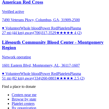
American Red Cross
Verified active
7490 Veterans Pkwy, Columbus, GA, 31909-2500
♥ Volunteer
Whole blood
Power Red
Platelets
Plasma
27 mi (44 km)
away
(706)317-3529
★★★★
★
4
(
2
)
Lifesouth Community Blood Center - Montgomery
Region
Network operating
1601 Eastern Blvd, Montgomery, AL, 36117-1607
♥ Volunteer
Whole blood
Power Red
Platelets
Plasma
51 mi (82 km)
away
(334)260-0803
★★★
★★
2.5
(
2
)
Find a place to donate
Centers near me
Browse by state
Platelet centers
By organization