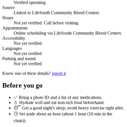
Verified operating
Source
Linked to LifeSouth Community Blood Centers
Hours
Not yet verified. Call before visiting.
Appointments
Online scheduling via LifeSouth Community Blood Centers
Accessibility
Not yet verified
Languages
Not yet verified
Parking and transit
Not yet verified
Know one of these details?
report it
Before you go
✅ Bring a photo ID and a list of any medications.
💧 Hydrate well and eat iron-rich food beforehand.
😴 Get a good night's sleep; avoid heavy exercise right after.
🕒 Set aside about an hour (
about 1 hour (10 min in the
chair)
).