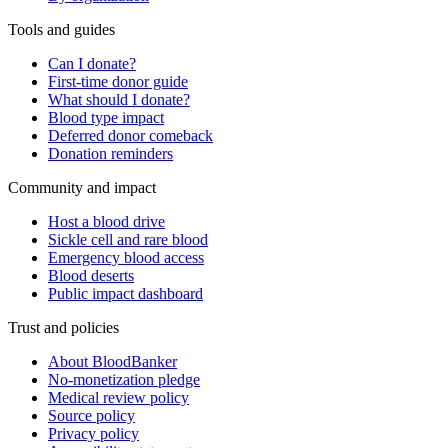
Tools and guides
Can I donate?
First-time donor guide
What should I donate?
Blood type impact
Deferred donor comeback
Donation reminders
Community and impact
Host a blood drive
Sickle cell and rare blood
Emergency blood access
Blood deserts
Public impact dashboard
Trust and policies
About BloodBanker
No-monetization pledge
Medical review policy
Source policy
Privacy policy