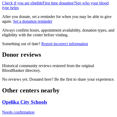
Check if you are eligible
First time donating?
See who your blood
type helps
After you donate, set a reminder for when you may be able to give
again.
Set a donation reminder
Always confirm hours, appointment availability, donation types, and
eligibility with the center before visiting.
Something out of date?
Report incorrect information
Donor reviews
Historical community reviews restored from the original
BloodBanker directory.
No reviews yet. Donated here? Be the first to share your experience.
Other centers nearby
Opelika City Schools
Needs confirmation