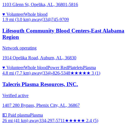
1103 Glenn St, Opelika, AL, 36801-5816
♥ Volunteer
Whole blood
1.9 mi (3.0 km)
away
(334)745-9709
Lifesouth Community Blood Centers-East Alabama
Region
Network operating
1914 Opelika Road, Auburn, AL, 36830
♥ Volunteer
Whole blood
Power Red
Platelets
Plasma
4.8 mi (7.7 km)
away
(334)-826-5348
★★★
★★
3
(
1
)
Talecris Plasma Resources, INC.
Verified active
1407 280 Bypass, Phenix City, AL, 36867
💵 Paid plasma
Plasma
26 mi (41 km)
away
334-297-5711
★★
★★★
2.4
(
5
)