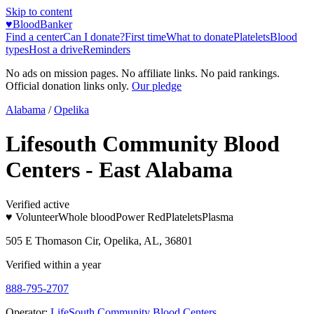
Skip to content
♥
BloodBanker
Find a center
Can I donate?
First time
What to donate
Platelets
Blood
types
Host a drive
Reminders
No ads on mission pages. No affiliate links. No paid rankings.
Official donation links only.
Our pledge
Alabama
/
Opelika
Lifesouth Community Blood
Centers - East Alabama
Verified active
♥ Volunteer
Whole blood
Power Red
Platelets
Plasma
505 E Thomason Cir, Opelika, AL, 36801
Verified within a year
888-795-2707
Operator:
LifeSouth Community Blood Centers