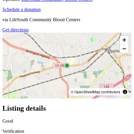
Schedule a donation
via
LifeSouth Community Blood Centers
Get directions
© OpenStreetMap contributors
Listing details
Good
Verification