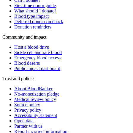
Can I donate?
First-time donor guide
What should I donate?
Blood type impact
Deferred donor comeback
Donation reminders
Community and impact
Host a blood drive
Sickle cell and rare blood
Emergency blood access
Blood deserts
Public impact dashboard
Trust and policies
About BloodBanker
No-monetization pledge
Medical review policy
Source policy
Privacy policy
Accessibility statement
Open data
Partner with us
Report incorrect information