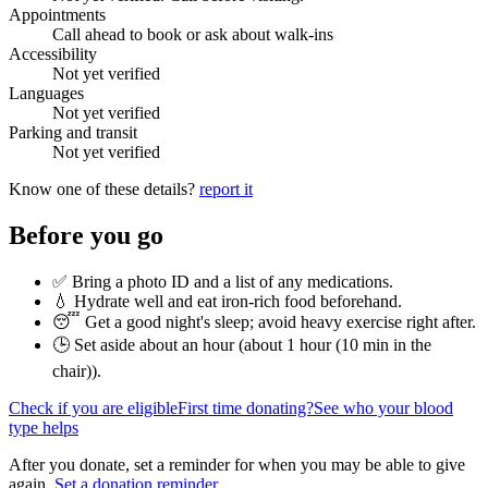
Appointments
Call ahead to book or ask about walk-ins
Accessibility
Not yet verified
Languages
Not yet verified
Parking and transit
Not yet verified
Know one of these details?
report it
Before you go
✅ Bring a photo ID and a list of any medications.
💧 Hydrate well and eat iron-rich food beforehand.
😴 Get a good night's sleep; avoid heavy exercise right after.
🕒 Set aside about an hour (
about 1 hour (10 min in the
chair)
).
Check if you are eligible
First time donating?
See who your blood
type helps
After you donate, set a reminder for when you may be able to give
again.
Set a donation reminder