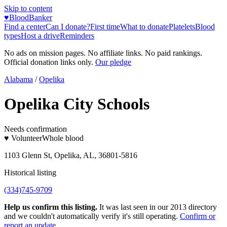
Skip to content
♥
BloodBanker
Find a center
Can I donate?
First time
What to donate
Platelets
Blood
types
Host a drive
Reminders
No ads on mission pages. No affiliate links. No paid rankings.
Official donation links only.
Our pledge
Alabama
/
Opelika
Opelika City Schools
Needs confirmation
♥ Volunteer
Whole blood
1103 Glenn St, Opelika, AL, 36801-5816
Historical listing
(334)745-9709
Help us confirm this listing.
It was last seen in our 2013 directory
and we couldn't automatically verify it's still operating.
Confirm or
report an update