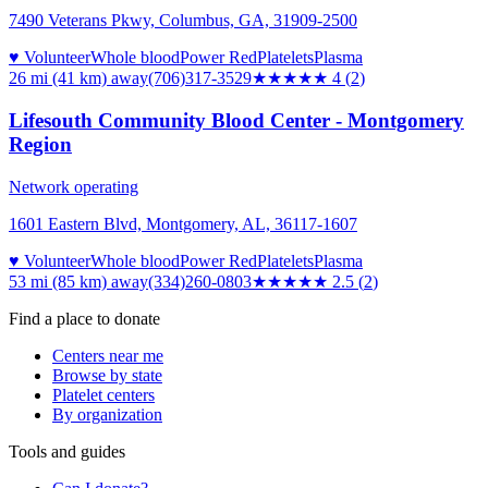
7490 Veterans Pkwy, Columbus, GA, 31909-2500
♥ Volunteer
Whole blood
Power Red
Platelets
Plasma
26 mi (41 km)
away
(706)317-3529
★★★★
★
4
(
2
)
Lifesouth Community Blood Center - Montgomery
Region
Network operating
1601 Eastern Blvd, Montgomery, AL, 36117-1607
♥ Volunteer
Whole blood
Power Red
Platelets
Plasma
53 mi (85 km)
away
(334)260-0803
★★★
★★
2.5
(
2
)
Find a place to donate
Centers near me
Browse by state
Platelet centers
By organization
Tools and guides