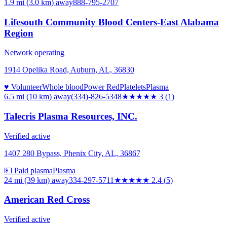
1.9 mi (3.0 km)
away
888-795-2707
Lifesouth Community Blood Centers-East Alabama
Region
Network operating
1914 Opelika Road, Auburn, AL, 36830
♥ Volunteer
Whole blood
Power Red
Platelets
Plasma
6.5 mi (10 km)
away
(334)-826-5348
★★★
★★
3
(
1
)
Talecris Plasma Resources, INC.
Verified active
1407 280 Bypass, Phenix City, AL, 36867
💵 Paid plasma
Plasma
24 mi (39 km)
away
334-297-5711
★★
★★★
2.4
(
5
)
American Red Cross
Verified active