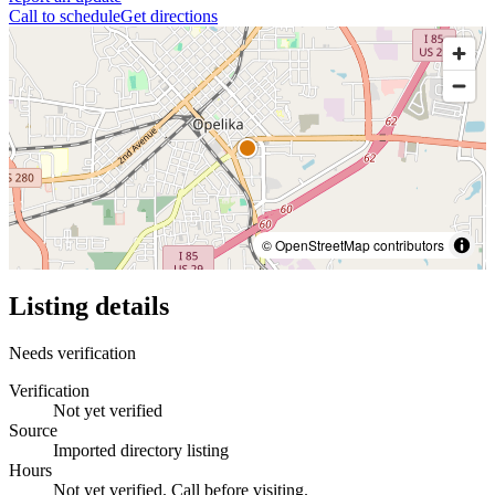
Call to schedule
Get directions
© OpenStreetMap contributors
Listing details
Needs verification
Verification
Not yet verified
Source
Imported directory listing
Hours
Not yet verified. Call before visiting.