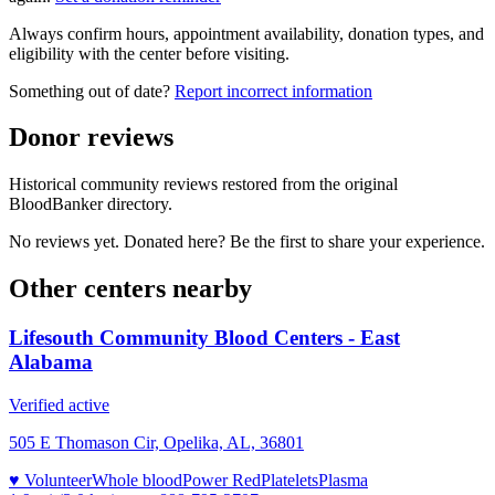
Always confirm hours, appointment availability, donation types, and
eligibility with the center before visiting.
Something out of date?
Report incorrect information
Donor reviews
Historical community reviews restored from the original
BloodBanker directory.
No reviews yet. Donated here? Be the first to share your experience.
Other centers nearby
Lifesouth Community Blood Centers - East
Alabama
Verified active
505 E Thomason Cir, Opelika, AL, 36801
♥ Volunteer
Whole blood
Power Red
Platelets
Plasma