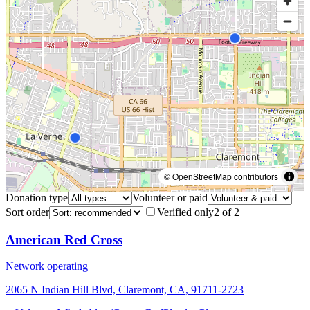
© OpenStreetMap contributors
Donation type
Volunteer or paid
Sort order
Verified only
2
of
2
American Red Cross
Network operating
2065 N Indian Hill Blvd, Claremont, CA, 91711-2723