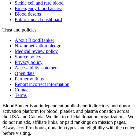
Sickle cell and rare blood
Emergency blood access
Blood deserts
Public impact dashboard
Trust and policies
About BloodBanker
No-monetization pledge
Medical review policy
Source policy
Privacy policy
Accessibility statement
Open data
Partner with us
Report incorrect information
Contact
Terms
BloodBanker is an independent public-benefit directory and donor
activation platform for blood, platelet, and plasma donation across
the USA and Canada. We link to official donation organizations. We
do not run ads, affiliate links, or paid rankings on mission pages.
Always confirm hours, donation types, and eligibility with the center
before visiting.