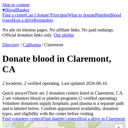
Skip to content
♥
BloodBanker
Find a center
Can I donate?
First time
What to donate
Platelets
Blood
types
Host a drive
Reminders
No ads on mission pages. No affiliate links. No paid rankings.
Official donation links only.
Our pledge
Directory
/
California
/
Claremont
Donate blood in
Claremont
,
CA
2
locations
,
2
verified operating. Last updated
2026-06-16
.
Quick answer
There
are
2
donation
centers
listed in
Claremont
,
CA
.
2
are
volunteer blood or platelet
programs
(
2
verified operating)
.
Volunteer donations supply hospitals; paid plasma is a separate path
and is labeled below. Confirm appointment availability, donation
types, and eligibility with the center before visiting.
Find volunteer centers
Find platelet centers
Host a drive in
Claremont