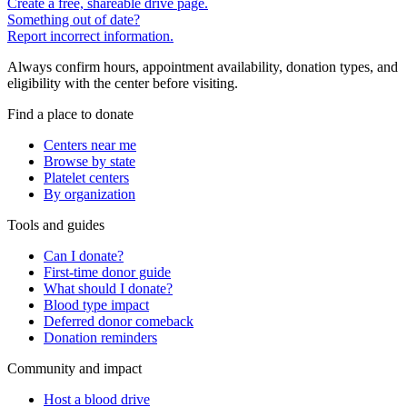
Create a free, shareable drive page.
Something out of date?
Report incorrect information.
Always confirm hours, appointment availability, donation types, and
eligibility with the center before visiting.
Find a place to donate
Centers near me
Browse by state
Platelet centers
By organization
Tools and guides
Can I donate?
First-time donor guide
What should I donate?
Blood type impact
Deferred donor comeback
Donation reminders
Community and impact
Host a blood drive