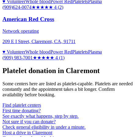
♥ Volunteer
Whole blood
Power Red
Platelets
Plasma
(909)624-0074
★★★★
★
4
(
2
)
American Red Cross
Network operating
209 E I Street, Claremont, CA, 91711
♥ Volunteer
Whole blood
Power Red
Platelets
Plasma
(909) 983-7001
★★★★
★
4
(
1
)
Platelet donation in
Claremont
Some centers here are listed as platelet-capable. Platelets are needed
constantly and the appointment takes a bit longer. Confirm
availability before booking.
Find platelet centers
First time donating?
See exactly what happens, step by step.
Not sure if you can donate?
Check general eligibility in under a minute.
Host a drive in Claremont