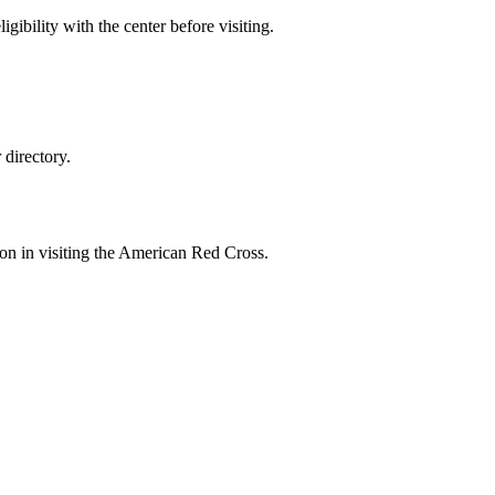
gibility with the center before visiting.
directory.
ion in visiting the American Red Cross.