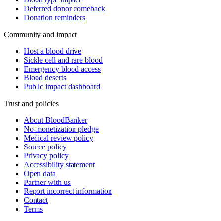
Deferred donor comeback
Donation reminders
Community and impact
Host a blood drive
Sickle cell and rare blood
Emergency blood access
Blood deserts
Public impact dashboard
Trust and policies
About BloodBanker
No-monetization pledge
Medical review policy
Source policy
Privacy policy
Accessibility statement
Open data
Partner with us
Report incorrect information
Contact
Terms