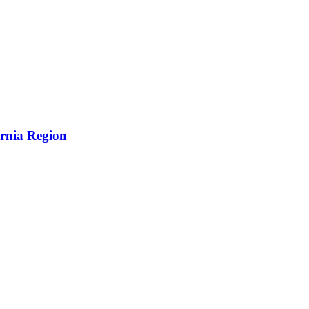
ornia Region