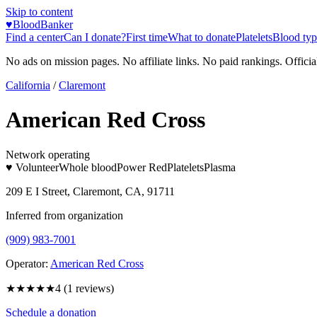
Skip to content
♥
BloodBanker
Find a center
Can I donate?
First time
What to donate
Platelets
Blood typ
No ads on mission pages. No affiliate links. No paid rankings. Officia
California
/
Claremont
American Red Cross
Network operating
♥ Volunteer
Whole blood
Power Red
Platelets
Plasma
209 E I Street, Claremont, CA, 91711
Inferred from organization
(909) 983-7001
Operator:
American Red Cross
★★★★
★
4
(
1
reviews)
Schedule a donation