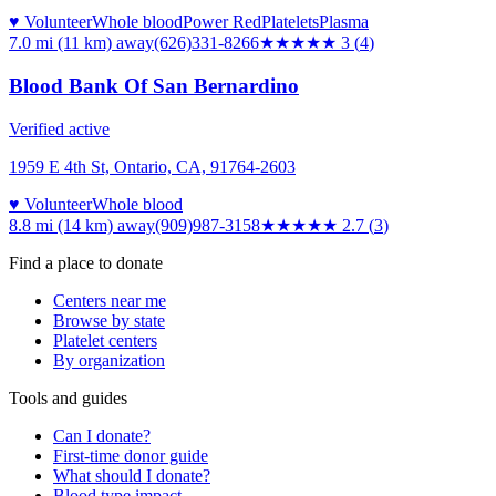
♥ Volunteer
Whole blood
Power Red
Platelets
Plasma
7.0 mi (11 km)
away
(626)331-8266
★★★
★★
3
(
4
)
Blood Bank Of San Bernardino
Verified active
1959 E 4th St, Ontario, CA, 91764-2603
♥ Volunteer
Whole blood
8.8 mi (14 km)
away
(909)987-3158
★★★
★★
2.7
(
3
)
Find a place to donate
Centers near me
Browse by state
Platelet centers
By organization
Tools and guides
Can I donate?
First-time donor guide
What should I donate?
Blood type impact