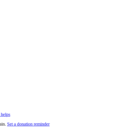
 helps
ain.
Set a donation reminder