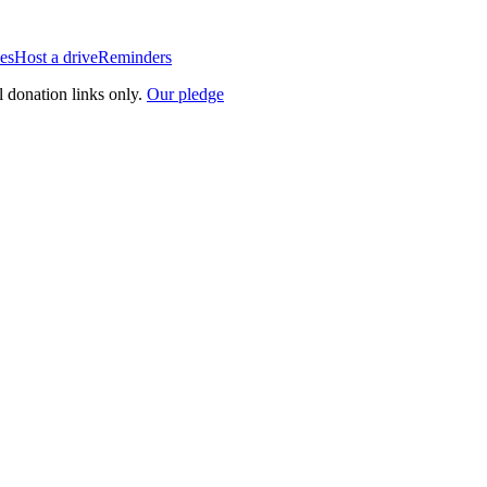
es
Host a drive
Reminders
l donation links only.
Our pledge