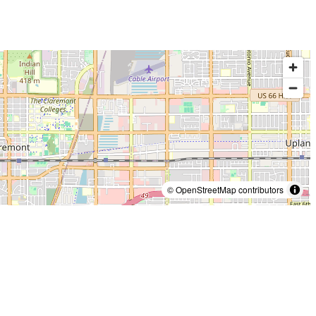
© OpenStreetMap contributors