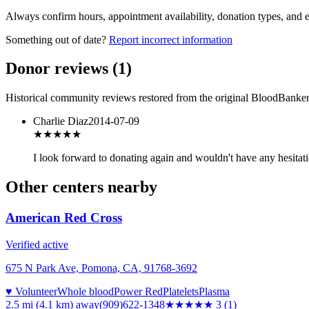
Always confirm hours, appointment availability, donation types, and eli
Something out of date?
Report incorrect information
Donor reviews
(
1
)
Historical community reviews restored from the original BloodBanker 
Charlie Diaz
2014-07-09
★★★★
★
I look forward to donating again and wouldn't have any hesitat
Other centers nearby
American Red Cross
Verified active
675 N Park Ave, Pomona, CA, 91768-3692
♥ Volunteer
Whole blood
Power Red
Platelets
Plasma
2.5 mi (4.1 km)
away
(909)622-1348
★★★
★★
3
(
1
)