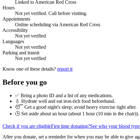
Linked to American Red Cross
Hours
Not yet verified. Call before visiting.
Appointments
Online scheduling via American Red Cross
Accessibility
Not yet verified
Languages
Not yet verified
Parking and transit
Not yet verified
Know one of these details?
report it
Before you go
✅ Bring a photo ID and a list of any medications.
💧 Hydrate well and eat iron-rich food beforehand.
😴 Get a good night's sleep; avoid heavy exercise right after.
🕒 Set aside about an hour (
about 1 hour (10 min in the chair)
).
Check if you are eligible
First time donating?
See who your blood type
After you donate, set a reminder for when you may be able to give ag