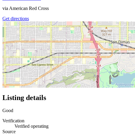
via
American Red Cross
Get directions
Listing details
Good
Verification
Verified operating
Source