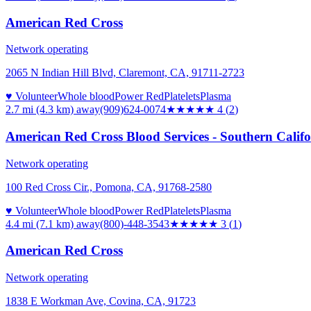
American Red Cross
Network operating
2065 N Indian Hill Blvd, Claremont, CA, 91711-2723
♥ Volunteer
Whole blood
Power Red
Platelets
Plasma
2.7 mi (4.3 km)
away
(909)624-0074
★★★★
★
4
(
2
)
American Red Cross Blood Services - Southern Calif
Network operating
100 Red Cross Cir., Pomona, CA, 91768-2580
♥ Volunteer
Whole blood
Power Red
Platelets
Plasma
4.4 mi (7.1 km)
away
(800)-448-3543
★★★
★★
3
(
1
)
American Red Cross
Network operating
1838 E Workman Ave, Covina, CA, 91723