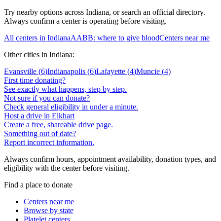
Try nearby options across
Indiana
, or search an official directory.
Always confirm a center is operating before visiting.
All centers in
Indiana
AABB: where to give blood
Centers near me
Other cities in
Indiana
:
Evansville
(
6
)
Indianapolis
(
6
)
Lafayette
(
4
)
Muncie
(
4
)
First time donating?
See exactly what happens, step by step.
Not sure if you can donate?
Check general eligibility in under a minute.
Host a drive in Elkhart
Create a free, shareable drive page.
Something out of date?
Report incorrect information.
Always confirm hours, appointment availability, donation types, and
eligibility with the center before visiting.
Find a place to donate
Centers near me
Browse by state
Platelet centers