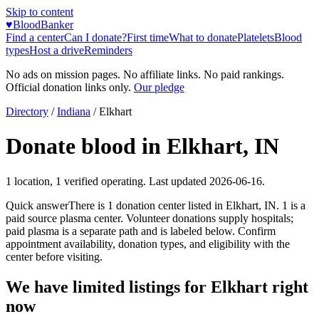
Skip to content
♥
BloodBanker
Find a center
Can I donate?
First time
What to donate
Platelets
Blood
types
Host a drive
Reminders
No ads on mission pages. No affiliate links. No paid rankings.
Official donation links only.
Our pledge
Directory
/
Indiana
/
Elkhart
Donate blood in
Elkhart
,
IN
1
location
,
1
verified operating. Last updated
2026-06-16
.
Quick answer
There
is
1
donation
center
listed in
Elkhart
,
IN
.
1
is a
paid source plasma
center
.
Volunteer donations supply hospitals;
paid plasma is a separate path and is labeled below. Confirm
appointment availability, donation types, and eligibility with the
center before visiting.
We have limited listings for
Elkhart
right
now