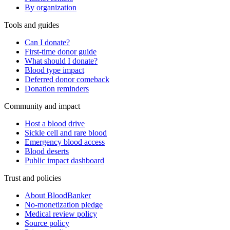
By organization
Tools and guides
Can I donate?
First-time donor guide
What should I donate?
Blood type impact
Deferred donor comeback
Donation reminders
Community and impact
Host a blood drive
Sickle cell and rare blood
Emergency blood access
Blood deserts
Public impact dashboard
Trust and policies
About BloodBanker
No-monetization pledge
Medical review policy
Source policy