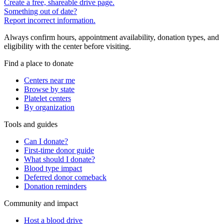
Create a free, shareable drive page.
Something out of date?
Report incorrect information.
Always confirm hours, appointment availability, donation types, and
eligibility with the center before visiting.
Find a place to donate
Centers near me
Browse by state
Platelet centers
By organization
Tools and guides
Can I donate?
First-time donor guide
What should I donate?
Blood type impact
Deferred donor comeback
Donation reminders
Community and impact
Host a blood drive