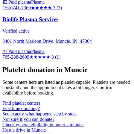
💵 Paid plasma
Plasma
(765)741-7360
★★★
★★
3
(
3
)
Biolife Plasma Services
Verified active
3401 North Marleon Drive, Muncie, IN, 47304
💵 Paid plasma
Plasma
765-288-2699
★★★
★★
3
(
1
)
Platelet donation in
Muncie
Some centers here are listed as platelet-capable. Platelets are needed
constantly and the appointment takes a bit longer. Confirm
availability before booking.
Find platelet centers
First time donating?
See exactly what happens, step by step.
Not sure if you can donate?
Check general eligibility in under a minute.
Host a drive in Muncie