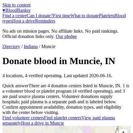
Skip to content
♥
BloodBanker
Find a center
Can I donate?
First time
What to donate
Platelets
Blood
types
Host a drive
Reminders
No ads on mission pages. No affiliate links. No paid rankings.
Official donation links only.
Our pledge
Directory
/
Indiana
/
Muncie
Donate blood in
Muncie
,
IN
4
locations
,
4
verified operating. Last updated
2026-06-16
.
Quick answer
There
are
4
donation
centers
listed in
Muncie
,
IN
.
1
is
a
volunteer blood or platelet
program
(
4
verified operating)
, and
3
are
paid source plasma
centers
.
Volunteer donations supply
hospitals; paid plasma is a separate path and is labeled below.
Confirm appointment availability, donation types, and eligibility
with the center before visiting.
Find volunteer centers
Find platelet centers
View paid plasma
separately
Host a drive in
Muncie