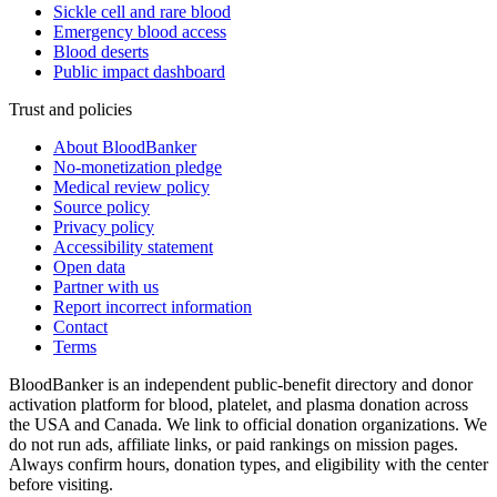
Sickle cell and rare blood
Emergency blood access
Blood deserts
Public impact dashboard
Trust and policies
About BloodBanker
No-monetization pledge
Medical review policy
Source policy
Privacy policy
Accessibility statement
Open data
Partner with us
Report incorrect information
Contact
Terms
BloodBanker is an independent public-benefit directory and donor
activation platform for blood, platelet, and plasma donation across
the USA and Canada. We link to official donation organizations. We
do not run ads, affiliate links, or paid rankings on mission pages.
Always confirm hours, donation types, and eligibility with the center
before visiting.