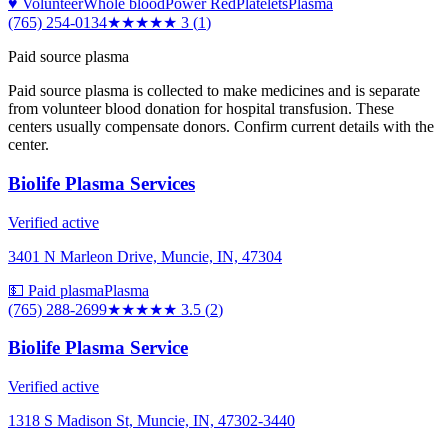
♥ Volunteer
Whole blood
Power Red
Platelets
Plasma
(765) 254-0134
★★★
★★
3
(
1
)
Paid source plasma
Paid source plasma is collected to make medicines and is separate
from volunteer blood donation for hospital transfusion. These
centers usually compensate donors. Confirm current details with the
center.
Biolife Plasma Services
Verified active
3401 N Marleon Drive, Muncie, IN, 47304
💵 Paid plasma
Plasma
(765) 288-2699
★★★★
★
3.5
(
2
)
Biolife Plasma Service
Verified active
1318 S Madison St, Muncie, IN, 47302-3440