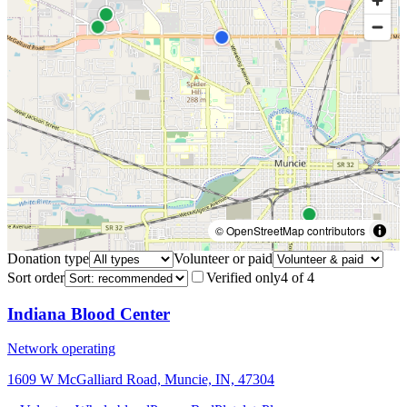
© OpenStreetMap contributors
Donation type
Volunteer or paid
Sort order
Verified only
4
of
4
Indiana Blood Center
Network operating
1609 W McGalliard Road, Muncie, IN, 47304