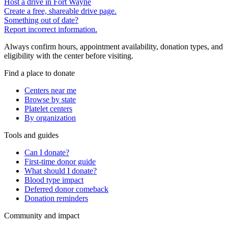
Host a drive in Fort Wayne
Create a free, shareable drive page.
Something out of date?
Report incorrect information.
Always confirm hours, appointment availability, donation types, and
eligibility with the center before visiting.
Find a place to donate
Centers near me
Browse by state
Platelet centers
By organization
Tools and guides
Can I donate?
First-time donor guide
What should I donate?
Blood type impact
Deferred donor comeback
Donation reminders
Community and impact