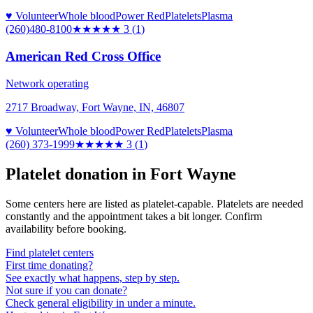
♥ Volunteer
Whole blood
Power Red
Platelets
Plasma
(260)480-8100
★★★
★★
3
(
1
)
American Red Cross Office
Network operating
2717 Broadway, Fort Wayne, IN, 46807
♥ Volunteer
Whole blood
Power Red
Platelets
Plasma
(260) 373-1999
★★★
★★
3
(
1
)
Platelet donation in
Fort Wayne
Some centers here are listed as platelet-capable. Platelets are needed
constantly and the appointment takes a bit longer. Confirm
availability before booking.
Find platelet centers
First time donating?
See exactly what happens, step by step.
Not sure if you can donate?
Check general eligibility in under a minute.