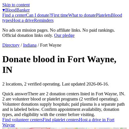
Skip to content
♥
BloodBanker
Find a center
Can I donate?
First time
What to donate
Platelets
Blood
types
Host a drive
Reminders
No ads on mission pages. No affiliate links. No paid rankings.
Official donation links only.
Our pledge
Directory
/
Indiana
/
Fort Wayne
Donate blood in
Fort Wayne
,
IN
2
locations
,
2
verified operating. Last updated
2026-06-16
.
Quick answer
There
are
2
donation
centers
listed in
Fort Wayne
,
IN
.
2
are
volunteer blood or platelet
programs
(
2
verified operating)
.
Volunteer donations supply hospitals; paid plasma is a separate path
and is labeled below. Confirm appointment availability, donation
types, and eligibility with the center before visiting.
Find volunteer centers
Find platelet centers
Host a drive in
Fort
Wayne