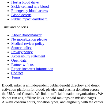
Host a blood drive
Sickle cell and rare blood
Emergency blood access
Blood deserts
Public impact dashboard
Trust and policies
About BloodBanker
No-monetization pledge
Medical review policy
Source policy
Privacy policy
Accessibility statement
Open data
Partner with us
Report incorrect information
Contact
Terms
BloodBanker is an independent public-benefit directory and donor
activation platform for blood, platelet, and plasma donation across
the USA and Canada. We link to official donation organizations. We
do not run ads, affiliate links, or paid rankings on mission pages.
Always confirm hours, donation types, and eligibility with the center