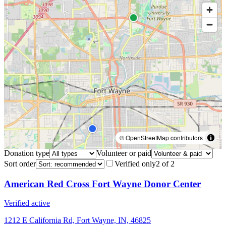
© OpenStreetMap contributors
Donation type
Volunteer or paid
Sort order
Verified only
2
of
2
American Red Cross Fort Wayne Donor Center
Verified active
1212 E California Rd, Fort Wayne, IN, 46825