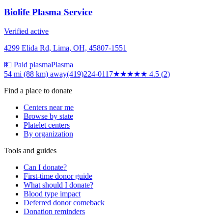
Biolife Plasma Service
Verified active
4299 Elida Rd, Lima, OH, 45807-1551
💵 Paid plasma
Plasma
54 mi (88 km)
away
(419)224-0117
★★★★★
4.5
(
2
)
Find a place to donate
Centers near me
Browse by state
Platelet centers
By organization
Tools and guides
Can I donate?
First-time donor guide
What should I donate?
Blood type impact
Deferred donor comeback
Donation reminders