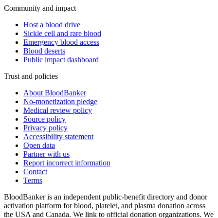
Community and impact
Host a blood drive
Sickle cell and rare blood
Emergency blood access
Blood deserts
Public impact dashboard
Trust and policies
About BloodBanker
No-monetization pledge
Medical review policy
Source policy
Privacy policy
Accessibility statement
Open data
Partner with us
Report incorrect information
Contact
Terms
BloodBanker is an independent public-benefit directory and donor
activation platform for blood, platelet, and plasma donation across
the USA and Canada. We link to official donation organizations. We