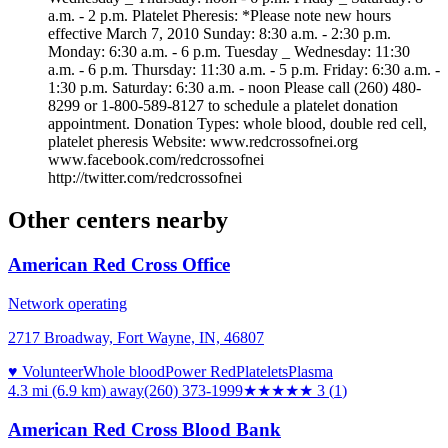
a.m. - 2 p.m. Platelet Pheresis: *Please note new hours
effective March 7, 2010 Sunday: 8:30 a.m. - 2:30 p.m.
Monday: 6:30 a.m. - 6 p.m. Tuesday _ Wednesday: 11:30
a.m. - 6 p.m. Thursday: 11:30 a.m. - 5 p.m. Friday: 6:30 a.m. -
1:30 p.m. Saturday: 6:30 a.m. - noon Please call (260) 480-
8299 or 1-800-589-8127 to schedule a platelet donation
appointment. Donation Types: whole blood, double red cell,
platelet pheresis Website: www.redcrossofnei.org
www.facebook.com/redcrossofnei
http://twitter.com/redcrossofnei
Other centers nearby
American Red Cross Office
Network operating
2717 Broadway, Fort Wayne, IN, 46807
♥ Volunteer
Whole blood
Power Red
Platelets
Plasma
4.3 mi (6.9 km)
away
(260) 373-1999
★★★
★★
3
(
1
)
American Red Cross Blood Bank