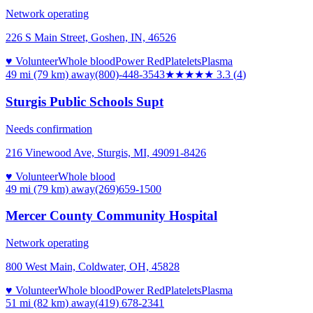
Network operating
226 S Main Street, Goshen, IN, 46526
♥ Volunteer
Whole blood
Power Red
Platelets
Plasma
49 mi (79 km)
away
(800)-448-3543
★★★
★★
3.3
(
4
)
Sturgis Public Schools Supt
Needs confirmation
216 Vinewood Ave, Sturgis, MI, 49091-8426
♥ Volunteer
Whole blood
49 mi (79 km)
away
(269)659-1500
Mercer County Community Hospital
Network operating
800 West Main, Coldwater, OH, 45828
♥ Volunteer
Whole blood
Power Red
Platelets
Plasma
51 mi (82 km)
away
(419) 678-2341