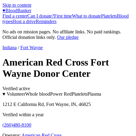
Skip to content
♥
BloodBanker
Find a center
Can I donate?
First time
What to donate
Platelets
Blood
types
Host a drive
Reminders
No ads on mission pages. No affiliate links. No paid rankings.
Official donation links only.
Our pledge
Indiana
/
Fort Wayne
American Red Cross Fort
Wayne Donor Center
Verified active
♥ Volunteer
Whole blood
Power Red
Platelets
Plasma
1212 E California Rd, Fort Wayne, IN, 46825
Verified within a year
(260)480-8100
Operator:
American Red Cross