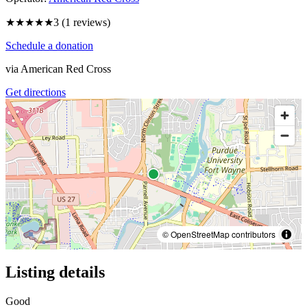
★★★
★★
3
(
1
reviews)
Schedule a donation
via
American Red Cross
Get directions
© OpenStreetMap contributors
Listing details
Good