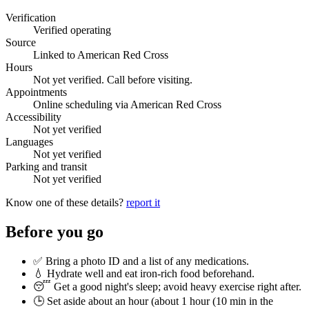
Verification
Verified operating
Source
Linked to American Red Cross
Hours
Not yet verified. Call before visiting.
Appointments
Online scheduling via American Red Cross
Accessibility
Not yet verified
Languages
Not yet verified
Parking and transit
Not yet verified
Know one of these details?
report it
Before you go
✅ Bring a photo ID and a list of any medications.
💧 Hydrate well and eat iron-rich food beforehand.
😴 Get a good night's sleep; avoid heavy exercise right after.
🕒 Set aside about an hour (
about 1 hour (10 min in the