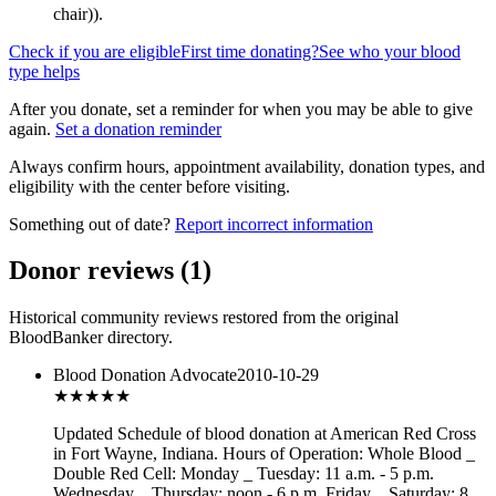
chair)
).
Check if you are eligible
First time donating?
See who your blood
type helps
After you donate, set a reminder for when you may be able to give
again.
Set a donation reminder
Always confirm hours, appointment availability, donation types, and
eligibility with the center before visiting.
Something out of date?
Report incorrect information
Donor reviews
(
1
)
Historical community reviews restored from the original
BloodBanker directory.
Blood Donation Advocate
2010-10-29
★★★
★★
Updated Schedule of blood donation at American Red Cross
in Fort Wayne, Indiana. Hours of Operation: Whole Blood _
Double Red Cell: Monday _ Tuesday: 11 a.m. - 5 p.m.
Wednesday _ Thursday: noon - 6 p.m. Friday _ Saturday: 8