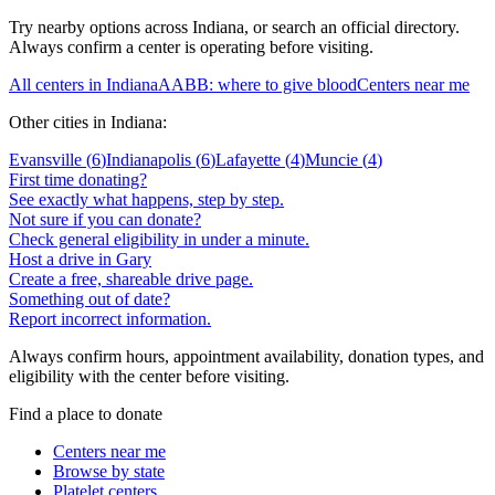
Try nearby options across
Indiana
, or search an official directory.
Always confirm a center is operating before visiting.
All centers in
Indiana
AABB: where to give blood
Centers near me
Other cities in
Indiana
:
Evansville
(
6
)
Indianapolis
(
6
)
Lafayette
(
4
)
Muncie
(
4
)
First time donating?
See exactly what happens, step by step.
Not sure if you can donate?
Check general eligibility in under a minute.
Host a drive in Gary
Create a free, shareable drive page.
Something out of date?
Report incorrect information.
Always confirm hours, appointment availability, donation types, and
eligibility with the center before visiting.
Find a place to donate
Centers near me
Browse by state
Platelet centers