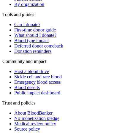
By organization
Tools and guides
Can I donate?
First-time donor guide
What should I donate?
Blood type impact
Deferred donor comeback
Donation reminders
Community and impact
Host a blood drive
Sickle cell and rare blood
Emergency blood access
Blood deserts
Public impact dashboard
Trust and policies
About BloodBanker
No-monetization pledge
Medical review policy
Source policy