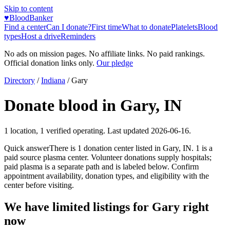
Skip to content
♥
BloodBanker
Find a center
Can I donate?
First time
What to donate
Platelets
Blood
types
Host a drive
Reminders
No ads on mission pages. No affiliate links. No paid rankings.
Official donation links only.
Our pledge
Directory
/
Indiana
/
Gary
Donate blood in
Gary
,
IN
1
location
,
1
verified operating. Last updated
2026-06-16
.
Quick answer
There
is
1
donation
center
listed in
Gary
,
IN
.
1
is a
paid source plasma
center
.
Volunteer donations supply hospitals;
paid plasma is a separate path and is labeled below. Confirm
appointment availability, donation types, and eligibility with the
center before visiting.
We have limited listings for
Gary
right
now