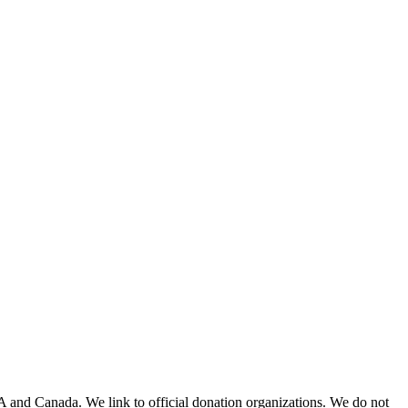
A and Canada. We link to official donation organizations. We do not