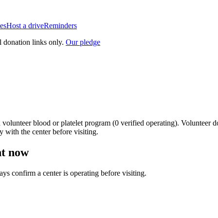
es
Host a drive
Reminders
l donation links only.
Our pledge
a
volunteer blood or platelet
program
(
0
verified operating)
.
Volunteer do
y with the center before visiting.
ht now
ways confirm a center is operating before visiting.