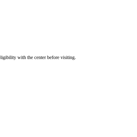
gibility with the center before visiting.