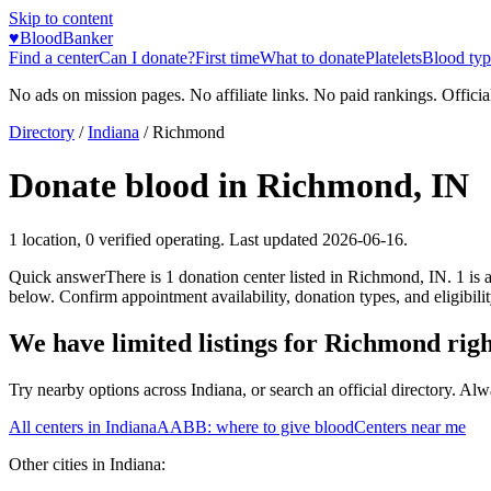
Skip to content
♥
BloodBanker
Find a center
Can I donate?
First time
What to donate
Platelets
Blood typ
No ads on mission pages. No affiliate links. No paid rankings. Officia
Directory
/
Indiana
/
Richmond
Donate blood in
Richmond
,
IN
1
location
,
0
verified operating. Last updated
2026-06-16
.
Quick answer
There
is
1
donation
center
listed in
Richmond
,
IN
.
1
is 
below. Confirm appointment availability, donation types, and eligibilit
We have limited listings for
Richmond
rig
Try nearby options across
Indiana
, or search an official directory. Al
All centers in
Indiana
AABB: where to give blood
Centers near me
Other cities in
Indiana
: