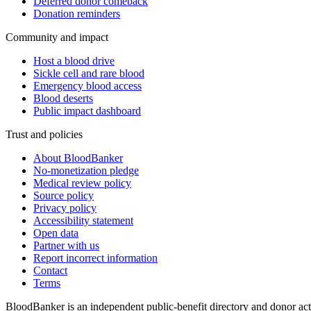
Deferred donor comeback
Donation reminders
Community and impact
Host a blood drive
Sickle cell and rare blood
Emergency blood access
Blood deserts
Public impact dashboard
Trust and policies
About BloodBanker
No-monetization pledge
Medical review policy
Source policy
Privacy policy
Accessibility statement
Open data
Partner with us
Report incorrect information
Contact
Terms
BloodBanker is an independent public-benefit directory and donor act