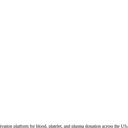
ivation platform for blood, platelet, and plasma donation across the US