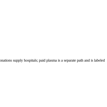
nations supply hospitals; paid plasma is a separate path and is labeled