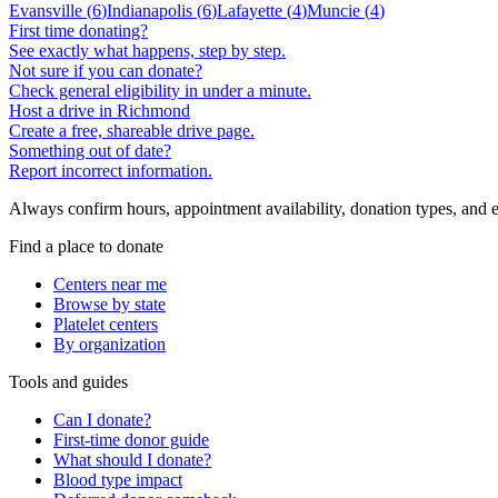
Evansville
(
6
)
Indianapolis
(
6
)
Lafayette
(
4
)
Muncie
(
4
)
First time donating?
See exactly what happens, step by step.
Not sure if you can donate?
Check general eligibility in under a minute.
Host a drive in Richmond
Create a free, shareable drive page.
Something out of date?
Report incorrect information.
Always confirm hours, appointment availability, donation types, and eli
Find a place to donate
Centers near me
Browse by state
Platelet centers
By organization
Tools and guides
Can I donate?
First-time donor guide
What should I donate?
Blood type impact