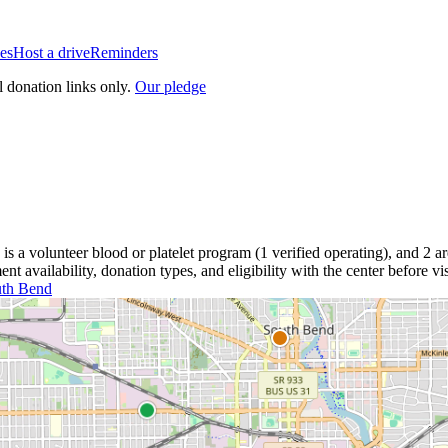
es
Host a drive
Reminders
l donation links only.
Our pledge
is a
volunteer blood or platelet
program
(
1
verified operating)
, and
2
ar
 availability, donation types, and eligibility with the center before vis
th Bend