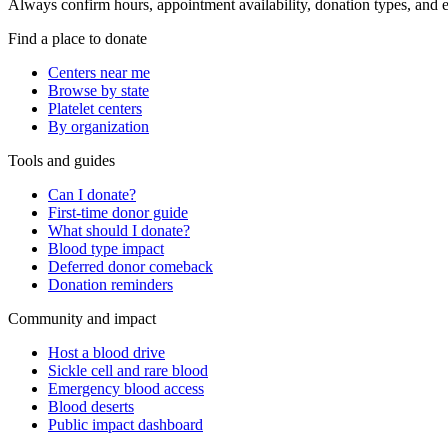
Always confirm hours, appointment availability, donation types, and eli
Find a place to donate
Centers near me
Browse by state
Platelet centers
By organization
Tools and guides
Can I donate?
First-time donor guide
What should I donate?
Blood type impact
Deferred donor comeback
Donation reminders
Community and impact
Host a blood drive
Sickle cell and rare blood
Emergency blood access
Blood deserts
Public impact dashboard