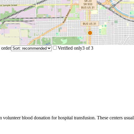
 order
Verified only
3
of
3
m volunteer blood donation for hospital transfusion. These centers usual