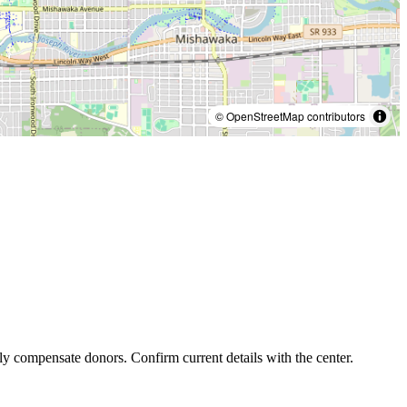
© OpenStreetMap contributors
ly compensate donors. Confirm current details with the center.