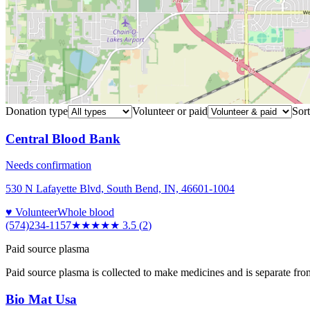
Donation type
Volunteer or paid
Sort
Central Blood Bank
Needs confirmation
530 N Lafayette Blvd, South Bend, IN, 46601-1004
♥ Volunteer
Whole blood
(574)234-1157
★★★★
★
3.5
(
2
)
Paid source plasma
Paid source plasma is collected to make medicines and is separate fro
Bio Mat Usa