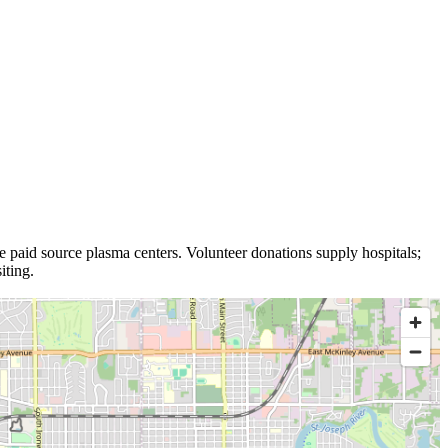
e
paid source plasma
centers
.
Volunteer donations supply hospitals;
iting.