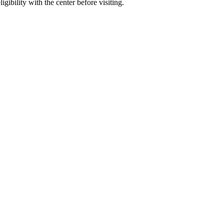
gibility with the center before visiting.