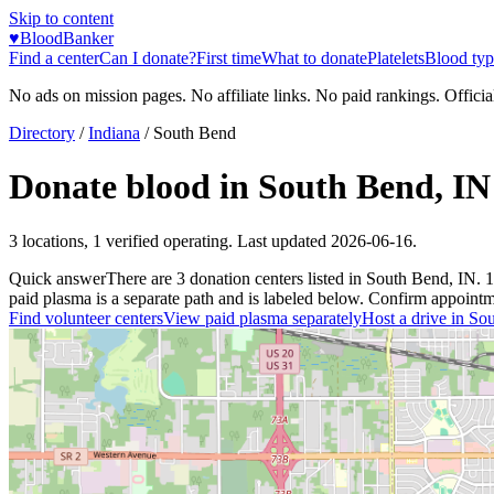
Skip to content
♥
BloodBanker
Find a center
Can I donate?
First time
What to donate
Platelets
Blood typ
No ads on mission pages. No affiliate links. No paid rankings. Officia
Directory
/
Indiana
/
South Bend
Donate blood in
South Bend
,
IN
3
locations
,
1
verified operating. Last updated
2026-06-16
.
Quick answer
There
are
3
donation
centers
listed in
South Bend
,
IN
.
1
paid plasma is a separate path and is labeled below. Confirm appointment
Find volunteer centers
View paid plasma separately
Host a drive in
Sou