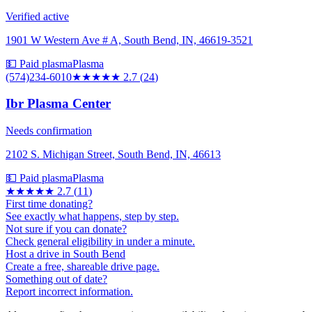
Verified active
1901 W Western Ave # A, South Bend, IN, 46619-3521
💵 Paid plasma
Plasma
(574)234-6010
★★★
★★
2.7
(
24
)
Ibr Plasma Center
Needs confirmation
2102 S. Michigan Street, South Bend, IN, 46613
💵 Paid plasma
Plasma
★★★
★★
2.7
(
11
)
First time donating?
See exactly what happens, step by step.
Not sure if you can donate?
Check general eligibility in under a minute.
Host a drive in South Bend
Create a free, shareable drive page.
Something out of date?
Report incorrect information.