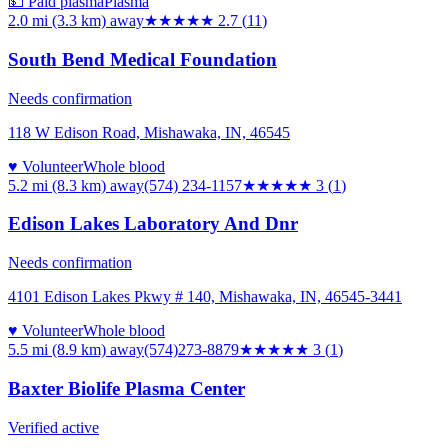
💵 Paid plasma
Plasma
2.0 mi (3.3 km)
away
★★★
★★
2.7
(
11
)
South Bend Medical Foundation
Needs confirmation
118 W Edison Road, Mishawaka, IN, 46545
♥ Volunteer
Whole blood
5.2 mi (8.3 km)
away
(574) 234-1157
★★★
★★
3
(
1
)
Edison Lakes Laboratory And Dnr
Needs confirmation
4101 Edison Lakes Pkwy # 140, Mishawaka, IN, 46545-3441
♥ Volunteer
Whole blood
5.5 mi (8.9 km)
away
(574)273-8879
★★★
★★
3
(
1
)
Baxter Biolife Plasma Center
Verified active