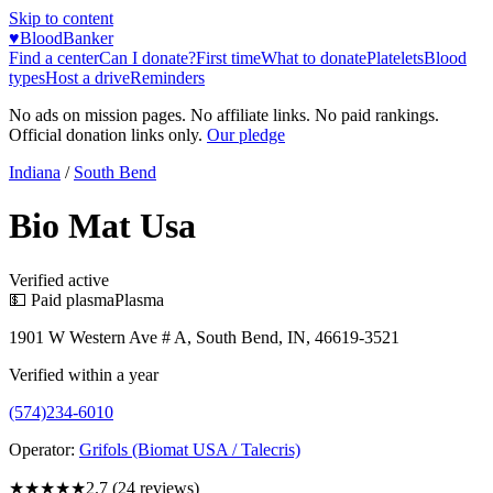
Skip to content
♥
BloodBanker
Find a center
Can I donate?
First time
What to donate
Platelets
Blood
types
Host a drive
Reminders
No ads on mission pages. No affiliate links. No paid rankings.
Official donation links only.
Our pledge
Indiana
/
South Bend
Bio Mat Usa
Verified active
💵 Paid plasma
Plasma
1901 W Western Ave # A, South Bend, IN, 46619-3521
Verified within a year
(574)234-6010
Operator:
Grifols (Biomat USA / Talecris)
★★★
★★
2.7
(
24
reviews)