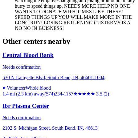
watching the employes laughing and joking around not in any
hurry to speed things up. NEEDS MORE HELP NO ONE
WANTS TO DONATE WITH TIMES LIKE THESE!
SPEED THINGS UP YOU WILL MAKE MORE IN THE
LONG RUN! LOSING RETURNING CUSTERMS IS A
NO NO IN BUISNESS!
Other centers nearby
Central Blood Bank
Needs confirmation
530 N Lafayette Blvd, South Bend, IN, 46601-1004
♥ Volunteer
Whole blood
1.4 mi (2.3 km)
away
(574)234-1157
★★★★
★
3.5
(
2
)
Ibr Plasma Center
Needs confirmation
2102 S. Michigan Street, South Bend, IN, 46613