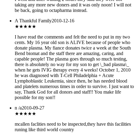
taking any more new doners and it was only noon! I will not
be back, going to octapharma instead.
A Thankful Family
2010-12-16
★★★★★
I have read the comments and felt the need to put in my two
cents. My 16 year old son is ALIVE because of people who
donate plasma. My fiance donates twice a week at the South
Bend biomat and the staff there are amazing, caring, and
capable people! The plasma goes through so much testing,
there is absolutely no way for my son to get \_bad plasma\_
when he gets IVIG therapy every 4 weeks! October 1, 2010
he was diagnosed with T-Cell Philadelphia + Acute
Lymphoblastic Leukemia, since then, he has needed blood
and platelets numerous times in order to survive. I just want to
say, Thank God for all donors and staff!! You make life
possible for my son!!
n /a
2010-09-27
★
★★★★
mcallen faclities need to be inspected,they have this facilities
runing like third world country