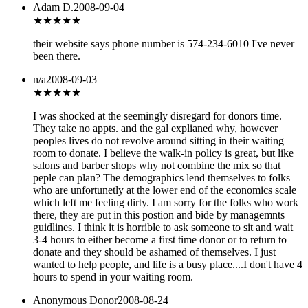
Adam D.
2008-09-04
★★★
★★
their website says phone number is 574-234-6010 I've never
been there.
n/a
2008-09-03
★
★★★★
I was shocked at the seemingly disregard for donors time.
They take no appts. and the gal explianed why, however
peoples lives do not revolve around sitting in their waiting
room to donate. I believe the walk-in policy is great, but like
salons and barber shops why not combine the mix so that
peple can plan? The demographics lend themselves to folks
who are unfortunetly at the lower end of the economics scale
which left me feeling dirty. I am sorry for the folks who work
there, they are put in this postion and bide by managemnts
guidlines. I think it is horrible to ask someone to sit and wait
3-4 hours to either become a first time donor or to return to
donate and they should be ashamed of themselves. I just
wanted to help people, and life is a busy place....I don't have 4
hours to spend in your waiting room.
Anonymous Donor
2008-08-24