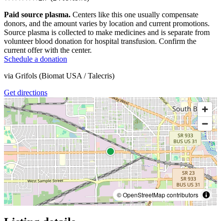
Paid source plasma.
Centers like this one usually compensate
donors, and the amount varies by location and current promotions.
Source plasma is collected to make medicines and is separate from
volunteer blood donation for hospital transfusion. Confirm the
current offer with the center.
Schedule a donation
via
Grifols (Biomat USA / Talecris)
Get directions
© OpenStreetMap contributors