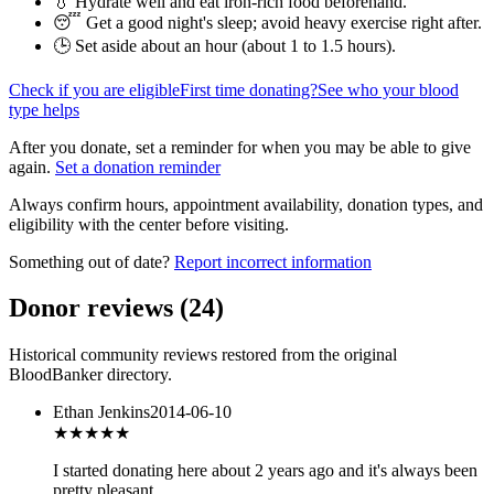
💧 Hydrate well and eat iron-rich food beforehand.
😴 Get a good night's sleep; avoid heavy exercise right after.
🕒 Set aside about an hour (
about 1 to 1.5 hours
).
Check if you are eligible
First time donating?
See who your blood
type helps
After you donate, set a reminder for when you may be able to give
again.
Set a donation reminder
Always confirm hours, appointment availability, donation types, and
eligibility with the center before visiting.
Something out of date?
Report incorrect information
Donor reviews
(
24
)
Historical community reviews restored from the original
BloodBanker directory.
Ethan Jenkins
2014-06-10
★★★★
★
I started donating here about 2 years ago and it's always been
pretty pleasant.