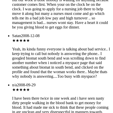
customer comes first. When your on the clock be on the
clock. I was going to apply for a nursing job there to help
move it along but many a nurses must come and go which
tells me its a bad job low pay and high turnover .. so
management is bad... nurses wont stay. Have a heart it could
be you giving blood to get eggs for dinner.
Satan
2008-12-08
★★★
★★
Yeah, its kinda funny everyone is talking about bad service.. I
keep trying to call but nobody is answering the phone.. I
googled biomat south bend and was scrolling down to find
another number when i noticed a myspace page that said
something about biomat in south bend, and clicked on the
profile and found that the woman works there.. Maybe thats
why nobody is answering....Too busy with myspace?
n/a
2008-09-29
★
★★★★
I have been there twice in one week and i have seen nasty
dirty people walking in the blood bank to get money for
blood. It had made me sick to think that these people coming
in are unclean and very disrespectful in manners towards