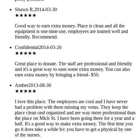
Shawn R.
2014-03-30
★★★
★★
Good way to earn extra money. Place is clean and all the
equipment is one-time-use, employees are trained well and
friendly. Recommend.
Confidential
2014-03-26
★★★★★
Great place to donate. The staff are professional and friendly
and it's a great way to earn some extra money. You can also
earn extra money by bringing a friend- $50.
Amber
2013-08-30
★★★★
★
I love this place. The employees are cool and I have never
had a problem with them missing my veins. They keep the
place clean ond organized and are way more professional than
the place on Mich St. I have been going there for a year and a
half. It's a good way to make extra money. The first time you
go it does take a while b/c you have to get a physical by one
of the nurses.