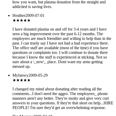
how you want, but plasma donation from the straight and
addictied is saving lives.
Heather
2009-07-01
★★★
★★
I have donated plasma on and off for 3-4 years and I have
seen a big improvement over the past 6-12 months. The
employees are much friendlier and willing to help than in the
past. I can truely say I have not had a bad experience there.
The office staff are available (most of the time) if you have
questions or complaints too. I will continue to donate there
because I know the staff is experienced at sticking. Not so
sure about a \_new\_ place. Dont want my arms getting
messed up.
Myfanwy
2009-05-29
★★
★★★
I changed my mind about donating after reading all the
comments...I don't need the aggro. The employees_ phone
manners aren't any better. They're snotty and give very curt
answers to your questions. If they're that short on help...HIRE
PEOPLE! I'm sure they'd get an overwhelming response.