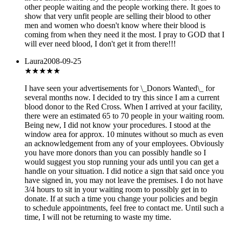
other people waiting and the people working there. It goes to
show that very unfit people are selling their blood to other
men and women who doesn't know where their blood is
coming from when they need it the most. I pray to GOD that I
will ever need blood, I don't get it from there!!!
Laura
2008-09-25
★
★★★★
I have seen your advertisements for \_Donors Wanted\_ for
several months now. I decided to try this since I am a current
blood donor to the Red Cross. When I arrived at your facility,
there were an estimated 65 to 70 people in your waiting room.
Being new, I did not know your procedures. I stood at the
window area for approx. 10 minutes without so much as even
an acknowledgement from any of your employees. Obviously
you have more donors than you can possibly handle so I
would suggest you stop running your ads until you can get a
handle on your situation. I did notice a sign that said once you
have signed in, you may not leave the premises. I do not have
3/4 hours to sit in your waiting room to possibly get in to
donate. If at such a time you change your policies and begin
to schedule appointments, feel free to contact me. Until such a
time, I will not be returning to waste my time.