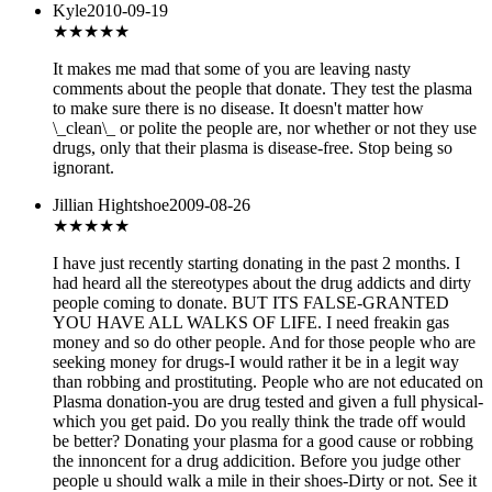
Kyle
2010-09-19
★★★★★
It makes me mad that some of you are leaving nasty
comments about the people that donate. They test the plasma
to make sure there is no disease. It doesn't matter how
\_clean\_ or polite the people are, nor whether or not they use
drugs, only that their plasma is disease-free. Stop being so
ignorant.
Jillian Hightshoe
2009-08-26
★★★
★★
I have just recently starting donating in the past 2 months. I
had heard all the stereotypes about the drug addicts and dirty
people coming to donate. BUT ITS FALSE-GRANTED
YOU HAVE ALL WALKS OF LIFE. I need freakin gas
money and so do other people. And for those people who are
seeking money for drugs-I would rather it be in a legit way
than robbing and prostituting. People who are not educated on
Plasma donation-you are drug tested and given a full physical-
which you get paid. Do you really think the trade off would
be better? Donating your plasma for a good cause or robbing
the innoncent for a drug addicition. Before you judge other
people u should walk a mile in their shoes-Dirty or not. See it