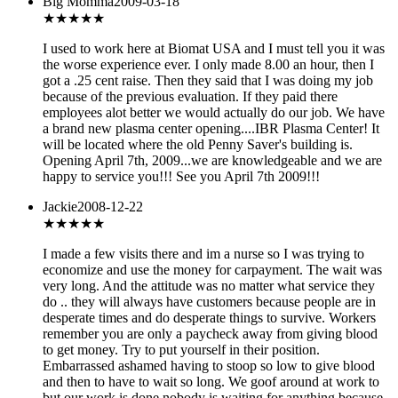
Big Momma
2009-03-18
★
★★★★
I used to work here at Biomat USA and I must tell you it was
the worse experience ever. I only made 8.00 an hour, then I
got a .25 cent raise. Then they said that I was doing my job
because of the previous evaluation. If they paid there
employees alot better we would actually do our job. We have
a brand new plasma center opening....IBR Plasma Center! It
will be located where the old Penny Saver's building is.
Opening April 7th, 2009...we are knowledgeable and we are
happy to service you!!! See you April 7th 2009!!!
Jackie
2008-12-22
★★
★★★
I made a few visits there and im a nurse so I was trying to
economize and use the money for carpayment. The wait was
very long. And the attitude was no matter what service they
do .. they will always have customers because people are in
desperate times and do desperate things to survive. Workers
remember you are only a paycheck away from giving blood
to get money. Try to put yourself in their position.
Embarrassed ashamed having to stoop so low to give blood
and then to have to wait so long. We goof around at work to
but our work is done nobody is waiting for anything because