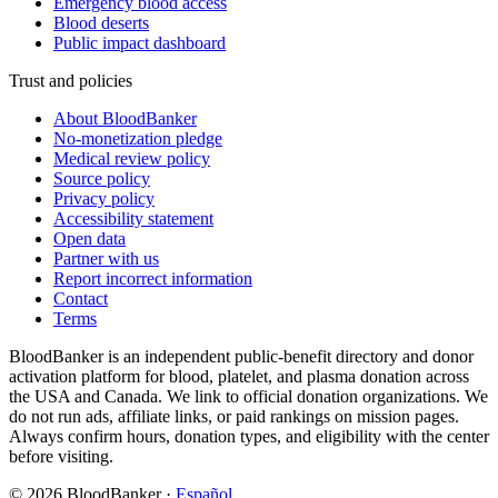
Emergency blood access
Blood deserts
Public impact dashboard
Trust and policies
About BloodBanker
No-monetization pledge
Medical review policy
Source policy
Privacy policy
Accessibility statement
Open data
Partner with us
Report incorrect information
Contact
Terms
BloodBanker is an independent public-benefit directory and donor
activation platform for blood, platelet, and plasma donation across
the USA and Canada. We link to official donation organizations. We
do not run ads, affiliate links, or paid rankings on mission pages.
Always confirm hours, donation types, and eligibility with the center
before visiting.
©
2026
BloodBanker
·
Español