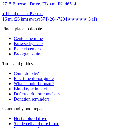
2715 Emerson Drive, Elkhart, IN, 46514
💵 Paid plasma
Plasma
16 mi (26 km)
away
(574) 264-7204
★★★
★★
3
(
1
)
Find a place to donate
Centers near me
Browse by state
Platelet centers
By organization
Tools and guides
Can I donate?
First-time donor guide
What should I donate?
Blood type impact
Deferred donor comeback
Donation reminders
Community and impact
Host a blood drive
Sickle cell and rare blood