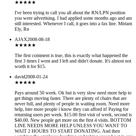
★★★
★★
I've been trying to call you all about the RN/LPN position
you were advertising. I had applied some months ago and am
still interested. Whenever I call, it goes into a fax line. Miriam
Ely, Rn
AJAX
2008-08-18
★★
★★★
The first comment is true, this is exactly what happened the
first 3 times I went and I left and didn't donate. It's almost not
worth it for $15.
david
2008-01-24
★★★
★★
Pays around 50 week. Ok but is very slow need more help to
get things moving faster. There are plenty of chairs that are
never full, and plenty of people in waiting room. Need more
help, hire more people i know they can afford it! Paying for
returning users per week. $15.00 first visit of week, second is
$40.00. New people get more on the first 4 visits. BOTTOM
LINE NEEDS MORE HELP UNLESS YOU WANT TO
WAIT 2 HOURS TO START DONATING. And then