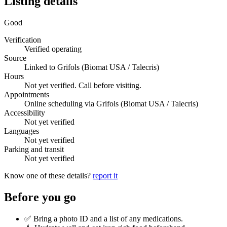
Listing details
Good
Verification
Verified operating
Source
Linked to Grifols (Biomat USA / Talecris)
Hours
Not yet verified. Call before visiting.
Appointments
Online scheduling via Grifols (Biomat USA / Talecris)
Accessibility
Not yet verified
Languages
Not yet verified
Parking and transit
Not yet verified
Know one of these details?
report it
Before you go
✅ Bring a photo ID and a list of any medications.