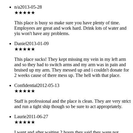
n/a
2013-05-28
★★★
★★
This place is busy so make sure you have plenty of time.
Employees are great and work hard. Drink lots of water and
yiu won't have any problems.
Daniel
2013-01-09
★
★★★★
This place sucks! They kept missing my vein in my left arm
and so they had to switch arms and my arm was in pain and
bruised up my arm. They messed up and i couldn't donate for
2 weeks cause of there mess up. The hell with that place.
Confidential
2012-05-13
★★★★
★
Staff is professional and the place is clean. They are very strict
and run a tight ship though so be sure to act appropriately.
Laurie
2011-06-27
★
★★★★
I went and after waiting 2 hours they said they were not