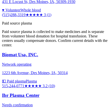
431 E Locust St, Des Moines, IA, 50309-1930
♥ Volunteer
Whole blood
(515)288-3319
★★★
★★
3
(
1
)
Paid source plasma
Paid source plasma is collected to make medicines and is separate
from volunteer blood donation for hospital transfusion. These
centers usually compensate donors. Confirm current details with the
center.
Biomat Usa, INC.
Network operating
1223 6th Avenue, Des Moines, IA, 50314
💵 Paid plasma
Plasma
515-244-0771
★★★
★★
3.2
(
10
)
Ibr Plasma Center
Needs confirmation