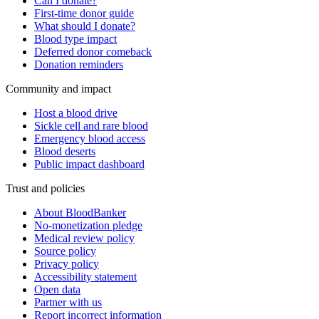
Can I donate?
First-time donor guide
What should I donate?
Blood type impact
Deferred donor comeback
Donation reminders
Community and impact
Host a blood drive
Sickle cell and rare blood
Emergency blood access
Blood deserts
Public impact dashboard
Trust and policies
About BloodBanker
No-monetization pledge
Medical review policy
Source policy
Privacy policy
Accessibility statement
Open data
Partner with us
Report incorrect information