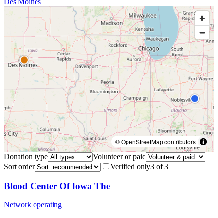
Des Moines
© OpenStreetMap contributors
Donation type
Volunteer or paid
Sort order
Verified only
3
of
3
Blood Center Of Iowa The
Network operating