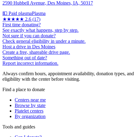
2590 Hubbell Avenue, Des Moines, IA, 50317
💵 Paid plasma
Plasma
★★★
★★
2.6
(
17
)
First time donating?
See exactly what happens, step by step.
Not sure if you can donate?
Check general eligibility in under a minute.
Host a drive in Des Moines
Create a free, shareable drive page.
Something out of date?
Report incorrect information.
Always confirm hours, appointment availability, donation types, and
eligibility with the center before visiting.
Find a place to donate
Centers near me
Browse by state
Platelet centers
By organization
Tools and guides