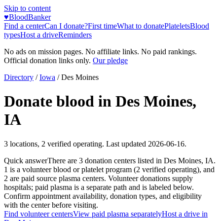
Skip to content
♥
BloodBanker
Find a center
Can I donate?
First time
What to donate
Platelets
Blood
types
Host a drive
Reminders
No ads on mission pages. No affiliate links. No paid rankings.
Official donation links only.
Our pledge
Directory
/
Iowa
/
Des Moines
Donate blood in
Des Moines
,
IA
3
locations
,
2
verified operating. Last updated
2026-06-16
.
Quick answer
There
are
3
donation
centers
listed in
Des Moines
,
IA
.
1
is a
volunteer blood or platelet
program
(
2
verified operating)
, and
2
are
paid source plasma
centers
.
Volunteer donations supply
hospitals; paid plasma is a separate path and is labeled below.
Confirm appointment availability, donation types, and eligibility
with the center before visiting.
Find volunteer centers
View paid plasma separately
Host a drive in