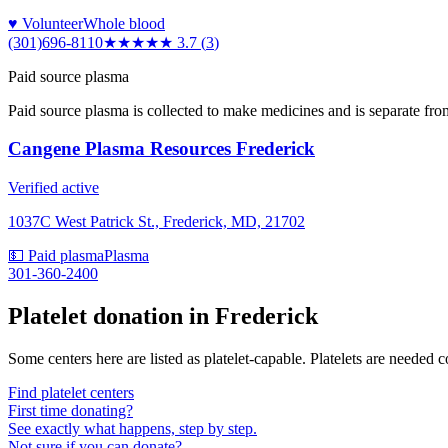
♥ Volunteer
Whole blood
(301)696-8110
★★★★
★
3.7
(
3
)
Paid source plasma
Paid source plasma is collected to make medicines and is separate fro
Cangene Plasma Resources Frederick
Verified active
1037C West Patrick St., Frederick, MD, 21702
💵 Paid plasma
Plasma
301-360-2400
Platelet donation in
Frederick
Some centers here are listed as platelet-capable. Platelets are needed 
Find platelet centers
First time donating?
See exactly what happens, step by step.
Not sure if you can donate?