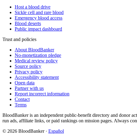
Host a blood drive
Sickle cell and rare blood
Emergency blood access
Blood deserts
Public impact dashboard
Trust and policies
About BloodBanker
No-monetization pledge
Medical review policy
Source policy
Privacy policy
Accessibility statement
Open data
Partner with us
Report incorrect information
Contact
Terms
BloodBanker is an independent public-benefit directory and donor act
run ads, affiliate links, or paid rankings on mission pages. Always conf
©
2026
BloodBanker
·
Español