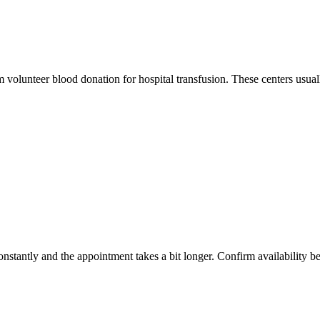
m volunteer blood donation for hospital transfusion. These centers usual
constantly and the appointment takes a bit longer. Confirm availability b