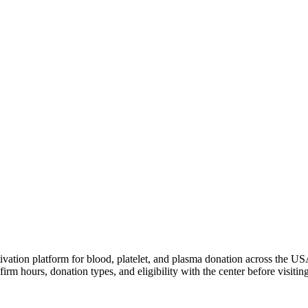
ivation platform for blood, platelet, and plasma donation across the US
irm hours, donation types, and eligibility with the center before visiting