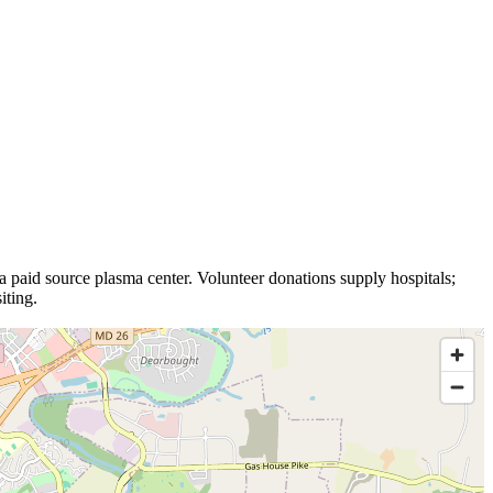
 a
paid source plasma
center
.
Volunteer donations supply hospitals;
iting.