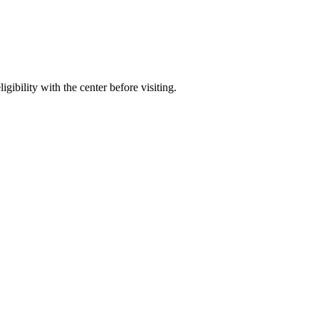
gibility with the center before visiting.