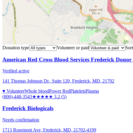
Donation type
Volunteer or paid
Sort
American Red Cross Blood Services Frederick Donor
Verified active
141 Thomas Johnson Dr., Suite 120, Frederick, MD, 21702
♥ Volunteer
Whole blood
Power Red
Platelets
Plasma
(800)-448-3543
★★★
★★
3.2
(
5
)
Frederick Biologicals
Needs confirmation
1713 Rosemont Ave, Frederick, MD, 21702-4199