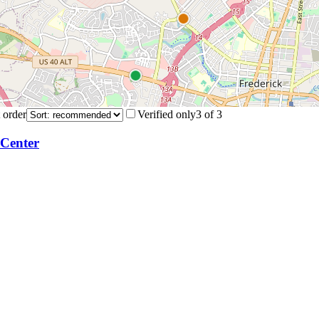
 order
Verified only
3
of
3
 Center