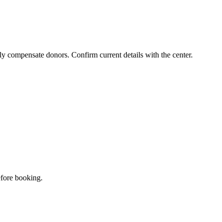
ly compensate donors. Confirm current details with the center.
efore booking.