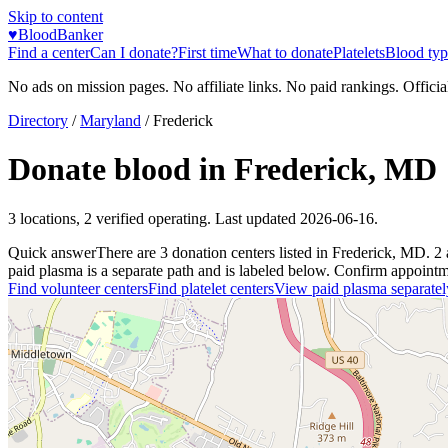
Skip to content
♥
BloodBanker
Find a center
Can I donate?
First time
What to donate
Platelets
Blood typ
No ads on mission pages. No affiliate links. No paid rankings. Officia
Directory
/
Maryland
/
Frederick
Donate blood in
Frederick
,
MD
3
locations
,
2
verified operating. Last updated
2026-06-16
.
Quick answer
There
are
3
donation
centers
listed in
Frederick
,
MD
.
2
paid plasma is a separate path and is labeled below. Confirm appointment
Find volunteer centers
Find platelet centers
View paid plasma separatel