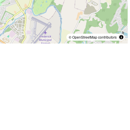
© OpenStreetMap contributors