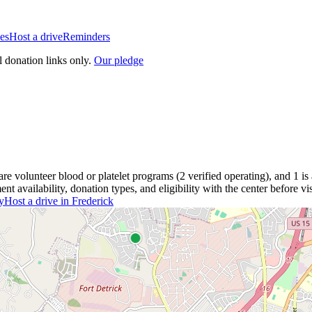
es
Host a drive
Reminders
l donation links only.
Our pledge
are
volunteer blood or platelet
programs
(
2
verified operating)
, and
1
is
 availability, donation types, and eligibility with the center before vis
y
Host a drive in
Frederick