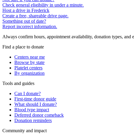
Check general eligibility in under a minute.
Host a drive in Frederick
Create a free, shareable drive page.
Something out of date?
Report incorrect information.
Always confirm hours, appointment availability, donation types, and eli
Find a place to donate
Centers near me
Browse by state
Platelet centers
By organization
Tools and guides
Can I donate?
First-time donor guide
What should I donate?
Blood type impact
Deferred donor comeback
Donation reminders
Community and impact