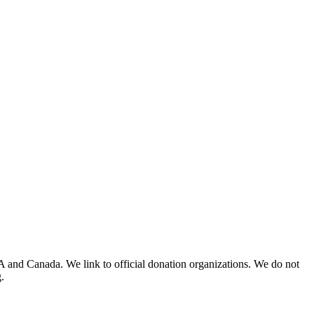
A and Canada. We link to official donation organizations. We do not
.