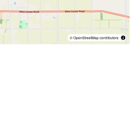
© OpenStreetMap contributors