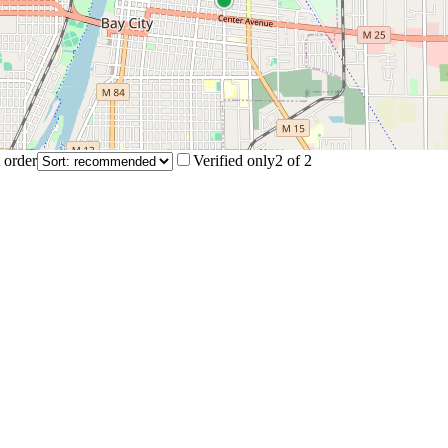
 order
Verified only
2
of
2