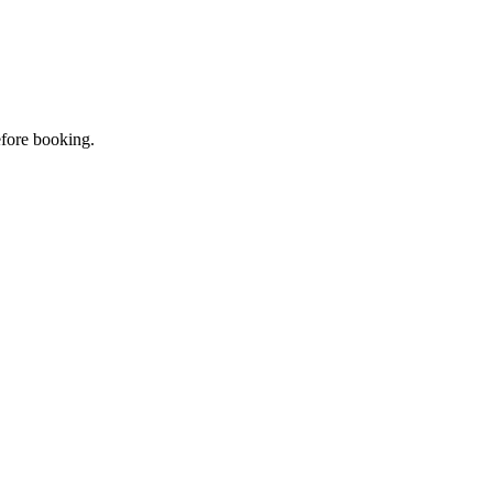
efore booking.