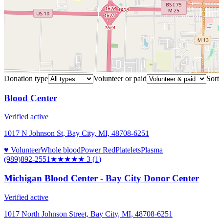
Donation type
Volunteer or paid
Sort
Blood Center
Verified active
1017 N Johnson St, Bay City, MI, 48708-6251
♥ Volunteer
Whole blood
Power Red
Platelets
Plasma
(989)892-2551
★★★
★★
3
(
1
)
Michigan Blood Center - Bay City Donor Center
Verified active
1017 North Johnson Street, Bay City, MI, 48708-6251