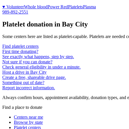
♥ Volunteer
Whole blood
Power Red
Platelets
Plasma
989-892-2551
Platelet donation in
Bay City
Some centers here are listed as platelet-capable. Platelets are needed 
Find platelet centers
First time donating?
See exactly what happens, step by step.
Not sure if you can donate?
Check general eligibility in under a minute.
Host a drive in Bay City
Create a free, shareable drive page.
Something out of date?
Report incorrect information.
Always confirm hours, appointment availability, donation types, and eli
Find a place to donate
Centers near me
Browse by state
Platelet centers