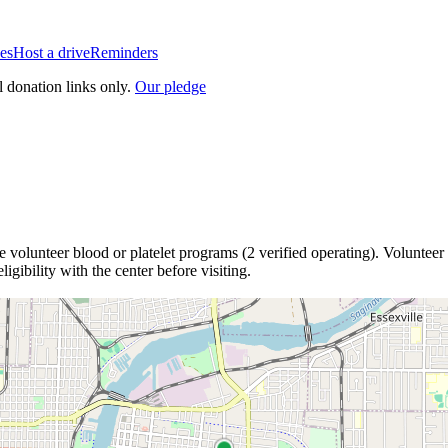
es
Host a drive
Reminders
l donation links only.
Our pledge
e
volunteer blood or platelet
programs
(
2
verified operating)
.
Volunteer 
igibility with the center before visiting.