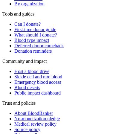
By organization
Tools and guides
Can I donate?
First-time donor guide
What should I donate?
Blood type impact
Deferred donor comeback
Donation reminders
Community and impact
Host a blood drive
Sickle cell and rare blood
Emergency blood access
Blood deserts
Public impact dashboard
Trust and policies
About BloodBanker
No-monetization pledge
Medical review policy
Source policy