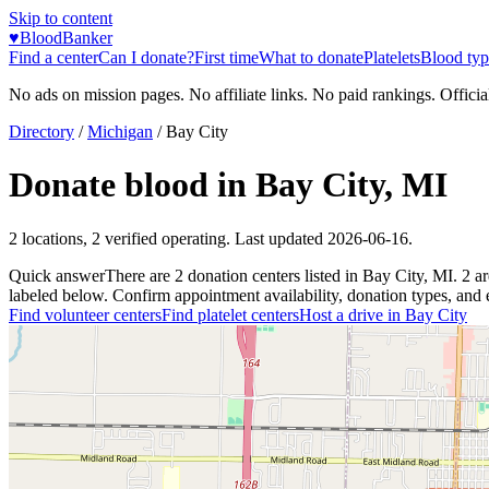
Skip to content
♥
BloodBanker
Find a center
Can I donate?
First time
What to donate
Platelets
Blood typ
No ads on mission pages. No affiliate links. No paid rankings. Officia
Directory
/
Michigan
/
Bay City
Donate blood in
Bay City
,
MI
2
locations
,
2
verified operating. Last updated
2026-06-16
.
Quick answer
There
are
2
donation
centers
listed in
Bay City
,
MI
.
2
ar
labeled below. Confirm appointment availability, donation types, and el
Find volunteer centers
Find platelet centers
Host a drive in
Bay City