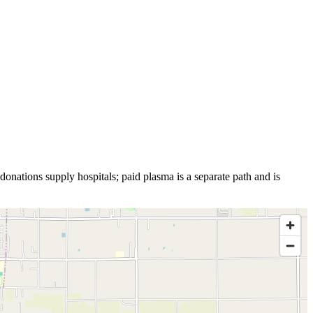
donations supply hospitals; paid plasma is a separate path and is