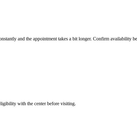
constantly and the appointment takes a bit longer. Confirm availability b
gibility with the center before visiting.