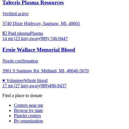
Talecris Plasma Resources
Verified active
3740 Dixie Highway, Saginaw, MI, 48601
💵 Paid plasma
Plasma
14 mi (23 km)
away
(989) 746-9447
Ernie Wallace Memorial Blood
Needs confirmation
3901 S Saginaw Rd, Midland, MI, 48640-5670
♥ Volunteer
Whole blood
17 mi (27 km)
away
(989)496-9437
Find a place to donate
Centers near me
Browse by state
Platelet centers
By organization