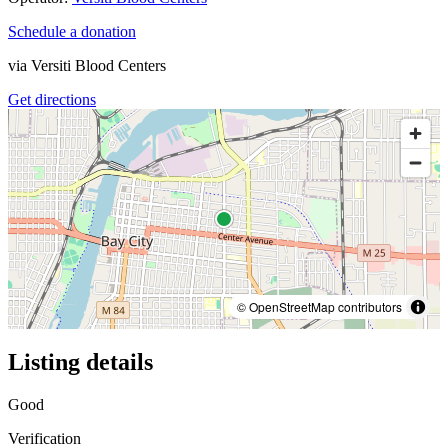
Schedule a donation
via
Versiti Blood Centers
Get directions
© OpenStreetMap contributors
Listing details
Good
Verification