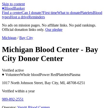
Skip to content
♥
BloodBanker
Find a center
Can I donate?
First time
What to donate
Platelets
Blood
types
Host a drive
Reminders
No ads on mission pages. No affiliate links. No paid rankings.
Official donation links only.
Our pledge
Michigan
/
Bay City
Michigan Blood Center - Bay
City Donor Center
Verified active
♥ Volunteer
Whole blood
Power Red
Platelets
Plasma
1017 North Johnson Street, Bay City, MI, 48708-6251
Verified within a year
989-892-2551
Operator:
Versiti Blood Centers