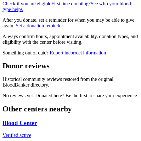
Check if you are eligible
First time donating?
See who your blood
type helps
After you donate, set a reminder for when you may be able to give
again.
Set a donation reminder
Always confirm hours, appointment availability, donation types, and
eligibility with the center before visiting.
Something out of date?
Report incorrect information
Donor reviews
Historical community reviews restored from the original
BloodBanker directory.
No reviews yet. Donated here? Be the first to share your experience.
Other centers nearby
Blood Center
Verified active