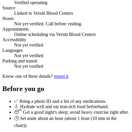
Verified operating
Source
Linked to Versiti Blood Centers
Hours
Not yet verified. Call before visiting.
Appointments
Online scheduling via Versiti Blood Centers
Accessibility
Not yet verified
Languages
Not yet verified
Parking and transit
Not yet verified
Know one of these details?
report it
Before you go
✅ Bring a photo ID and a list of any medications.
💧 Hydrate well and eat iron-rich food beforehand.
😴 Get a good night's sleep; avoid heavy exercise right after.
🕒 Set aside about an hour (
about 1 hour (10 min in the
chair)
).