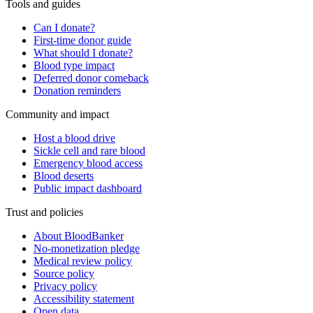
Tools and guides
Can I donate?
First-time donor guide
What should I donate?
Blood type impact
Deferred donor comeback
Donation reminders
Community and impact
Host a blood drive
Sickle cell and rare blood
Emergency blood access
Blood deserts
Public impact dashboard
Trust and policies
About BloodBanker
No-monetization pledge
Medical review policy
Source policy
Privacy policy
Accessibility statement
Open data