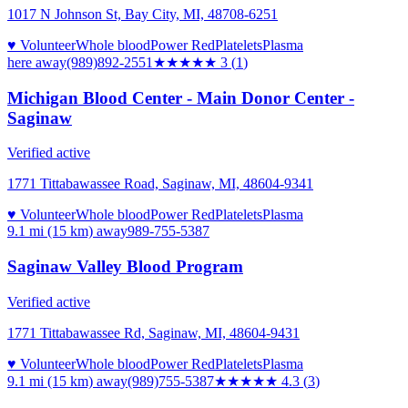
1017 N Johnson St, Bay City, MI, 48708-6251
♥ Volunteer
Whole blood
Power Red
Platelets
Plasma
here
away
(989)892-2551
★★★
★★
3
(
1
)
Michigan Blood Center - Main Donor Center -
Saginaw
Verified active
1771 Tittabawassee Road, Saginaw, MI, 48604-9341
♥ Volunteer
Whole blood
Power Red
Platelets
Plasma
9.1 mi (15 km)
away
989-755-5387
Saginaw Valley Blood Program
Verified active
1771 Tittabawassee Rd, Saginaw, MI, 48604-9431
♥ Volunteer
Whole blood
Power Red
Platelets
Plasma
9.1 mi (15 km)
away
(989)755-5387
★★★★
★
4.3
(
3
)