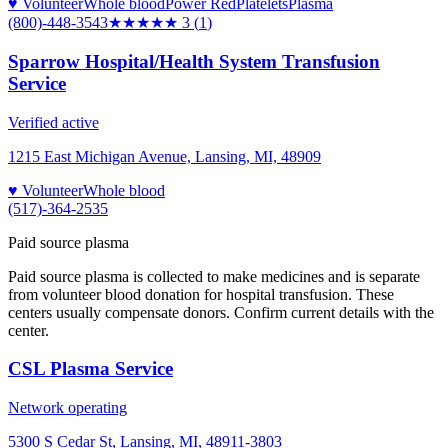
♥ Volunteer
Whole blood
Power Red
Platelets
Plasma
(800)-448-3543
★★★
★★
3
(
1
)
Sparrow Hospital/Health System Transfusion
Service
Verified active
1215 East Michigan Avenue, Lansing, MI, 48909
♥ Volunteer
Whole blood
(517)-364-2535
Paid source plasma
Paid source plasma is collected to make medicines and is separate
from volunteer blood donation for hospital transfusion. These
centers usually compensate donors. Confirm current details with the
center.
CSL Plasma Service
Network operating
5300 S Cedar St, Lansing, MI, 48911-3803