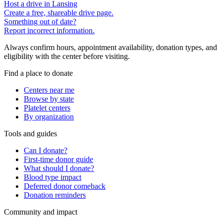
Host a drive in Lansing
Create a free, shareable drive page.
Something out of date?
Report incorrect information.
Always confirm hours, appointment availability, donation types, and
eligibility with the center before visiting.
Find a place to donate
Centers near me
Browse by state
Platelet centers
By organization
Tools and guides
Can I donate?
First-time donor guide
What should I donate?
Blood type impact
Deferred donor comeback
Donation reminders
Community and impact