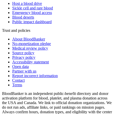
Host a blood drive
Sickle cell and rare blood
Emergency blood access
Blood deserts
Public impact dashboard
Trust and policies
About BloodBanker
No-monetization pledge
Medical review policy
Source policy
Privacy policy
Accessibility statement
Open data
Partner with us
Report incorrect information
Contact
Terms
BloodBanker is an independent public-benefit directory and donor
activation platform for blood, platelet, and plasma donation across
the USA and Canada. We link to official donation organizations. We
do not run ads, affiliate links, or paid rankings on mission pages.
Always confirm hours, donation types, and eligibility with the center