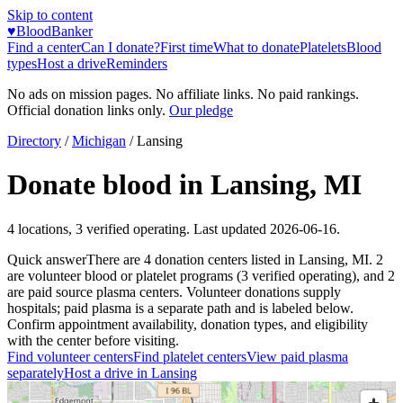
Skip to content
♥
BloodBanker
Find a center
Can I donate?
First time
What to donate
Platelets
Blood
types
Host a drive
Reminders
No ads on mission pages. No affiliate links. No paid rankings.
Official donation links only.
Our pledge
Directory
/
Michigan
/
Lansing
Donate blood in
Lansing
,
MI
4
locations
,
3
verified operating. Last updated
2026-06-16
.
Quick answer
There
are
4
donation
centers
listed in
Lansing
,
MI
.
2
are
volunteer blood or platelet
programs
(
3
verified operating)
, and
2
are
paid source plasma
centers
.
Volunteer donations supply
hospitals; paid plasma is a separate path and is labeled below.
Confirm appointment availability, donation types, and eligibility
with the center before visiting.
Find volunteer centers
Find platelet centers
View paid plasma
separately
Host a drive in
Lansing