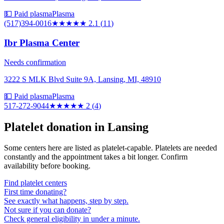
💵 Paid plasma
Plasma
(517)394-0016
★★
★★★
2.1
(
11
)
Ibr Plasma Center
Needs confirmation
3222 S MLK Blvd Suite 9A, Lansing, MI, 48910
💵 Paid plasma
Plasma
517-272-9044
★★
★★★
2
(
4
)
Platelet donation in
Lansing
Some centers here are listed as platelet-capable. Platelets are needed
constantly and the appointment takes a bit longer. Confirm
availability before booking.
Find platelet centers
First time donating?
See exactly what happens, step by step.
Not sure if you can donate?
Check general eligibility in under a minute.