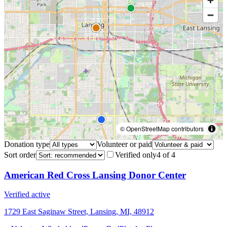
© OpenStreetMap contributors
Donation type
Volunteer or paid
Sort order
Verified only
4
of
4
American Red Cross Lansing Donor Center
Verified active
1729 East Saginaw Street, Lansing, MI, 48912