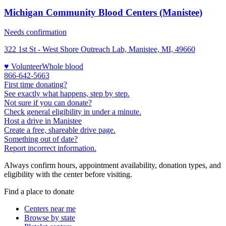
Michigan Community Blood Centers (Manistee)
Needs confirmation
322 1st St - West Shore Outreach Lab, Manistee, MI, 49660
♥ Volunteer
Whole blood
866-642-5663
First time donating?
See exactly what happens, step by step.
Not sure if you can donate?
Check general eligibility in under a minute.
Host a drive in Manistee
Create a free, shareable drive page.
Something out of date?
Report incorrect information.
Always confirm hours, appointment availability, donation types, and
eligibility with the center before visiting.
Find a place to donate
Centers near me
Browse by state