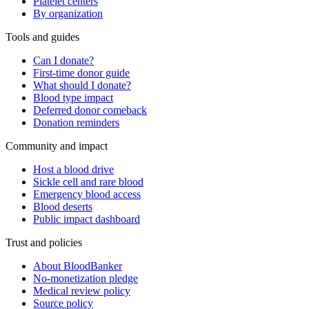
Platelet centers
By organization
Tools and guides
Can I donate?
First-time donor guide
What should I donate?
Blood type impact
Deferred donor comeback
Donation reminders
Community and impact
Host a blood drive
Sickle cell and rare blood
Emergency blood access
Blood deserts
Public impact dashboard
Trust and policies
About BloodBanker
No-monetization pledge
Medical review policy
Source policy