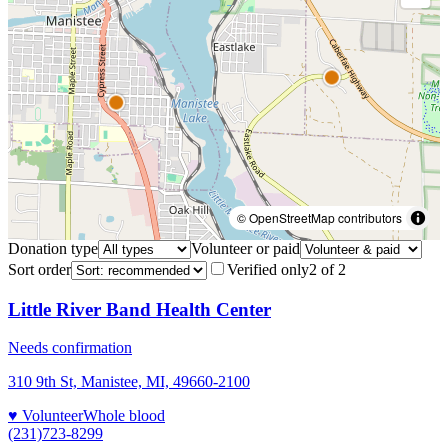
© OpenStreetMap contributors
Donation type
Volunteer or paid
Sort order
Verified only
2
of
2
Little River Band Health Center
Needs confirmation
310 9th St, Manistee, MI, 49660-2100
♥ Volunteer
Whole blood
(231)723-8299