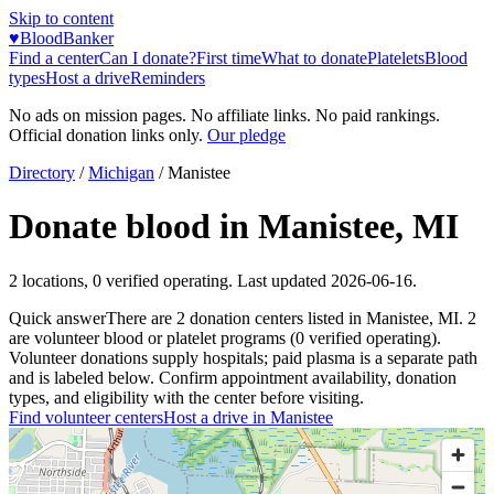
Skip to content
♥
BloodBanker
Find a center
Can I donate?
First time
What to donate
Platelets
Blood
types
Host a drive
Reminders
No ads on mission pages. No affiliate links. No paid rankings.
Official donation links only.
Our pledge
Directory
/
Michigan
/
Manistee
Donate blood in
Manistee
,
MI
2
locations
,
0
verified operating. Last updated
2026-06-16
.
Quick answer
There
are
2
donation
centers
listed in
Manistee
,
MI
.
2
are
volunteer blood or platelet
programs
(
0
verified operating)
.
Volunteer donations supply hospitals; paid plasma is a separate path
and is labeled below. Confirm appointment availability, donation
types, and eligibility with the center before visiting.
Find volunteer centers
Host a drive in
Manistee