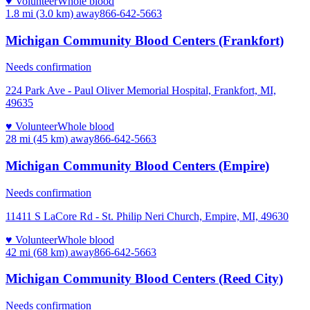
♥ Volunteer
Whole blood
1.8 mi (3.0 km)
away
866-642-5663
Michigan Community Blood Centers (Frankfort)
Needs confirmation
224 Park Ave - Paul Oliver Memorial Hospital, Frankfort, MI,
49635
♥ Volunteer
Whole blood
28 mi (45 km)
away
866-642-5663
Michigan Community Blood Centers (Empire)
Needs confirmation
11411 S LaCore Rd - St. Philip Neri Church, Empire, MI, 49630
♥ Volunteer
Whole blood
42 mi (68 km)
away
866-642-5663
Michigan Community Blood Centers (Reed City)
Needs confirmation