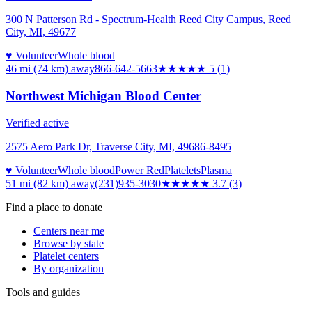
300 N Patterson Rd - Spectrum-Health Reed City Campus, Reed
City, MI, 49677
♥ Volunteer
Whole blood
46 mi (74 km)
away
866-642-5663
★★★★★
5
(
1
)
Northwest Michigan Blood Center
Verified active
2575 Aero Park Dr, Traverse City, MI, 49686-8495
♥ Volunteer
Whole blood
Power Red
Platelets
Plasma
51 mi (82 km)
away
(231)935-3030
★★★★
★
3.7
(
3
)
Find a place to donate
Centers near me
Browse by state
Platelet centers
By organization
Tools and guides