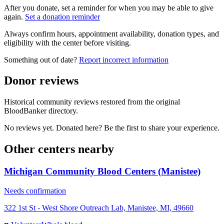
After you donate, set a reminder for when you may be able to give
again.
Set a donation reminder
Always confirm hours, appointment availability, donation types, and
eligibility with the center before visiting.
Something out of date?
Report incorrect information
Donor reviews
Historical community reviews restored from the original
BloodBanker directory.
No reviews yet. Donated here? Be the first to share your experience.
Other centers nearby
Michigan Community Blood Centers (Manistee)
Needs confirmation
322 1st St - West Shore Outreach Lab, Manistee, MI, 49660