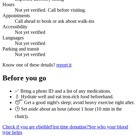
Hours
Not yet verified. Call before visiting.
Appointments
Call ahead to book or ask about walk-ins
Accessibility
Not yet verified
Languages
Not yet verified
Parking and transit
Not yet verified
Know one of these details?
report it
Before you go
✅ Bring a photo ID and a list of any medications.
💧 Hydrate well and eat iron-rich food beforehand.
😴 Get a good night's sleep; avoid heavy exercise right after.
🕒 Set aside about an hour (
about 1 hour (10 min in the
chair)
).
Check if you are eligible
First time donating?
See who your blood
type helps