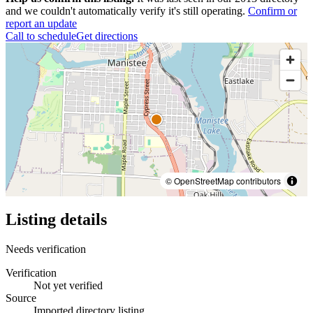
and we couldn't automatically verify it's still operating.
Confirm or
report an update
Call to schedule
Get directions
© OpenStreetMap contributors
Listing details
Needs verification
Verification
Not yet verified
Source
Imported directory listing