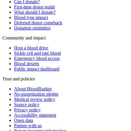
Can I donate?
First-time donor guide
What should I donate?
Blood type impact
Deferred donor comeback
Donation reminders
Community and impact
Host a blood drive
Sickle cell and rare blood
Emergency blood access
Blood deserts
Public impact dashboard
Trust and policies
About BloodBanker
No-monetization pledge
Medical review policy
Source policy
Privacy policy
Accessibility statement
Open data
Partner with us
Report incorrect information