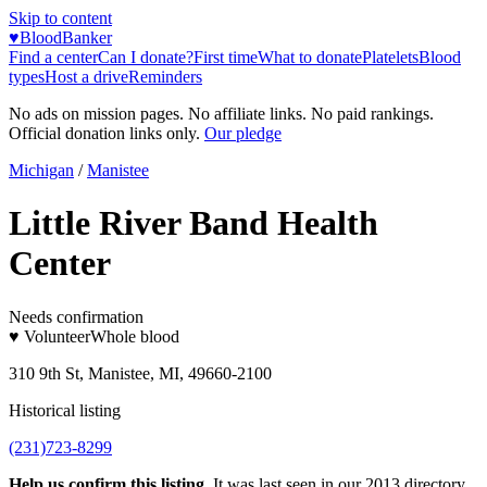
Skip to content
♥
BloodBanker
Find a center
Can I donate?
First time
What to donate
Platelets
Blood
types
Host a drive
Reminders
No ads on mission pages. No affiliate links. No paid rankings.
Official donation links only.
Our pledge
Michigan
/
Manistee
Little River Band Health
Center
Needs confirmation
♥ Volunteer
Whole blood
310 9th St, Manistee, MI, 49660-2100
Historical listing
(231)723-8299
Help us confirm this listing.
It was last seen in our 2013 directory