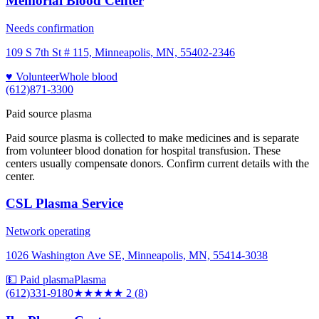
Memorial Blood Center
Needs confirmation
109 S 7th St # 115, Minneapolis, MN, 55402-2346
♥ Volunteer
Whole blood
(612)871-3300
Paid source plasma
Paid source plasma is collected to make medicines and is separate
from volunteer blood donation for hospital transfusion. These
centers usually compensate donors. Confirm current details with the
center.
CSL Plasma Service
Network operating
1026 Washington Ave SE, Minneapolis, MN, 55414-3038
💵 Paid plasma
Plasma
(612)331-9180
★★
★★★
2
(
8
)