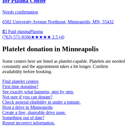
Ibr Plasma Center
Needs confirmation
6582 University Avenue Northeast, Minneapolis, MN, 55432
💵 Paid plasma
Plasma
(763) 571-9166
★★★
★★
2.5
(
4
)
Platelet donation in
Minneapolis
Some centers here are listed as platelet-capable. Platelets are needed
constantly and the appointment takes a bit longer. Confirm
availability before booking.
Find platelet centers
First time donating?
See exactly what happens, step by step.
Not sure if you can donate?
Check general eligibility in under a minute.
Host a drive in Minneapolis
Create a free, shareable drive page.
Something out of date?
Report incorrect information.