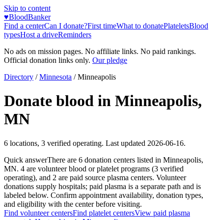
Skip to content
♥
BloodBanker
Find a center
Can I donate?
First time
What to donate
Platelets
Blood
types
Host a drive
Reminders
No ads on mission pages. No affiliate links. No paid rankings.
Official donation links only.
Our pledge
Directory
/
Minnesota
/
Minneapolis
Donate blood in
Minneapolis
,
MN
6
locations
,
3
verified operating. Last updated
2026-06-16
.
Quick answer
There
are
6
donation
centers
listed in
Minneapolis
,
MN
.
4
are
volunteer blood or platelet
programs
(
3
verified
operating)
, and
2
are
paid source plasma
centers
.
Volunteer
donations supply hospitals; paid plasma is a separate path and is
labeled below. Confirm appointment availability, donation types,
and eligibility with the center before visiting.
Find volunteer centers
Find platelet centers
View paid plasma