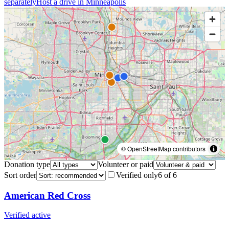
separately
Host a drive in
Minneapolis
© OpenStreetMap contributors
Donation type
Volunteer or paid
Sort order
Verified only
6
of
6
American Red Cross
Verified active