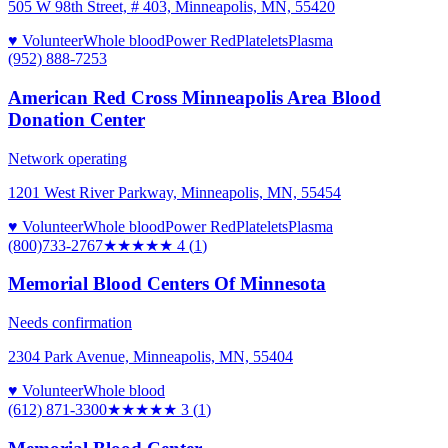
505 W 98th Street, # 403, Minneapolis, MN, 55420
♥ Volunteer
Whole blood
Power Red
Platelets
Plasma
(952) 888-7253
American Red Cross Minneapolis Area Blood
Donation Center
Network operating
1201 West River Parkway, Minneapolis, MN, 55454
♥ Volunteer
Whole blood
Power Red
Platelets
Plasma
(800)733-2767
★★★★
★
4
(
1
)
Memorial Blood Centers Of Minnesota
Needs confirmation
2304 Park Avenue, Minneapolis, MN, 55404
♥ Volunteer
Whole blood
(612) 871-3300
★★★
★★
3
(
1
)