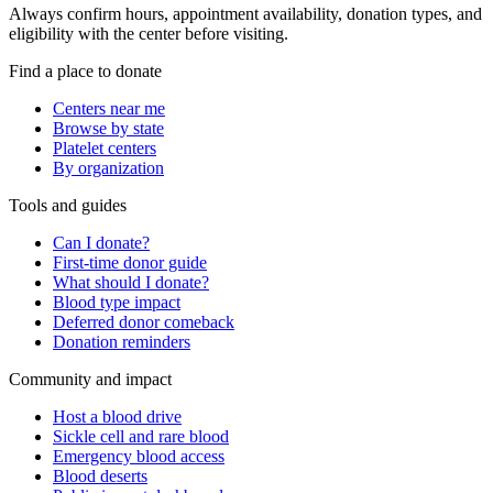
Always confirm hours, appointment availability, donation types, and
eligibility with the center before visiting.
Find a place to donate
Centers near me
Browse by state
Platelet centers
By organization
Tools and guides
Can I donate?
First-time donor guide
What should I donate?
Blood type impact
Deferred donor comeback
Donation reminders
Community and impact
Host a blood drive
Sickle cell and rare blood
Emergency blood access
Blood deserts