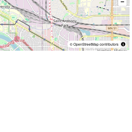
© OpenStreetMap contributors