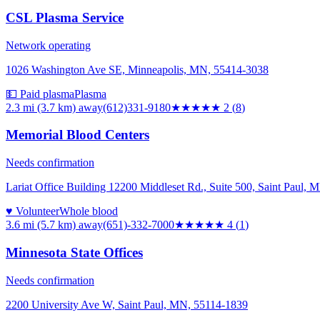
CSL Plasma Service
Network operating
1026 Washington Ave SE, Minneapolis, MN, 55414-3038
💵 Paid plasma
Plasma
2.3 mi (3.7 km)
away
(612)331-9180
★★
★★★
2
(
8
)
Memorial Blood Centers
Needs confirmation
Lariat Office Building 12200 Middleset Rd., Suite 500, Saint Paul,
♥ Volunteer
Whole blood
3.6 mi (5.7 km)
away
(651)-332-7000
★★★★
★
4
(
1
)
Minnesota State Offices
Needs confirmation
2200 University Ave W, Saint Paul, MN, 55114-1839