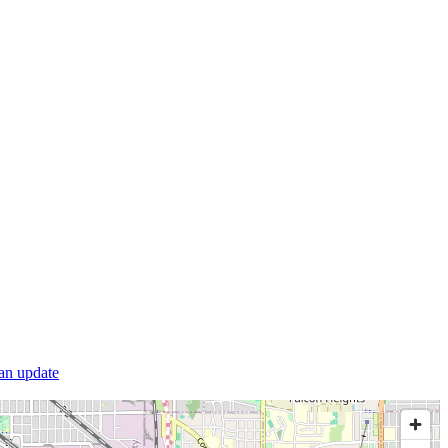
 an update