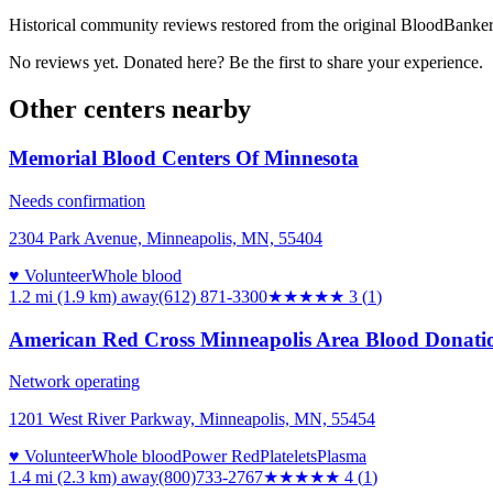
Historical community reviews restored from the original BloodBanker 
No reviews yet. Donated here? Be the first to share your experience.
Other centers nearby
Memorial Blood Centers Of Minnesota
Needs confirmation
2304 Park Avenue, Minneapolis, MN, 55404
♥ Volunteer
Whole blood
1.2 mi (1.9 km)
away
(612) 871-3300
★★★
★★
3
(
1
)
American Red Cross Minneapolis Area Blood Donati
Network operating
1201 West River Parkway, Minneapolis, MN, 55454
♥ Volunteer
Whole blood
Power Red
Platelets
Plasma
1.4 mi (2.3 km)
away
(800)733-2767
★★★★
★
4
(
1
)