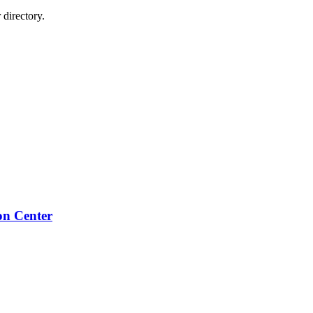
directory.
on Center