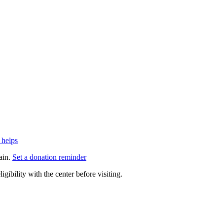
 helps
ain.
Set a donation reminder
gibility with the center before visiting.