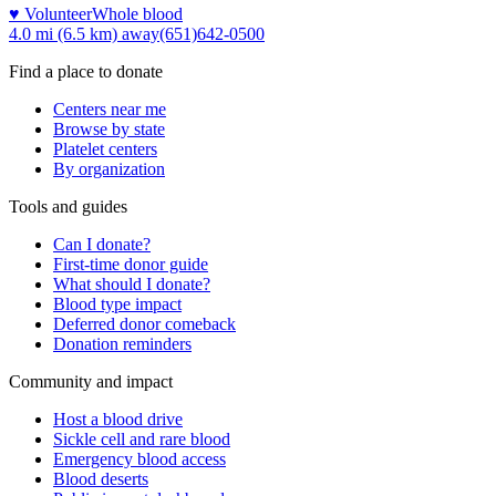
♥ Volunteer
Whole blood
4.0 mi (6.5 km)
away
(651)642-0500
Find a place to donate
Centers near me
Browse by state
Platelet centers
By organization
Tools and guides
Can I donate?
First-time donor guide
What should I donate?
Blood type impact
Deferred donor comeback
Donation reminders
Community and impact
Host a blood drive
Sickle cell and rare blood
Emergency blood access
Blood deserts