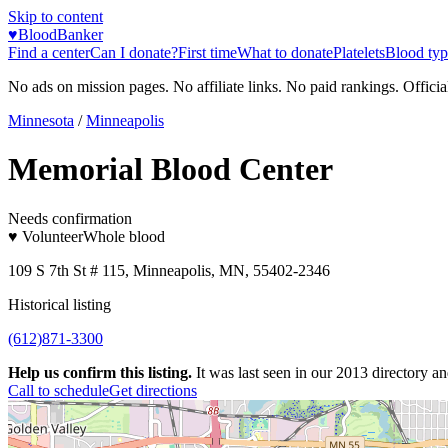
Skip to content
♥
BloodBanker
Find a center
Can I donate?
First time
What to donate
Platelets
Blood typ
No ads on mission pages. No affiliate links. No paid rankings. Officia
Minnesota
/
Minneapolis
Memorial Blood Center
Needs confirmation
♥ Volunteer
Whole blood
109 S 7th St # 115, Minneapolis, MN, 55402-2346
Historical listing
(612)871-3300
Help us confirm this listing.
It was last seen in our 2013 directory and
Call to schedule
Get directions