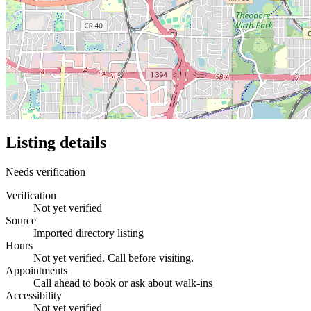
Listing details
Needs verification
Verification
Not yet verified
Source
Imported directory listing
Hours
Not yet verified. Call before visiting.
Appointments
Call ahead to book or ask about walk-ins
Accessibility
Not yet verified