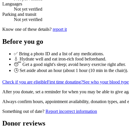
Languages
Not yet verified
Parking and transit
Not yet verified
Know one of these details?
report it
Before you go
✅ Bring a photo ID and a list of any medications.
💧 Hydrate well and eat iron-rich food beforehand.
😴 Get a good night's sleep; avoid heavy exercise right after.
🕒 Set aside about an hour (
about 1 hour (10 min in the chair)
).
Check if you are eligible
First time donating?
See who your blood type
After you donate, set a reminder for when you may be able to give ag
Always confirm hours, appointment availability, donation types, and eli
Something out of date?
Report incorrect information
Donor reviews