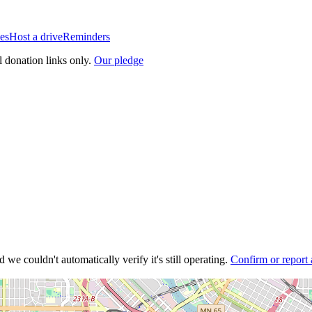
es
Host a drive
Reminders
l donation links only.
Our pledge
 we couldn't automatically verify it's still operating.
Confirm or report