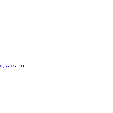
 MN, 55114-1739