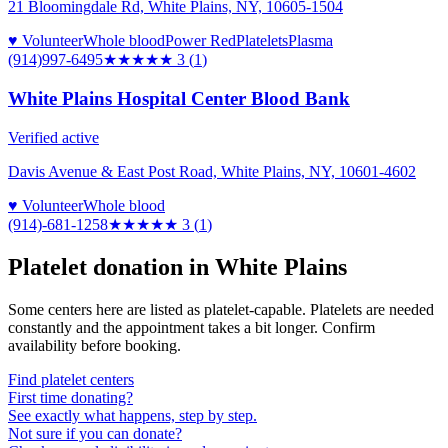
21 Bloomingdale Rd, White Plains, NY, 10605-1504
♥ Volunteer
Whole blood
Power Red
Platelets
Plasma
(914)997-6495
★★★
★★
3
(
1
)
White Plains Hospital Center Blood Bank
Verified active
Davis Avenue & East Post Road, White Plains, NY, 10601-4602
♥ Volunteer
Whole blood
(914)-681-1258
★★★
★★
3
(
1
)
Platelet donation in
White Plains
Some centers here are listed as platelet-capable. Platelets are needed
constantly and the appointment takes a bit longer. Confirm
availability before booking.
Find platelet centers
First time donating?
See exactly what happens, step by step.
Not sure if you can donate?