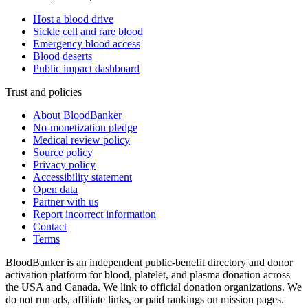
Host a blood drive
Sickle cell and rare blood
Emergency blood access
Blood deserts
Public impact dashboard
Trust and policies
About BloodBanker
No-monetization pledge
Medical review policy
Source policy
Privacy policy
Accessibility statement
Open data
Partner with us
Report incorrect information
Contact
Terms
BloodBanker is an independent public-benefit directory and donor
activation platform for blood, platelet, and plasma donation across
the USA and Canada. We link to official donation organizations. We
do not run ads, affiliate links, or paid rankings on mission pages.