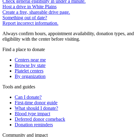
Check general eligibility in under a minute.
Host a drive in White Plains
Create a free, shareable drive page.
Something out of date?
Report incorrect information.
Always confirm hours, appointment availability, donation types, and
eligibility with the center before visiting.
Find a place to donate
Centers near me
Browse by state
Platelet centers
By organization
Tools and guides
Can I donate?
First-time donor guide
What should I donate?
Blood type impact
Deferred donor comeback
Donation reminders
Community and impact