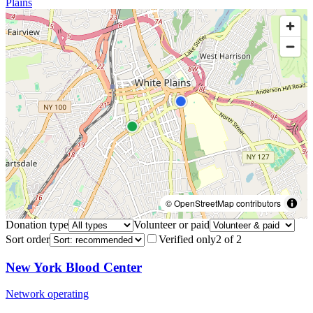
Plains
© OpenStreetMap contributors
Donation type
Volunteer or paid
Sort order
Verified only
2
of
2
New York Blood Center
Network operating