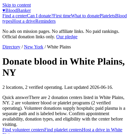
Skip to content
♥
BloodBanker
Find a center
Can I donate?
First time
What to donate
Platelets
Blood
types
Host a drive
Reminders
No ads on mission pages. No affiliate links. No paid rankings.
Official donation links only.
Our pledge
Directory
/
New York
/
White Plains
Donate blood in
White Plains
,
NY
2
locations
,
2
verified operating. Last updated
2026-06-16
.
Quick answer
There
are
2
donation
centers
listed in
White Plains
,
NY
.
2
are
volunteer blood or platelet
programs
(
2
verified
operating)
.
Volunteer donations supply hospitals; paid plasma is a
separate path and is labeled below. Confirm appointment
availability, donation types, and eligibility with the center before
visiting.
Find volunteer centers
Find platelet centers
Host a drive in
White