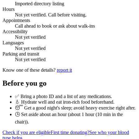
Imported directory listing
Hours
Not yet verified. Call before visiting.
Appointments
Call ahead to book or ask about walk-ins
Accessibility
Not yet verified
Languages
Not yet verified
Parking and transit
Not yet verified
Know one of these details?
report it
Before you go
✅ Bring a photo ID and a list of any medications.
💧 Hydrate well and eat iron-rich food beforehand.
😴 Get a good night's sleep; avoid heavy exercise right after.
🕒 Set aside about an hour (
about 1 hour (10 min in the
chair)
).
Check if you are eligible
First time donating?
See who your blood
type helps