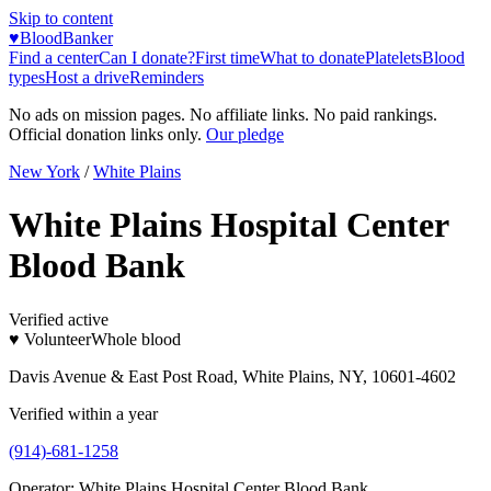
Skip to content
♥
BloodBanker
Find a center
Can I donate?
First time
What to donate
Platelets
Blood
types
Host a drive
Reminders
No ads on mission pages. No affiliate links. No paid rankings.
Official donation links only.
Our pledge
New York
/
White Plains
White Plains Hospital Center
Blood Bank
Verified active
♥ Volunteer
Whole blood
Davis Avenue & East Post Road, White Plains, NY, 10601-4602
Verified within a year
(914)-681-1258
Operator:
White Plains Hospital Center Blood Bank