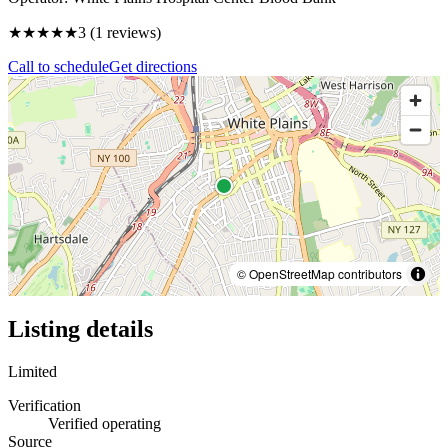
★★★
★★
3
(
1
reviews)
Call to schedule
Get directions
© OpenStreetMap contributors
Listing details
Limited
Verification
Verified operating
Source