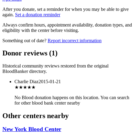
After you donate, set a reminder for when you may be able to give
again.
Set a donation reminder
Always confirm hours, appointment availability, donation types, and
eligibility with the center before visiting.
Something out of date?
Report incorrect information
Donor reviews
(
1
)
Historical community reviews restored from the original
BloodBanker directory.
Charlie Diaz
2015-01-21
★★★
★★
No Blood donation happens on this location. You can search
for other blood bank center nearby
Other centers nearby
New York Blood Center