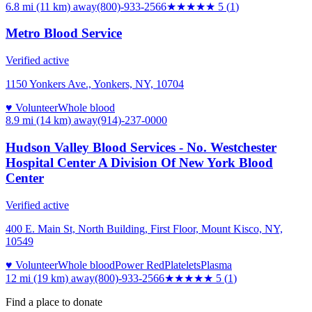
6.8 mi (11 km)
away
(800)-933-2566
★★★★★
5
(
1
)
Metro Blood Service
Verified active
1150 Yonkers Ave., Yonkers, NY, 10704
♥ Volunteer
Whole blood
8.9 mi (14 km)
away
(914)-237-0000
Hudson Valley Blood Services - No. Westchester
Hospital Center A Division Of New York Blood
Center
Verified active
400 E. Main St, North Building, First Floor, Mount Kisco, NY,
10549
♥ Volunteer
Whole blood
Power Red
Platelets
Plasma
12 mi (19 km)
away
(800)-933-2566
★★★★★
5
(
1
)
Find a place to donate