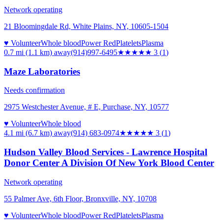
Network operating
21 Bloomingdale Rd, White Plains, NY, 10605-1504
♥ Volunteer
Whole blood
Power Red
Platelets
Plasma
0.7 mi (1.1 km)
away
(914)997-6495
★★★
★★
3
(
1
)
Maze Laboratories
Needs confirmation
2975 Westchester Avenue, # E, Purchase, NY, 10577
♥ Volunteer
Whole blood
4.1 mi (6.7 km)
away
(914) 683-0974
★★★
★★
3
(
1
)
Hudson Valley Blood Services - Lawrence Hospital
Donor Center A Division Of New York Blood Center
Network operating
55 Palmer Ave, 6th Floor, Bronxville, NY, 10708
♥ Volunteer
Whole blood
Power Red
Platelets
Plasma