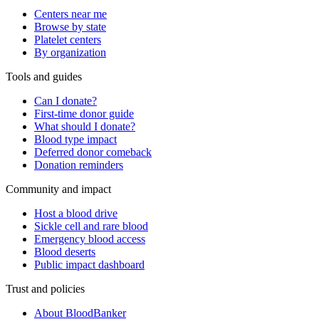
Centers near me
Browse by state
Platelet centers
By organization
Tools and guides
Can I donate?
First-time donor guide
What should I donate?
Blood type impact
Deferred donor comeback
Donation reminders
Community and impact
Host a blood drive
Sickle cell and rare blood
Emergency blood access
Blood deserts
Public impact dashboard
Trust and policies
About BloodBanker