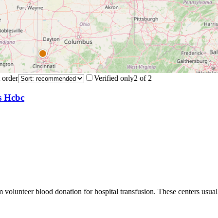
 order
Verified only
2
of
2
s Hcbc
m volunteer blood donation for hospital transfusion. These centers usual