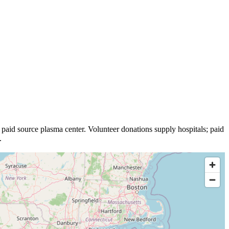
paid source plasma
center
.
Volunteer donations supply hospitals; paid
.