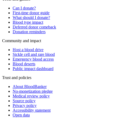
Can I donate?
First-time donor guide
What should I donate?
Blood type impact
Deferred donor comeback
Donation reminders
Community and impact
Host a blood drive
Sickle cell and rare blood
Emergency blood access
Blood deserts
Public impact dashboard
Trust and policies
About BloodBanker
No-monetization pledge
Medical review policy
Source policy
Privacy policy
Accessibility statement
Open data