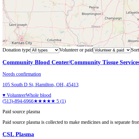
Donation type
Volunteer or paid
Sort
Community Blood Center/Community Tissue Service
Needs confirmation
105 South D St, Hamilton, OH, 45413
♥ Volunteer
Whole blood
(513)-894-6966
★★★★★
5
(
1
)
Paid source plasma
Paid source plasma is collected to make medicines and is separate fro
CSL Plasma