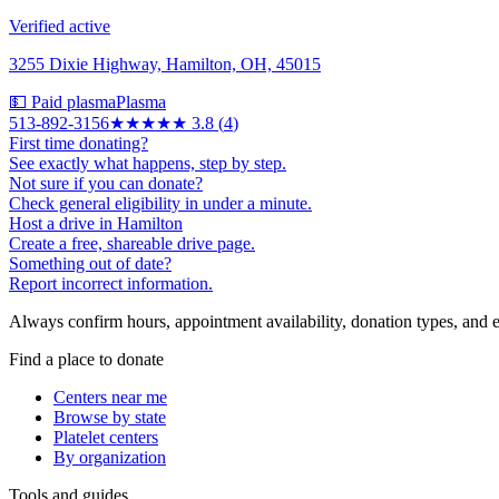
Verified active
3255 Dixie Highway, Hamilton, OH, 45015
💵 Paid plasma
Plasma
513-892-3156
★★★★
★
3.8
(
4
)
First time donating?
See exactly what happens, step by step.
Not sure if you can donate?
Check general eligibility in under a minute.
Host a drive in Hamilton
Create a free, shareable drive page.
Something out of date?
Report incorrect information.
Always confirm hours, appointment availability, donation types, and eli
Find a place to donate
Centers near me
Browse by state
Platelet centers
By organization
Tools and guides