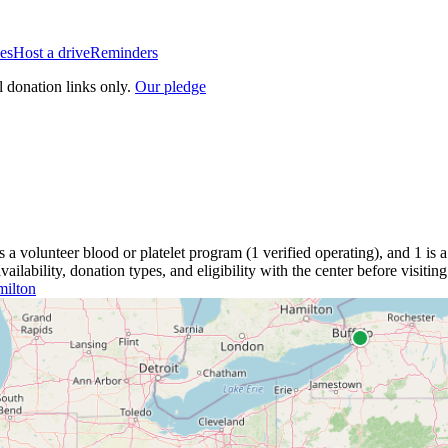
es
Host a drive
Reminders
l donation links only.
Our pledge
is a
volunteer blood or platelet
program
(
1
verified operating)
, and
1
is a
lability, donation types, and eligibility with the center before visiting
ilton