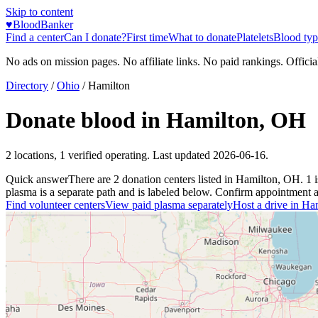
Skip to content
♥
BloodBanker
Find a center
Can I donate?
First time
What to donate
Platelets
Blood typ
No ads on mission pages. No affiliate links. No paid rankings. Officia
Directory
/
Ohio
/
Hamilton
Donate blood in
Hamilton
,
OH
2
locations
,
1
verified operating. Last updated
2026-06-16
.
Quick answer
There
are
2
donation
centers
listed in
Hamilton
,
OH
.
1
plasma is a separate path and is labeled below. Confirm appointment avai
Find volunteer centers
View paid plasma separately
Host a drive in
Ham