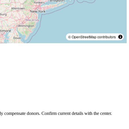
© OpenStreetMap contributors
ly compensate donors. Confirm current details with the center.