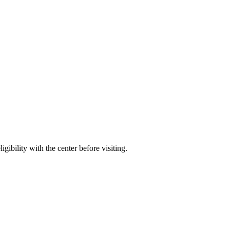
gibility with the center before visiting.