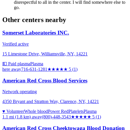
disrespectful to all in the center. I will find somewhere else to
go.
Other centers nearby
Somerset Laboratories INC.
Verified active
15 Limestone Drive, Williamsville, NY, 14221
💵 Paid plasma
Plasma
here
away
716-631-1281
★★★★★
5
(
1
)
American Red Cross Blood Services
Network operating
4350 Bryant and Stratton Way, Clarence, NY, 14221
♥ Volunteer
Whole blood
Power Red
Platelets
Plasma
1.1 mi (1.8 km)
away
(800)-448-3543
★★★★★
5
(
1
)
American Red Cross Cheektowaga Blood Donation