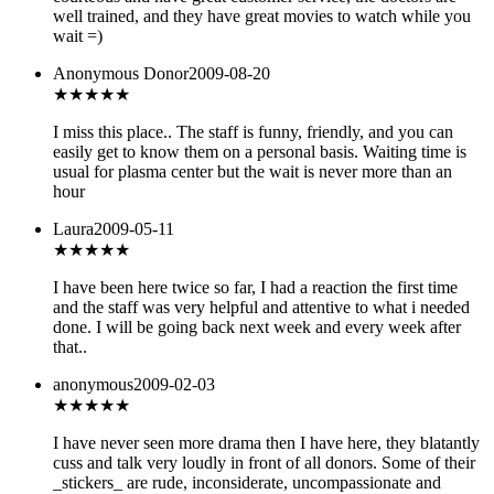
well trained, and they have great movies to watch while you
wait =)
Anonymous Donor
2009-08-20
★★★★
★
I miss this place.. The staff is funny, friendly, and you can
easily get to know them on a personal basis. Waiting time is
usual for plasma center but the wait is never more than an
hour
Laura
2009-05-11
★★★★
★
I have been here twice so far, I had a reaction the first time
and the staff was very helpful and attentive to what i needed
done. I will be going back next week and every week after
that..
anonymous
2009-02-03
★★
★★★
I have never seen more drama then I have here, they blatantly
cuss and talk very loudly in front of all donors. Some of their
_stickers_ are rude, inconsiderate, uncompassionate and