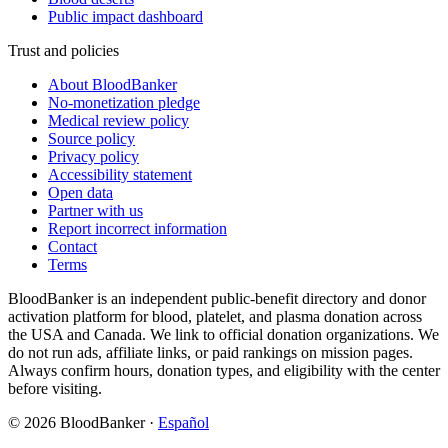
Public impact dashboard
Trust and policies
About BloodBanker
No-monetization pledge
Medical review policy
Source policy
Privacy policy
Accessibility statement
Open data
Partner with us
Report incorrect information
Contact
Terms
BloodBanker is an independent public-benefit directory and donor
activation platform for blood, platelet, and plasma donation across
the USA and Canada. We link to official donation organizations. We
do not run ads, affiliate links, or paid rankings on mission pages.
Always confirm hours, donation types, and eligibility with the center
before visiting.
©
2026
BloodBanker
·
Español