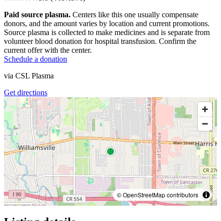
Paid source plasma.
Centers like this one usually compensate
donors, and the amount varies by location and current promotions.
Source plasma is collected to make medicines and is separate from
volunteer blood donation for hospital transfusion. Confirm the
current offer with the center.
Schedule a donation
via
CSL Plasma
Get directions
© OpenStreetMap contributors