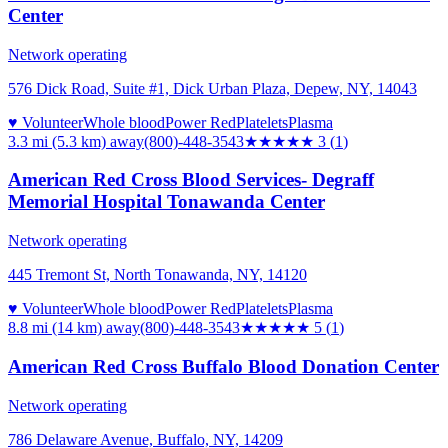
Center
Network operating
576 Dick Road, Suite #1, Dick Urban Plaza, Depew, NY, 14043
♥ Volunteer
Whole blood
Power Red
Platelets
Plasma
3.3 mi (5.3 km)
away
(800)-448-3543
★★★
★★
3
(
1
)
American Red Cross Blood Services- Degraff
Memorial Hospital Tonawanda Center
Network operating
445 Tremont St, North Tonawanda, NY, 14120
♥ Volunteer
Whole blood
Power Red
Platelets
Plasma
8.8 mi (14 km)
away
(800)-448-3543
★★★★★
5
(
1
)
American Red Cross Buffalo Blood Donation Center
Network operating
786 Delaware Avenue, Buffalo, NY, 14209