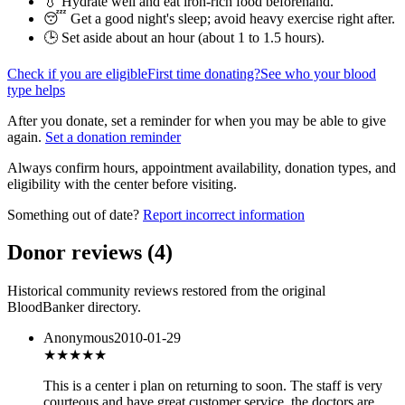
💧 Hydrate well and eat iron-rich food beforehand.
😴 Get a good night's sleep; avoid heavy exercise right after.
🕒 Set aside about an hour (
about 1 to 1.5 hours
).
Check if you are eligible
First time donating?
See who your blood
type helps
After you donate, set a reminder for when you may be able to give
again.
Set a donation reminder
Always confirm hours, appointment availability, donation types, and
eligibility with the center before visiting.
Something out of date?
Report incorrect information
Donor reviews
(
4
)
Historical community reviews restored from the original
BloodBanker directory.
Anonymous
2010-01-29
★★★★★
This is a center i plan on returning to soon. The staff is very
courteous and have great customer service, the doctors are