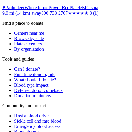
♥ Volunteer
Whole blood
Power Red
Platelets
Plasma
9.0 mi (14 km)
away
800-733-2767
★★★
★★
3
(
1
)
Find a place to donate
Centers near me
Browse by state
Platelet centers
By organization
Tools and guides
Can I donate?
First-time donor guide
What should I donate?
Blood type impact
Deferred donor comeback
Donation reminders
Community and impact
Host a blood drive
Sickle cell and rare blood
Emergency blood access
Blood deserts