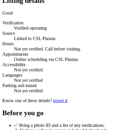
Listing details
Good
Verification
Verified operating
Source
Linked to CSL Plasma
Hours
Not yet verified. Call before visiting.
Appointments
Online scheduling via CSL Plasma
Accessibility
Not yet verified
Languages
Not yet verified
Parking and transit
Not yet verified
Know one of these details?
report it
Before you go
✅ Bring a photo ID and a list of any medications.