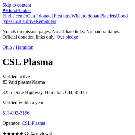
Skip to content
♥
BloodBanker
Find a center
Can I donate?
First time
What to donate
Platelets
Blood
types
Host a drive
Reminders
No ads on mission pages. No affiliate links. No paid rankings.
Official donation links only.
Our pledge
Ohio
/
Hamilton
CSL Plasma
Verified active
💵 Paid plasma
Plasma
3255 Dixie Highway, Hamilton, OH, 45015
Verified within a year
513-892-3156
Operator:
CSL Plasma
★★★★
★
3.8
(
4
reviews)