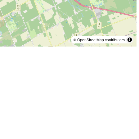
© OpenStreetMap contributors