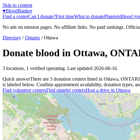
Skip to content
♥
BloodBanker
Find a center
Can I donate?
First time
What to donate
Platelets
Blood typ
No ads on mission pages. No affiliate links. No paid rankings. Officia
Directory
/
Ontario
/
Ottawa
Donate blood in
Ottawa
,
ONTA
3
locations
,
1
verified operating. Last updated
2026-06-16
.
Quick answer
There
are
3
donation
centers
listed in
Ottawa
,
ONTAR
is labeled below. Confirm appointment availability, donation types, and 
Find volunteer centers
Find platelet centers
Host a drive in
Ottawa