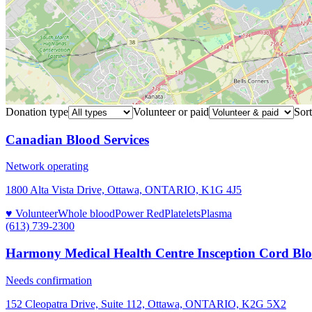
Donation type
Volunteer or paid
Sort
Canadian Blood Services
Network operating
1800 Alta Vista Drive, Ottawa, ONTARIO, K1G 4J5
♥ Volunteer
Whole blood
Power Red
Platelets
Plasma
(613) 739-2300
Harmony Medical Health Centre Insception Cord Bl
Needs confirmation
152 Cleopatra Drive, Suite 112, Ottawa, ONTARIO, K2G 5X2