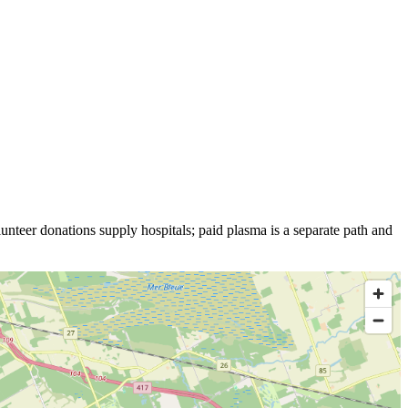
unteer donations supply hospitals; paid plasma is a separate path and