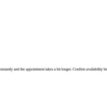
constantly and the appointment takes a bit longer. Confirm availability b