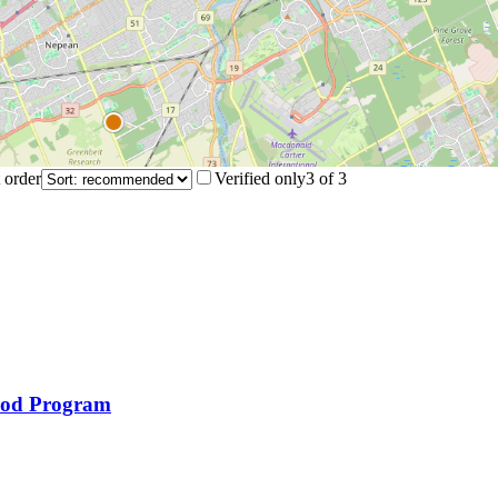
 order
Verified only
3
of
3
ood Program