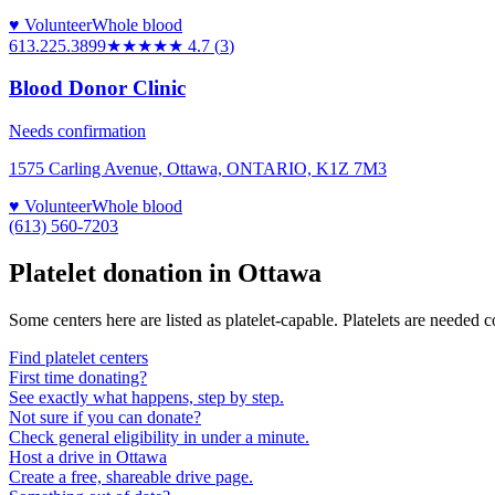
♥ Volunteer
Whole blood
613.225.3899
★★★★★
4.7
(
3
)
Blood Donor Clinic
Needs confirmation
1575 Carling Avenue, Ottawa, ONTARIO, K1Z 7M3
♥ Volunteer
Whole blood
(613) 560-7203
Platelet donation in
Ottawa
Some centers here are listed as platelet-capable. Platelets are needed 
Find platelet centers
First time donating?
See exactly what happens, step by step.
Not sure if you can donate?
Check general eligibility in under a minute.
Host a drive in Ottawa
Create a free, shareable drive page.