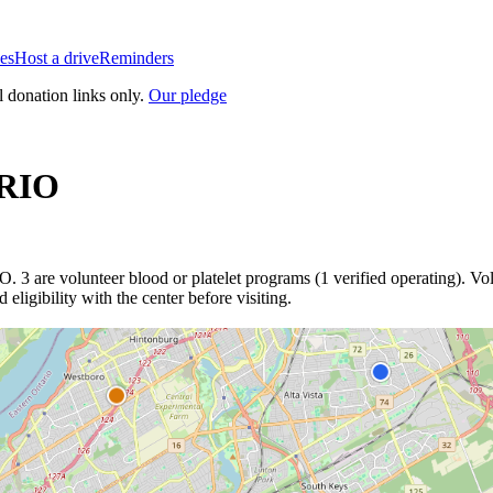
es
Host a drive
Reminders
l donation links only.
Our pledge
RIO
IO
.
3
are
volunteer blood or platelet
programs
(
1
verified operating)
.
Vol
eligibility with the center before visiting.