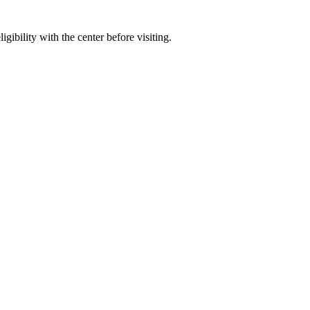
gibility with the center before visiting.