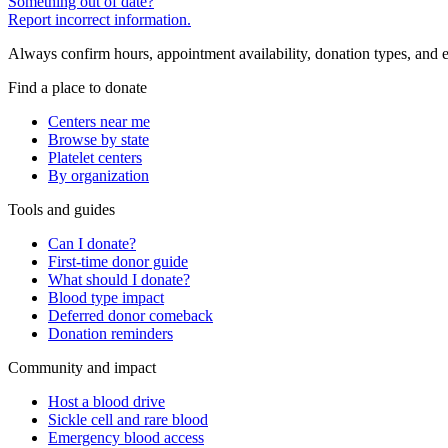
Something out of date?
Report incorrect information.
Always confirm hours, appointment availability, donation types, and eli
Find a place to donate
Centers near me
Browse by state
Platelet centers
By organization
Tools and guides
Can I donate?
First-time donor guide
What should I donate?
Blood type impact
Deferred donor comeback
Donation reminders
Community and impact
Host a blood drive
Sickle cell and rare blood
Emergency blood access