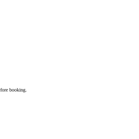
efore booking.