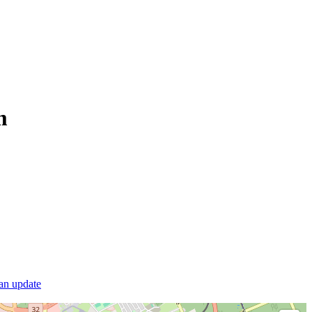
m
 an update