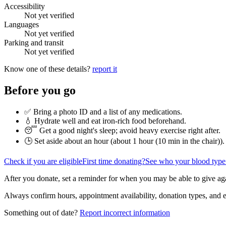
Accessibility
Not yet verified
Languages
Not yet verified
Parking and transit
Not yet verified
Know one of these details?
report it
Before you go
✅ Bring a photo ID and a list of any medications.
💧 Hydrate well and eat iron-rich food beforehand.
😴 Get a good night's sleep; avoid heavy exercise right after.
🕒 Set aside about an hour (
about 1 hour (10 min in the chair)
).
Check if you are eligible
First time donating?
See who your blood type
After you donate, set a reminder for when you may be able to give ag
Always confirm hours, appointment availability, donation types, and eli
Something out of date?
Report incorrect information