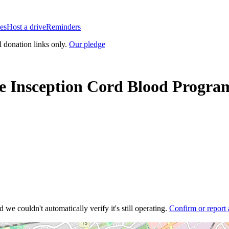
es
Host a drive
Reminders
l donation links only.
Our pledge
e Insception Cord Blood Progra
 we couldn't automatically verify it's still operating.
Confirm or report