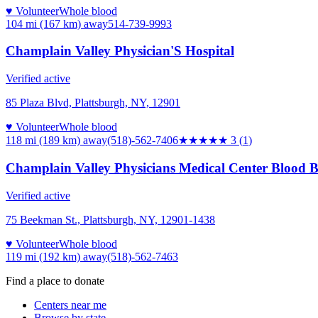
♥ Volunteer
Whole blood
104 mi (167 km)
away
514-739-9993
Champlain Valley Physician'S Hospital
Verified active
85 Plaza Blvd, Plattsburgh, NY, 12901
♥ Volunteer
Whole blood
118 mi (189 km)
away
(518)-562-7406
★★★
★★
3
(
1
)
Champlain Valley Physicians Medical Center Blood 
Verified active
75 Beekman St., Plattsburgh, NY, 12901-1438
♥ Volunteer
Whole blood
119 mi (192 km)
away
(518)-562-7463
Find a place to donate
Centers near me
Browse by state