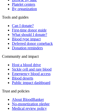
Platelet centers
By organization
Tools and guides
Can I donate?
First-time donor guide
What should I donate?
Blood type impact
Deferred donor comeback
Donation reminders
Community and impact
Host a blood drive
Sickle cell and rare blood
Emergency blood access
Blood deserts
Public impact dashboard
Trust and policies
About BloodBanker
No-monetization pledge
Medical review policy