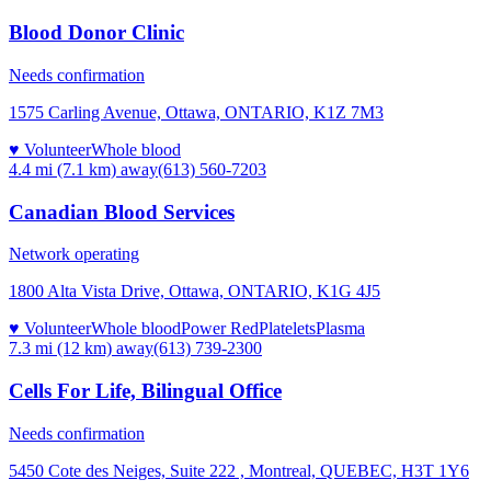
Blood Donor Clinic
Needs confirmation
1575 Carling Avenue, Ottawa, ONTARIO, K1Z 7M3
♥ Volunteer
Whole blood
4.4 mi (7.1 km)
away
(613) 560-7203
Canadian Blood Services
Network operating
1800 Alta Vista Drive, Ottawa, ONTARIO, K1G 4J5
♥ Volunteer
Whole blood
Power Red
Platelets
Plasma
7.3 mi (12 km)
away
(613) 739-2300
Cells For Life, Bilingual Office
Needs confirmation
5450 Cote des Neiges, Suite 222 , Montreal, QUEBEC, H3T 1Y6