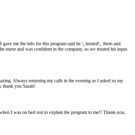
 gave me the info for this program said he \_trusted\_ them and
the nurse and was confident in the company, so we trusted his input.
zing. Always returning my calls in the evening as I asked so my
ly thank you Sarah!
hen I was on bed rest to explain the program to me!! Thank-you,