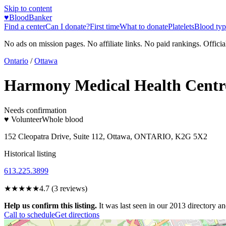
Skip to content
♥
BloodBanker
Find a center
Can I donate?
First time
What to donate
Platelets
Blood typ
No ads on mission pages. No affiliate links. No paid rankings. Officia
Ontario
/
Ottawa
Harmony Medical Health Centr
Needs confirmation
♥ Volunteer
Whole blood
152 Cleopatra Drive, Suite 112, Ottawa, ONTARIO, K2G 5X2
Historical listing
613.225.3899
★★★★★
4.7
(
3
reviews)
Help us confirm this listing.
It was last seen in our 2013 directory and
Call to schedule
Get directions