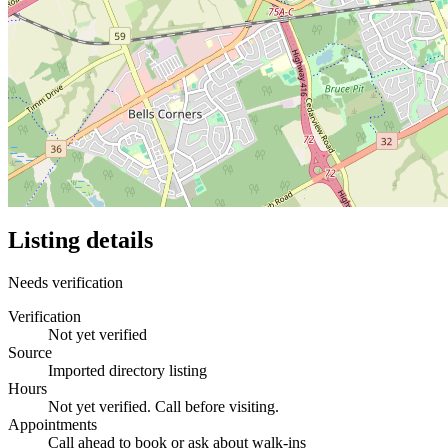
Listing details
Needs verification
Verification
Not yet verified
Source
Imported directory listing
Hours
Not yet verified. Call before visiting.
Appointments
Call ahead to book or ask about walk-ins