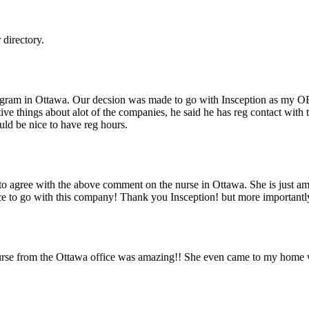
directory.
 program in Ottawa. Our decsion was made to go with Insception as my OB
ive things about alot of the companies, he said he has reg contact with 
uld be nice to have reg hours.
 agree with the above comment on the nurse in Ottawa. She is just ama
ice to go with this company! Thank you Insception! but more important
urse from the Ottawa office was amazing!! She even came to my home w