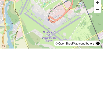
© OpenStreetMap contributors