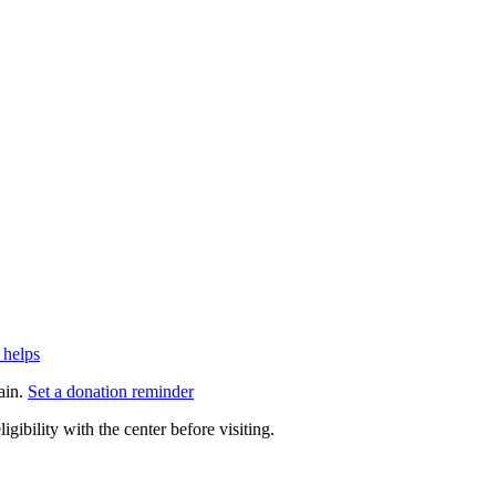
 helps
ain.
Set a donation reminder
gibility with the center before visiting.