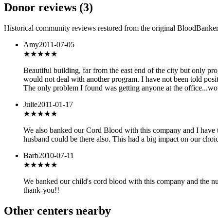
Donor reviews
(
3
)
Historical community reviews restored from the original BloodBanker 
Amy
2011-07-05
★★★★
★
Beautiful building, far from the east end of the city but only
would not deal with another program. I have not been told posit
The only problem I found was getting anyone at the office...wo
Julie
2011-01-17
★★★★★
We also banked our Cord Blood with this company and I have to
husband could be there also. This had a big impact on our cho
Barb
2010-07-11
★★★★★
We banked our child's cord blood with this company and the n
thank-you!!
Other centers nearby