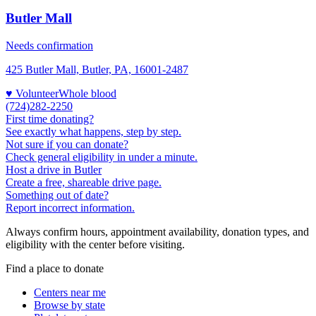
Butler Mall
Needs confirmation
425 Butler Mall, Butler, PA, 16001-2487
♥ Volunteer
Whole blood
(724)282-2250
First time donating?
See exactly what happens, step by step.
Not sure if you can donate?
Check general eligibility in under a minute.
Host a drive in Butler
Create a free, shareable drive page.
Something out of date?
Report incorrect information.
Always confirm hours, appointment availability, donation types, and
eligibility with the center before visiting.
Find a place to donate
Centers near me
Browse by state