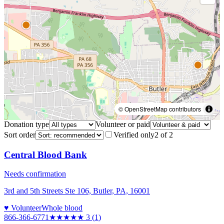
© OpenStreetMap contributors
Donation type
Volunteer or paid
Sort order
Verified only
2
of
2
Central Blood Bank
Needs confirmation
3rd and 5th Streets Ste 106, Butler, PA, 16001
♥ Volunteer
Whole blood
866-366-6771
★★★
★★
3
(
1
)