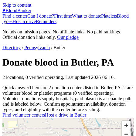
Skip to content
♥
BloodBanker
Find a center
Can I donate?
First time
What to donate
Platelets
Blood
types
Host a drive
Reminders
No ads on mission pages. No affiliate links. No paid rankings.
Official donation links only.
Our pledge
Directory
/
Pennsylvania
/
Butler
Donate blood in
Butler
,
PA
2
locations
,
0
verified operating. Last updated
2026-06-16
.
Quick answer
There
are
2
donation
centers
listed in
Butler
,
PA
.
2
are
volunteer blood or platelet
programs
(
0
verified operating)
.
Volunteer donations supply hospitals; paid plasma is a separate path
and is labeled below. Confirm appointment availability, donation
types, and eligibility with the center before visiting.
Find volunteer centers
Host a drive in
Butler