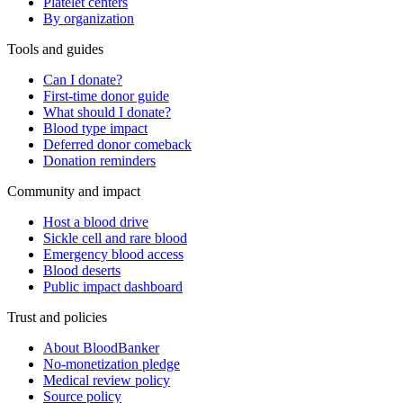
Platelet centers
By organization
Tools and guides
Can I donate?
First-time donor guide
What should I donate?
Blood type impact
Deferred donor comeback
Donation reminders
Community and impact
Host a blood drive
Sickle cell and rare blood
Emergency blood access
Blood deserts
Public impact dashboard
Trust and policies
About BloodBanker
No-monetization pledge
Medical review policy
Source policy