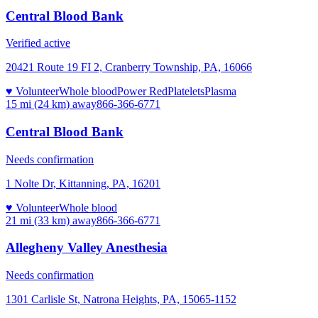
Central Blood Bank
Verified active
20421 Route 19 FI 2, Cranberry Township, PA, 16066
♥ Volunteer
Whole blood
Power Red
Platelets
Plasma
15 mi (24 km)
away
866-366-6771
Central Blood Bank
Needs confirmation
1 Nolte Dr, Kittanning, PA, 16201
♥ Volunteer
Whole blood
21 mi (33 km)
away
866-366-6771
Allegheny Valley Anesthesia
Needs confirmation
1301 Carlisle St, Natrona Heights, PA, 15065-1152