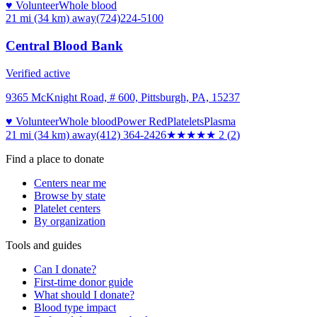
♥ Volunteer
Whole blood
21 mi (34 km)
away
(724)224-5100
Central Blood Bank
Verified active
9365 McKnight Road, # 600, Pittsburgh, PA, 15237
♥ Volunteer
Whole blood
Power Red
Platelets
Plasma
21 mi (34 km)
away
(412) 364-2426
★★
★★★
2
(
2
)
Find a place to donate
Centers near me
Browse by state
Platelet centers
By organization
Tools and guides
Can I donate?
First-time donor guide
What should I donate?
Blood type impact