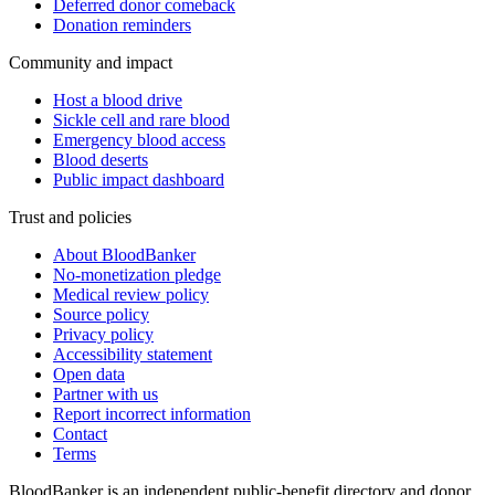
Deferred donor comeback
Donation reminders
Community and impact
Host a blood drive
Sickle cell and rare blood
Emergency blood access
Blood deserts
Public impact dashboard
Trust and policies
About BloodBanker
No-monetization pledge
Medical review policy
Source policy
Privacy policy
Accessibility statement
Open data
Partner with us
Report incorrect information
Contact
Terms
BloodBanker is an independent public-benefit directory and donor