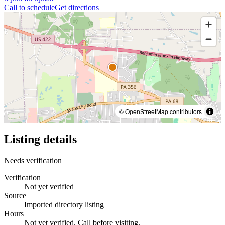
Call to schedule
Get directions
© OpenStreetMap contributors
Listing details
Needs verification
Verification
Not yet verified
Source
Imported directory listing
Hours
Not yet verified. Call before visiting.