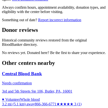
Always confirm hours, appointment availability, donation types, and
eligibility with the center before visiting.
Something out of date?
Report incorrect information
Donor reviews
Historical community reviews restored from the original
BloodBanker directory.
No reviews yet. Donated here? Be the first to share your experience.
Other centers nearby
Central Blood Bank
Needs confirmation
3rd and 5th Streets Ste 106, Butler, PA, 16001
♥ Volunteer
Whole blood
3.2 mi (5.1 km)
away
866-366-6771
★★★
★★
3
(
1
)