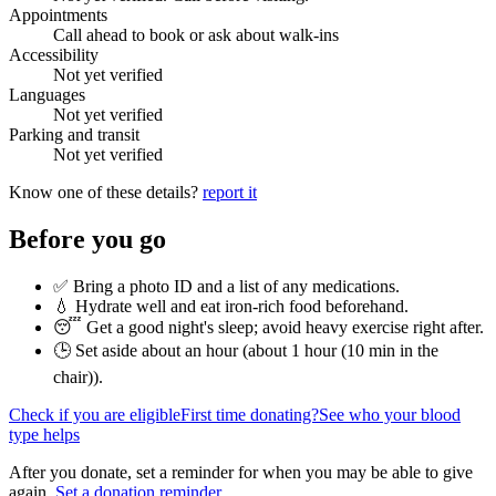
Appointments
Call ahead to book or ask about walk-ins
Accessibility
Not yet verified
Languages
Not yet verified
Parking and transit
Not yet verified
Know one of these details?
report it
Before you go
✅ Bring a photo ID and a list of any medications.
💧 Hydrate well and eat iron-rich food beforehand.
😴 Get a good night's sleep; avoid heavy exercise right after.
🕒 Set aside about an hour (
about 1 hour (10 min in the
chair)
).
Check if you are eligible
First time donating?
See who your blood
type helps
After you donate, set a reminder for when you may be able to give
again.
Set a donation reminder