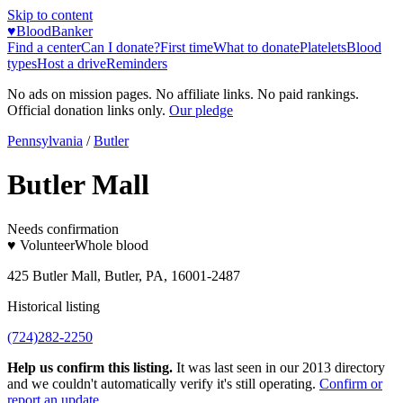
Skip to content
♥
BloodBanker
Find a center
Can I donate?
First time
What to donate
Platelets
Blood
types
Host a drive
Reminders
No ads on mission pages. No affiliate links. No paid rankings.
Official donation links only.
Our pledge
Pennsylvania
/
Butler
Butler Mall
Needs confirmation
♥ Volunteer
Whole blood
425 Butler Mall, Butler, PA, 16001-2487
Historical listing
(724)282-2250
Help us confirm this listing.
It was last seen in our 2013 directory
and we couldn't automatically verify it's still operating.
Confirm or
report an update