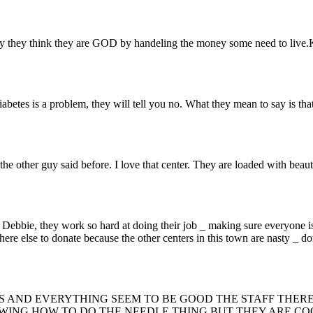
way they think they are GOD by handeling the money some need to liv
iabetes is a problem, they will tell you no. What they mean to say is tha
the other guy said before. I love that center. They are loaded with bea
_ Debbie, they work so hard at doing their job _ making sure everyone is
here else to donate because the other centers in this town are nasty _ d
S AND EVERYTHING SEEM TO BE GOOD THE STAFF THERE
WING HOW TO DO THE NEEDLE THING BUT THEY ARE COO