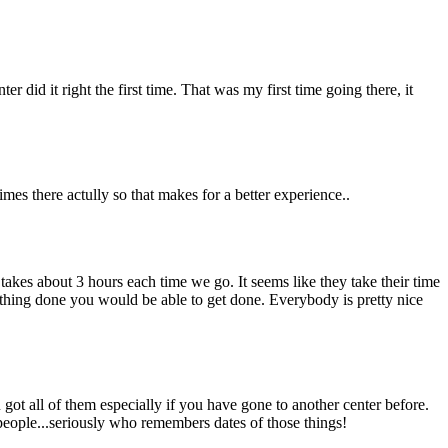
r did it right the first time. That was my first time going there, it
imes there actully so that makes for a better experience..
 takes about 3 hours each time we go. It seems like they take their time
rything done you would be able to get done. Everybody is pretty nice
 got all of them especially if you have gone to another center before.
 people...seriously who remembers dates of those things!