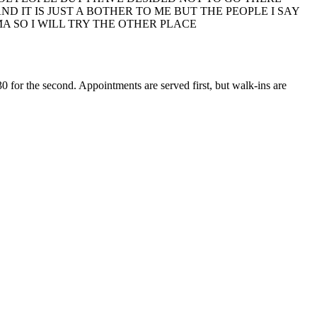
 IT IS JUST A BOTHER TO ME BUT THE PEOPLE I SAY
MA SO I WILL TRY THE OTHER PLACE
0 for the second. Appointments are served first, but walk-ins are