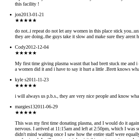
this facility !
jon
2013-01-21
★★
★★★
do not..i repeat do not let any women in this place stick you..u
they are doing..the guys take it slow and make sure they arent 
Cody
2012-12-04
★★★★
★
My first time giving plasma wasnt that bad brett stuck me and i di
a women did it and i have to say it hurt a little .Brett knows w
kyle s
2011-11-23
★★★★★
i will always us p.b.s., they are very nice people and know wha
margies13
2011-06-29
★★★★★
This was my first time donating plasma, and I would do it again
nervous. I arrived at 11:15am and left at 2:50pm, which I was su
didn't mind waiting once I saw how the entire staff were equally