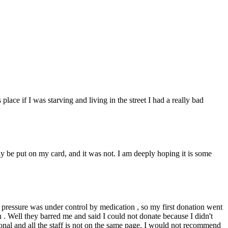
place if I was starving and living in the street I had a really bad
y be put on my card, and it was not. I am deeply hoping it is some
d pressure was under control by medication , so my first donation went
 . Well they barred me and said I could not donate because I didn't
ssional and all the staff is not on the same page. I would not recommend