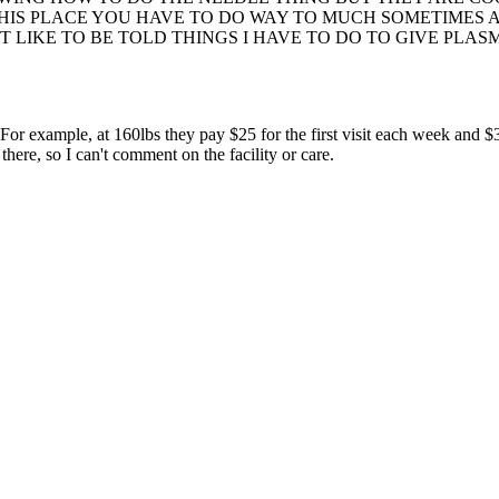
IS PLACE YOU HAVE TO DO WAY TO MUCH SOMETIMES AND
T LIKE TO BE TOLD THINGS I HAVE TO DO TO GIVE PLAS
or example, at 160lbs they pay $25 for the first visit each week and $3
re, so I can't comment on the facility or care.