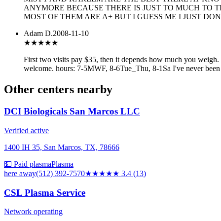
ANYMORE BECAUSE THERE IS JUST TO MUCH TO TH
MOST OF THEM ARE A+ BUT I GUESS ME I JUST DON
Adam D.
2008-11-10
★★★
★★
First two visits pay $35, then it depends how much you weigh. F
welcome. hours: 7-5MWF, 8-6Tue_Thu, 8-1Sa I've never been the
Other centers nearby
DCI Biologicals San Marcos LLC
Verified active
1400 IH 35, San Marcos, TX, 78666
💵 Paid plasma
Plasma
here
away
(512) 392-7570
★★★
★★
3.4
(
13
)
CSL Plasma Service
Network operating