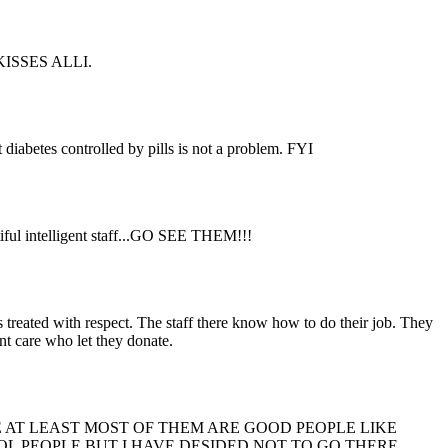
e.KISSES ALLI.
t diabetes controlled by pills is not a problem. FYI
utiful intelligent staff...GO SEE THEM!!!
 treated with respect. The staff there know how to do their job. They
ont care who let they donate.
 AT LEAST MOST OF THEM ARE GOOD PEOPLE LIKE
L PEOPLE BUT I HAVE DESIDED NOT TO GO THERE