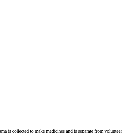
sma is collected to make medicines and is separate from volunteer