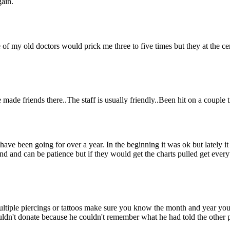
gain.
of my old doctors would prick me three to five times but they at the cente
 made friends there..The staff is usually friendly..Been hit on a couple t
ave been going for over a year. In the beginning it was ok but lately it
tand and can be patience but if they would get the charts pulled get eve
 multiple piercings or tattoos make sure you know the month and year you
couldn't donate because he couldn't remember what he had told the other