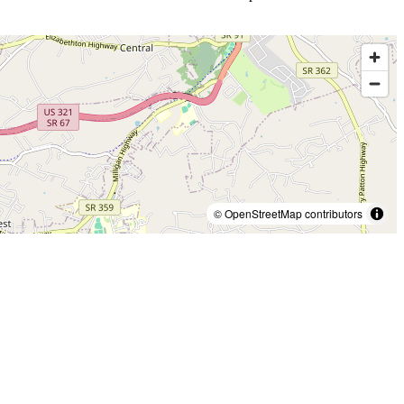
© OpenStreetMap contributors