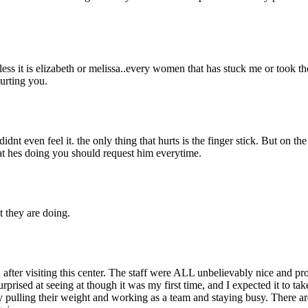
nless it is elizabeth or melissa..every women that has stuck me or took
hurting you.
dnt even feel it. the only thing that hurts is the finger stick. But on the
hat hes doing you should request him everytime.
t they are doing.
 after visiting this center. The staff were ALL unbelievably nice and 
rprised at seeing at though it was my first time, and I expected it to ta
 pulling their weight and working as a team and staying busy. There are 