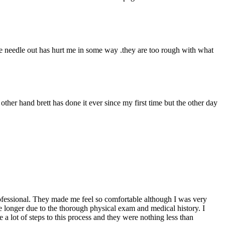
 the needle out has hurt me in some way .they are too rough with what
 other hand brett has done it ever since my first time but the other day
professional. They made me feel so comfortable although I was very
ke longer due to the thorough physical exam and medical history. I
a lot of steps to this process and they were nothing less than