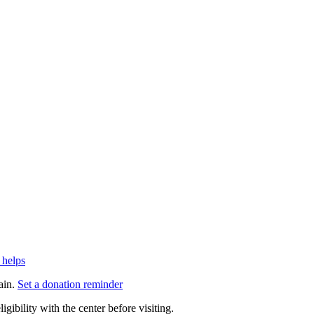
 helps
ain.
Set a donation reminder
gibility with the center before visiting.