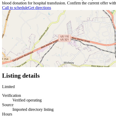
blood donation for hospital transfusion. Confirm the current offer with
Call to schedule
Get directions
Listing details
Limited
Verification
Verified operating
Source
Imported directory listing
Hours