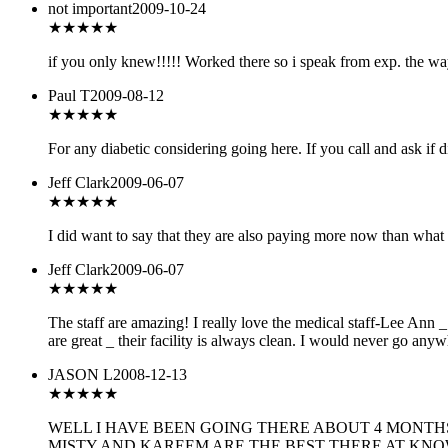
not important
2009-10-24
★
★★★★
if you only knew!!!!! Worked there so i speak from exp. the 
Paul T
2009-08-12
★★
★★★
For any diabetic considering going here. If you call and ask if d
Jeff Clark
2009-06-07
★★★★★
I did want to say that they are also paying more now than what 
Jeff Clark
2009-06-07
★★★★★
The staff are amazing! I really love the medical staff-Lee Ann 
are great _ their facility is always clean. I would never go anyw
JASON L
2008-12-13
★★★★
★
WELL I HAVE BEEN GOING THERE ABOUT 4 MONTH
MISTY AND KAREEM ARE THE BEST THERE AT KNO