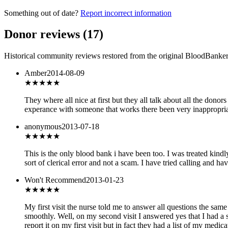
Something out of date?
Report incorrect information
Donor reviews
(
17
)
Historical community reviews restored from the original BloodBanker 
Amber
2014-08-09
★★★
★★
They where all nice at first but they all talk about all the donor
experance with someone that works there been very inappropria
anonymous
2013-07-18
★★★
★★
This is the only blood bank i have been too. I was treated kind
sort of clerical error and not a scam. I have tried calling and h
Won't Recommend
2013-01-23
★
★★★★
My first visit the nurse told me to answer all questions the sa
smoothly. Well, on my second visit I answered yes that I had a 
report it on my first visit but in fact they had a list of my med