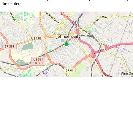
 the center.