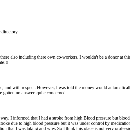
directory.
s there also including there own co-workers. I wouldn't be a donor at this 
te!!!
ly , and with respect. However, I was told the money would automaticall
ave gotten no answer. quite concerned.
me way. I informed that I had a stroke from high Blood pressure but bloo
stroke due to high blood pressure but it was under control by medication
ication that I was taking and why. So I think this place is not very profe