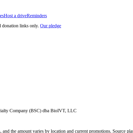
es
Host a drive
Reminders
l donation links only.
Our pledge
pecialty Company (BSC) dba BioIVT, LLC
, and the amount varies by location and current promotions. Source pla