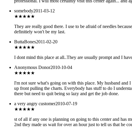
professional. I will most certainly visit this center again... and a
somebody
2011-03-12
★★★★★
They are really good there. I use to be afraid of needles because 
definitiely won't be my last.
ButtaBones
2011-02-20
★★★★
★
I dont mind this place at all..They are usually prompt and I have
Anonymous Donor
2010-10-04
★
★★★★
I'm not sure what's going on with this place. My husband and I h
up front pulling the charts. Everybody has stuff to do I unders
there but need to quit being so lazy and get the job done.
a very angry customer
2010-07-19
★
★★★★
st of all if any one is planning on going to this center and has
2nd they made us wait for over an hour just to tell us that he 