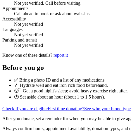
Not yet verified. Call before visiting.
Appointments
Call ahead to book or ask about walk-ins
Accessibility
Not yet verified
Languages
Not yet verified
Parking and transit
Not yet verified
Know one of these details?
report it
Before you go
✅ Bring a photo ID and a list of any medications.
💧 Hydrate well and eat iron-rich food beforehand.
😴 Get a good night's sleep; avoid heavy exercise right after.
🕒 Set aside about an hour (
about 1 to 1.5 hours
).
Check if you are eligible
First time donating?
See who your blood type
After you donate, set a reminder for when you may be able to give ag
Always confirm hours, appointment availability, donation types, and eli