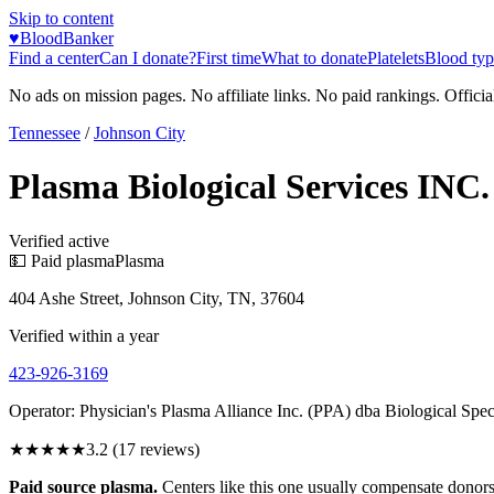
Skip to content
♥
BloodBanker
Find a center
Can I donate?
First time
What to donate
Platelets
Blood typ
No ads on mission pages. No affiliate links. No paid rankings. Officia
Tennessee
/
Johnson City
Plasma Biological Services INC.
Verified active
💵 Paid plasma
Plasma
404 Ashe Street, Johnson City, TN, 37604
Verified within a year
423-926-3169
Operator:
Physician's Plasma Alliance Inc. (PPA) dba Biological S
★★★
★★
3.2
(
17
reviews)
Paid source plasma.
Centers like this one usually compensate donors