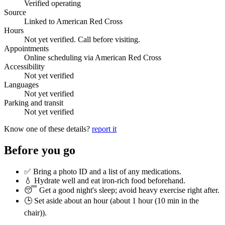
Verified operating
Source
Linked to American Red Cross
Hours
Not yet verified. Call before visiting.
Appointments
Online scheduling via American Red Cross
Accessibility
Not yet verified
Languages
Not yet verified
Parking and transit
Not yet verified
Know one of these details?
report it
Before you go
✅ Bring a photo ID and a list of any medications.
💧 Hydrate well and eat iron-rich food beforehand.
😴 Get a good night's sleep; avoid heavy exercise right after.
🕒 Set aside about an hour (
about 1 hour (10 min in the
chair)
).