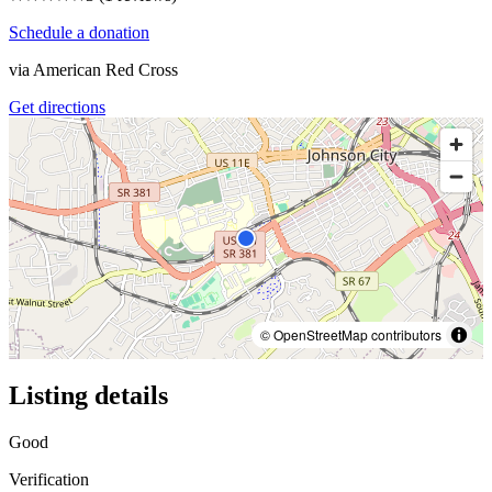
Schedule a donation
via
American Red Cross
Get directions
© OpenStreetMap contributors
Listing details
Good
Verification