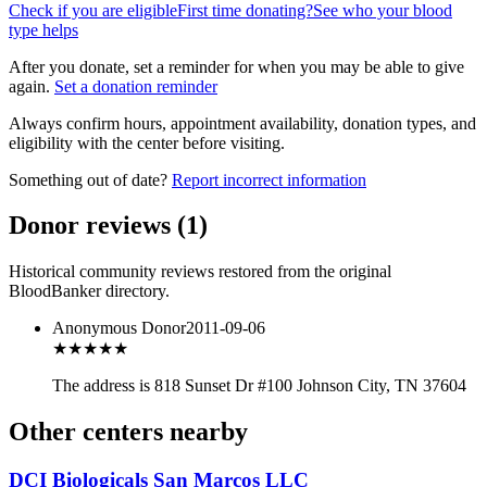
Check if you are eligible
First time donating?
See who your blood
type helps
After you donate, set a reminder for when you may be able to give
again.
Set a donation reminder
Always confirm hours, appointment availability, donation types, and
eligibility with the center before visiting.
Something out of date?
Report incorrect information
Donor reviews
(
1
)
Historical community reviews restored from the original
BloodBanker directory.
Anonymous Donor
2011-09-06
★★★
★★
The address is 818 Sunset Dr #100 Johnson City, TN 37604
Other centers nearby
DCI Biologicals San Marcos LLC