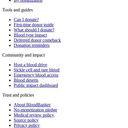
By organization
Tools and guides
Can I donate?
First-time donor guide
What should I donate?
Blood type impact
Deferred donor comeback
Donation reminders
Community and impact
Host a blood drive
Sickle cell and rare blood
Emergency blood access
Blood deserts
Public impact dashboard
Trust and policies
About BloodBanker
No-monetization pledge
Medical review policy
Source policy
Privacy policy