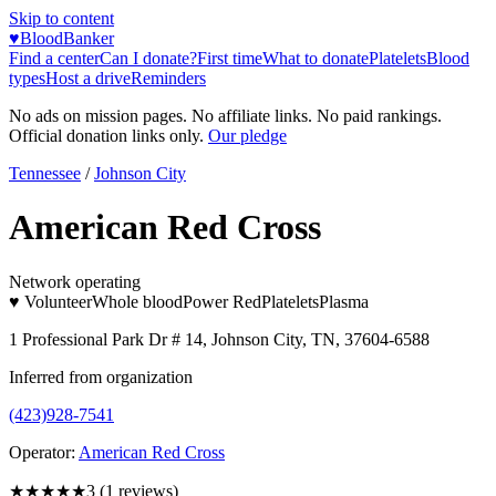
Skip to content
♥
BloodBanker
Find a center
Can I donate?
First time
What to donate
Platelets
Blood
types
Host a drive
Reminders
No ads on mission pages. No affiliate links. No paid rankings.
Official donation links only.
Our pledge
Tennessee
/
Johnson City
American Red Cross
Network operating
♥ Volunteer
Whole blood
Power Red
Platelets
Plasma
1 Professional Park Dr # 14, Johnson City, TN, 37604-6588
Inferred from organization
(423)928-7541
Operator:
American Red Cross
★★★
★★
3
(
1
reviews)