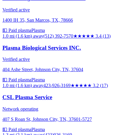
Verified active
1400 IH 35, San Marcos, TX, 78666
💵 Paid plasma
Plasma
1.0 mi (1.6 km)
away
(512) 392-7570
★★★
★★
3.4
(
13
)
Plasma Biological Services INC.
Verified active
404 Ashe Street, Johnson City, TN, 37604
💵 Paid plasma
Plasma
1.0 mi (1.6 km)
away
423-926-3169
★★★
★★
3.2
(
17
)
CSL Plasma Service
Network operating
407 S Roan St, Johnson City, TN, 37601-5727
💵 Paid plasma
Plasma
1.3 mi (2.1 km)
away
(423)926-3169