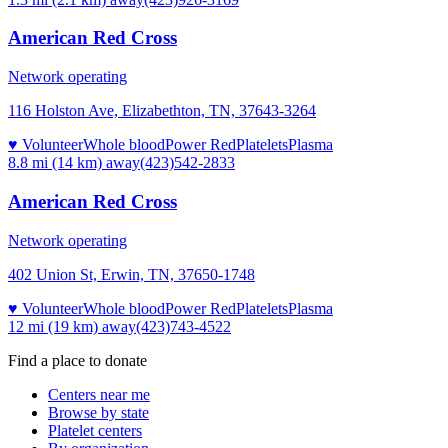
American Red Cross
Network operating
116 Holston Ave, Elizabethton, TN, 37643-3264
♥ Volunteer
Whole blood
Power Red
Platelets
Plasma
8.8 mi (14 km)
away
(423)542-2833
American Red Cross
Network operating
402 Union St, Erwin, TN, 37650-1748
♥ Volunteer
Whole blood
Power Red
Platelets
Plasma
12 mi (19 km)
away
(423)743-4522
Find a place to donate
Centers near me
Browse by state
Platelet centers