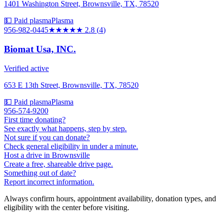
1401 Washington Street, Brownsville, TX, 78520
💵 Paid plasma
Plasma
956-982-0445
★★★
★★
2.8
(
4
)
Biomat Usa, INC.
Verified active
653 E 13th Street, Brownsville, TX, 78520
💵 Paid plasma
Plasma
956-574-9200
First time donating?
See exactly what happens, step by step.
Not sure if you can donate?
Check general eligibility in under a minute.
Host a drive in Brownsville
Create a free, shareable drive page.
Something out of date?
Report incorrect information.
Always confirm hours, appointment availability, donation types, and
eligibility with the center before visiting.