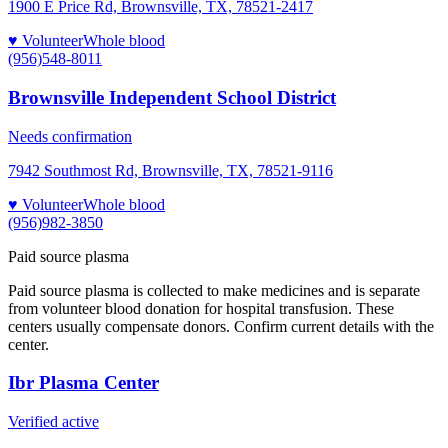
1900 E Price Rd, Brownsville, TX, 78521-2417
♥ Volunteer
Whole blood
(956)548-8011
Brownsville Independent School District
Needs confirmation
7942 Southmost Rd, Brownsville, TX, 78521-9116
♥ Volunteer
Whole blood
(956)982-3850
Paid source plasma
Paid source plasma is collected to make medicines and is separate
from volunteer blood donation for hospital transfusion. These
centers usually compensate donors. Confirm current details with the
center.
Ibr Plasma Center
Verified active