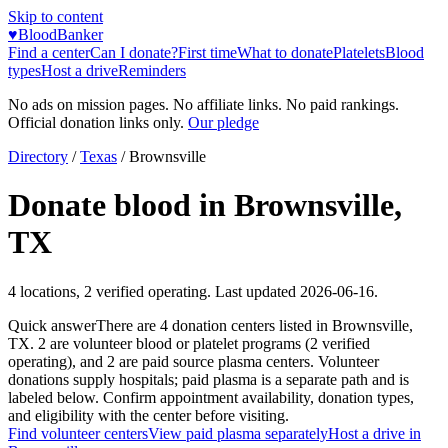
Skip to content
♥
BloodBanker
Find a center
Can I donate?
First time
What to donate
Platelets
Blood
types
Host a drive
Reminders
No ads on mission pages. No affiliate links. No paid rankings.
Official donation links only.
Our pledge
Directory
/
Texas
/
Brownsville
Donate blood in
Brownsville
,
TX
4
locations
,
2
verified operating. Last updated
2026-06-16
.
Quick answer
There
are
4
donation
centers
listed in
Brownsville
,
TX
.
2
are
volunteer blood or platelet
programs
(
2
verified
operating)
, and
2
are
paid source plasma
centers
.
Volunteer
donations supply hospitals; paid plasma is a separate path and is
labeled below. Confirm appointment availability, donation types,
and eligibility with the center before visiting.
Find volunteer centers
View paid plasma separately
Host a drive in