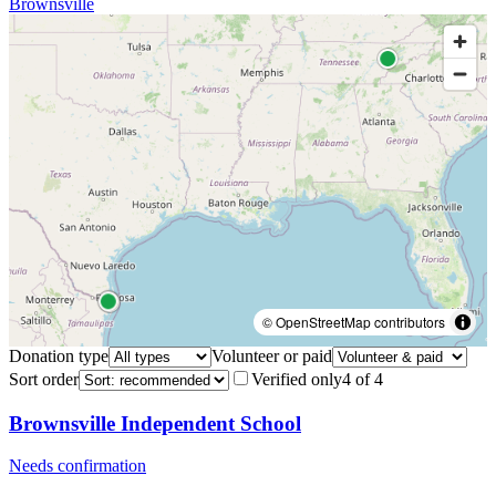
Brownsville
© OpenStreetMap contributors
Donation type
Volunteer or paid
Sort order
Verified only
4
of
4
Brownsville Independent School
Needs confirmation