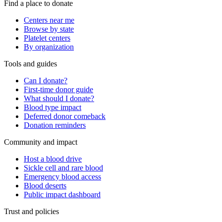
Find a place to donate
Centers near me
Browse by state
Platelet centers
By organization
Tools and guides
Can I donate?
First-time donor guide
What should I donate?
Blood type impact
Deferred donor comeback
Donation reminders
Community and impact
Host a blood drive
Sickle cell and rare blood
Emergency blood access
Blood deserts
Public impact dashboard
Trust and policies