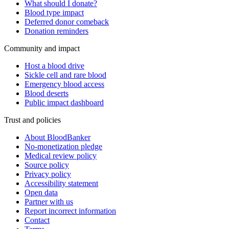
What should I donate?
Blood type impact
Deferred donor comeback
Donation reminders
Community and impact
Host a blood drive
Sickle cell and rare blood
Emergency blood access
Blood deserts
Public impact dashboard
Trust and policies
About BloodBanker
No-monetization pledge
Medical review policy
Source policy
Privacy policy
Accessibility statement
Open data
Partner with us
Report incorrect information
Contact