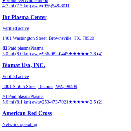
♥ Volunteer
Whole blood
4.7 mi (7.5 km)
away
(956)548-8011
Ibr Plasma Center
Verified active
1401 Washington Street, Brownsville, TX, 78520
💵 Paid plasma
Plasma
5.0 mi (8.0 km)
away
956-982-0445
★★★
★★
2.8
(
4
)
Biomat Usa, INC.
Verified active
5001 S 56th Street, Tacoma, WA, 98409
💵 Paid plasma
Plasma
5.0 mi (8.1 km)
away
253-473-7021
★★★
★★
2.5
(
2
)
American Red Cross
Network operating