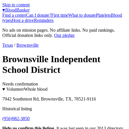
Skip to content
♥
BloodBanker
Find a center
Can I donate?
First time
What to donate
Platelets
Blood
types
Host a drive
Reminders
No ads on mission pages. No affiliate links. No paid rankings.
Official donation links only.
Our pledge
Texas
/
Brownsville
Brownsville Independent
School District
Needs confirmation
♥ Volunteer
Whole blood
7942 Southmost Rd, Brownsville, TX, 78521-9116
Historical listing
(956)982-3850
Help us confirm this listing.
It was last seen in our 2013 directory