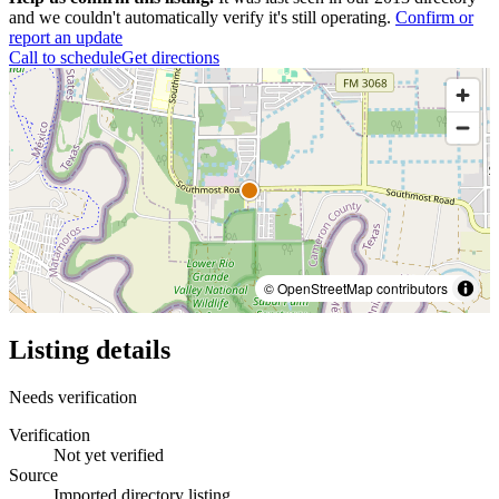
and we couldn't automatically verify it's still operating.
Confirm or
report an update
Call to schedule
Get directions
© OpenStreetMap contributors
Listing details
Needs verification
Verification
Not yet verified
Source
Imported directory listing