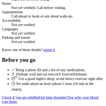
Hours
Not yet verified. Call before visiting.
Appointments
Call ahead to book or ask about walk-ins
Accessibility
Not yet verified
Languages
Not yet verified
Parking and transit
Not yet verified
Know one of these details?
report it
Before you go
✅ Bring a photo ID and a list of any medications.
💧 Hydrate well and eat iron-rich food beforehand.
😴 Get a good night's sleep; avoid heavy exercise right after.
🕒 Set aside about an hour (
about 1 hour (10 min in the
chair)
).
Check if you are eligible
First time donating?
See who your blood
type helps