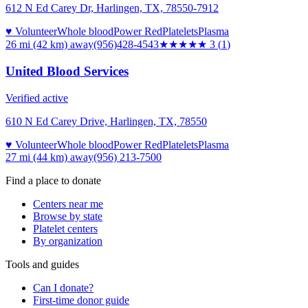
612 N Ed Carey Dr, Harlingen, TX, 78550-7912
♥ Volunteer
Whole blood
Power Red
Platelets
Plasma
26 mi (42 km)
away
(956)428-4543
★★★
★★
3
(
1
)
United Blood Services
Verified active
610 N Ed Carey Drive, Harlingen, TX, 78550
♥ Volunteer
Whole blood
Power Red
Platelets
Plasma
27 mi (44 km)
away
(956) 213-7500
Find a place to donate
Centers near me
Browse by state
Platelet centers
By organization
Tools and guides
Can I donate?
First-time donor guide