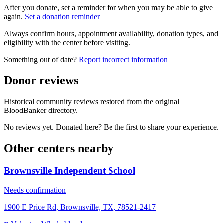
After you donate, set a reminder for when you may be able to give
again.
Set a donation reminder
Always confirm hours, appointment availability, donation types, and
eligibility with the center before visiting.
Something out of date?
Report incorrect information
Donor reviews
Historical community reviews restored from the original
BloodBanker directory.
No reviews yet. Donated here? Be the first to share your experience.
Other centers nearby
Brownsville Independent School
Needs confirmation
1900 E Price Rd, Brownsville, TX, 78521-2417