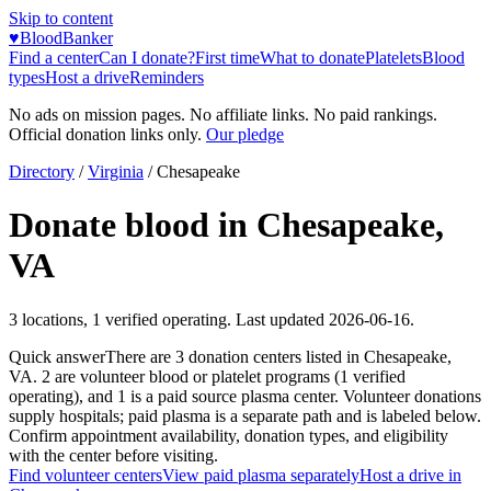
Skip to content
♥
BloodBanker
Find a center
Can I donate?
First time
What to donate
Platelets
Blood
types
Host a drive
Reminders
No ads on mission pages. No affiliate links. No paid rankings.
Official donation links only.
Our pledge
Directory
/
Virginia
/
Chesapeake
Donate blood in
Chesapeake
,
VA
3
locations
,
1
verified operating. Last updated
2026-06-16
.
Quick answer
There
are
3
donation
centers
listed in
Chesapeake
,
VA
.
2
are
volunteer blood or platelet
programs
(
1
verified
operating)
, and
1
is a
paid source plasma
center
.
Volunteer donations
supply hospitals; paid plasma is a separate path and is labeled below.
Confirm appointment availability, donation types, and eligibility
with the center before visiting.
Find volunteer centers
View paid plasma separately
Host a drive in