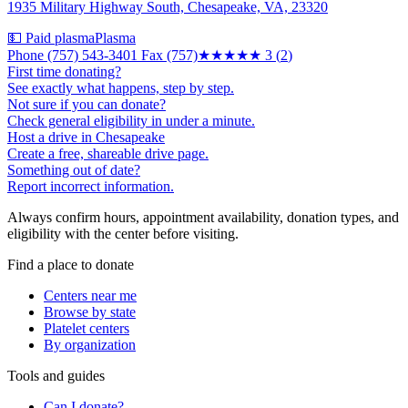
1935 Military Highway South, Chesapeake, VA, 23320
💵 Paid plasma
Plasma
Phone (757) 543-3401 Fax (757)
★★★
★★
3
(
2
)
First time donating?
See exactly what happens, step by step.
Not sure if you can donate?
Check general eligibility in under a minute.
Host a drive in Chesapeake
Create a free, shareable drive page.
Something out of date?
Report incorrect information.
Always confirm hours, appointment availability, donation types, and
eligibility with the center before visiting.
Find a place to donate
Centers near me
Browse by state
Platelet centers
By organization
Tools and guides
Can I donate?