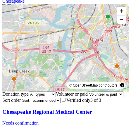
Chesapeake
© OpenStreetMap contributors
Donation type
Volunteer or paid
Sort order
Verified only
3
of
3
Chesapeake Regional Medical Center
Needs confirmation