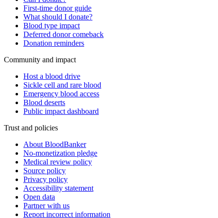
First-time donor guide
What should I donate?
Blood type impact
Deferred donor comeback
Donation reminders
Community and impact
Host a blood drive
Sickle cell and rare blood
Emergency blood access
Blood deserts
Public impact dashboard
Trust and policies
About BloodBanker
No-monetization pledge
Medical review policy
Source policy
Privacy policy
Accessibility statement
Open data
Partner with us
Report incorrect information