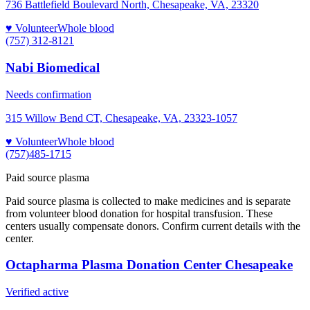
736 Battlefield Boulevard North, Chesapeake, VA, 23320
♥ Volunteer
Whole blood
(757) 312-8121
Nabi Biomedical
Needs confirmation
315 Willow Bend CT, Chesapeake, VA, 23323-1057
♥ Volunteer
Whole blood
(757)485-1715
Paid source plasma
Paid source plasma is collected to make medicines and is separate
from volunteer blood donation for hospital transfusion. These
centers usually compensate donors. Confirm current details with the
center.
Octapharma Plasma Donation Center Chesapeake
Verified active