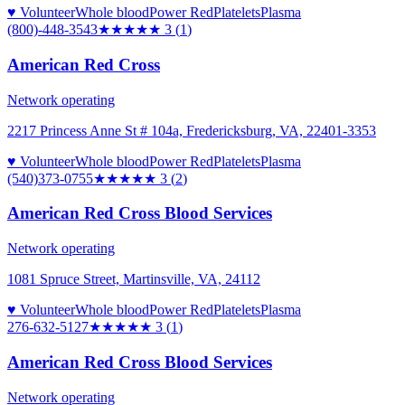
♥ Volunteer
Whole blood
Power Red
Platelets
Plasma
(800)-448-3543
★★★
★★
3
(
1
)
American Red Cross
Network operating
2217 Princess Anne St # 104a, Fredericksburg, VA, 22401-3353
♥ Volunteer
Whole blood
Power Red
Platelets
Plasma
(540)373-0755
★★★
★★
3
(
2
)
American Red Cross Blood Services
Network operating
1081 Spruce Street, Martinsville, VA, 24112
♥ Volunteer
Whole blood
Power Red
Platelets
Plasma
276-632-5127
★★★
★★
3
(
1
)
American Red Cross Blood Services
Network operating