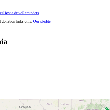
es
Host a drive
Reminders
l donation links only.
Our pledge
nia