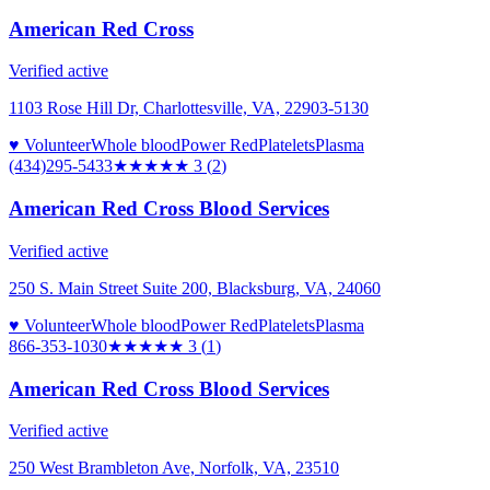
American Red Cross
Verified active
1103 Rose Hill Dr, Charlottesville, VA, 22903-5130
♥ Volunteer
Whole blood
Power Red
Platelets
Plasma
(434)295-5433
★★★
★★
3
(
2
)
American Red Cross Blood Services
Verified active
250 S. Main Street Suite 200, Blacksburg, VA, 24060
♥ Volunteer
Whole blood
Power Red
Platelets
Plasma
866-353-1030
★★★
★★
3
(
1
)
American Red Cross Blood Services
Verified active
250 West Brambleton Ave, Norfolk, VA, 23510