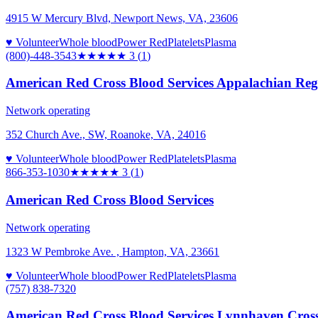
4915 W Mercury Blvd, Newport News, VA, 23606
♥ Volunteer
Whole blood
Power Red
Platelets
Plasma
(800)-448-3543
★★★
★★
3
(
1
)
American Red Cross Blood Services Appalachian Reg
Network operating
352 Church Ave., SW, Roanoke, VA, 24016
♥ Volunteer
Whole blood
Power Red
Platelets
Plasma
866-353-1030
★★★
★★
3
(
1
)
American Red Cross Blood Services
Network operating
1323 W Pembroke Ave. , Hampton, VA, 23661
♥ Volunteer
Whole blood
Power Red
Platelets
Plasma
(757) 838-7320
American Red Cross Blood Services Lynnhaven Cros