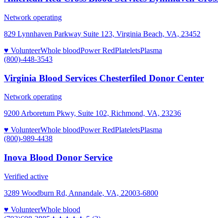
Network operating
829 Lynnhaven Parkway Suite 123, Virginia Beach, VA, 23452
♥ Volunteer
Whole blood
Power Red
Platelets
Plasma
(800)-448-3543
Virginia Blood Services Chesterfiled Donor Center
Network operating
9200 Arboretum Pkwy, Suite 102, Richmond, VA, 23236
♥ Volunteer
Whole blood
Power Red
Platelets
Plasma
(800)-989-4438
Inova Blood Donor Service
Verified active
3289 Woodburn Rd, Annandale, VA, 22003-6800
♥ Volunteer
Whole blood