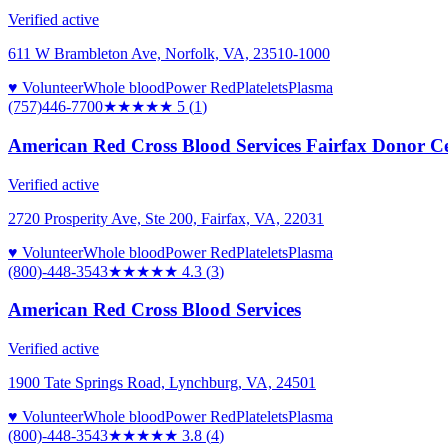
Verified active
611 W Brambleton Ave, Norfolk, VA, 23510-1000
♥ Volunteer
Whole blood
Power Red
Platelets
Plasma
(757)446-7700
★★★★★
5
(
1
)
American Red Cross Blood Services Fairfax Donor C
Verified active
2720 Prosperity Ave, Ste 200, Fairfax, VA, 22031
♥ Volunteer
Whole blood
Power Red
Platelets
Plasma
(800)-448-3543
★★★★
★
4.3
(
3
)
American Red Cross Blood Services
Verified active
1900 Tate Springs Road, Lynchburg, VA, 24501
♥ Volunteer
Whole blood
Power Red
Platelets
Plasma
(800)-448-3543
★★★★
★
3.8
(
4
)