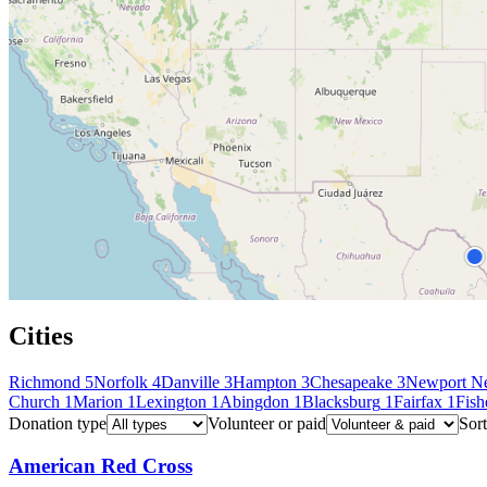
Cities
Richmond
5
Norfolk
4
Danville
3
Hampton
3
Chesapeake
3
Newport N
Church
1
Marion
1
Lexington
1
Abingdon
1
Blacksburg
1
Fairfax
1
Fish
Donation type
Volunteer or paid
Sort
American Red Cross