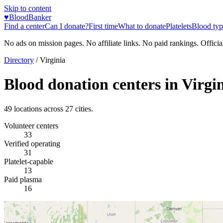
Skip to content
♥
BloodBanker
Find a center
Can I donate?
First time
What to donate
Platelets
Blood typ
No ads on mission pages. No affiliate links. No paid rankings. Officia
Directory
/
Virginia
Blood donation centers in
Virgi
49
locations across
27
cities.
Volunteer centers
33
Verified operating
31
Platelet-capable
13
Paid plasma
16