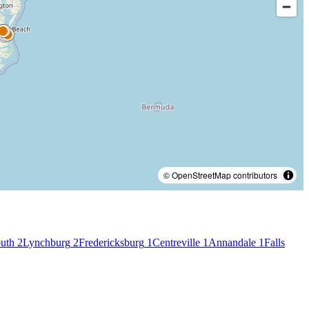
© OpenStreetMap contributors
uth
2
Lynchburg
2
Fredericksburg
1
Centreville
1
Annandale
1
Falls