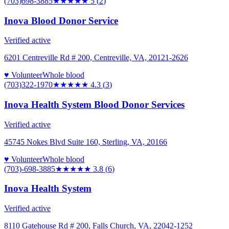
(703)698-3885
★★★★★
5
(
2
)
Inova Blood Donor Service
Verified active
6201 Centreville Rd # 200, Centreville, VA, 20121-2626
♥ Volunteer
Whole blood
(703)322-1970
★★★★
★
4.3
(
3
)
Inova Health System Blood Donor Services
Verified active
45745 Nokes Blvd Suite 160, Sterling, VA, 20166
♥ Volunteer
Whole blood
(703)-698-3885
★★★★
★
3.8
(
6
)
Inova Health System
Verified active
8110 Gatehouse Rd # 200, Falls Church, VA, 22042-1252