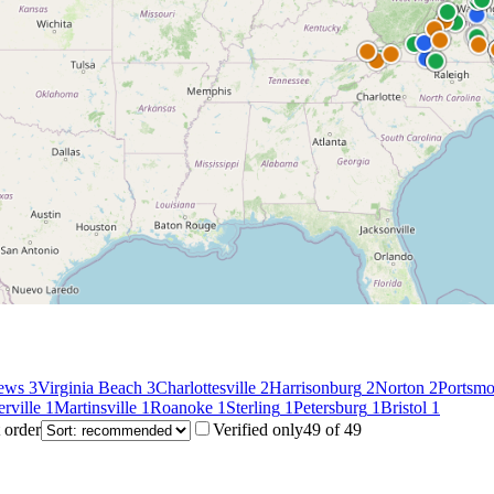
ews
3
Virginia Beach
3
Charlottesville
2
Harrisonburg
2
Norton
2
Portsmo
erville
1
Martinsville
1
Roanoke
1
Sterling
1
Petersburg
1
Bristol
1
 order
Verified only
49
of
49