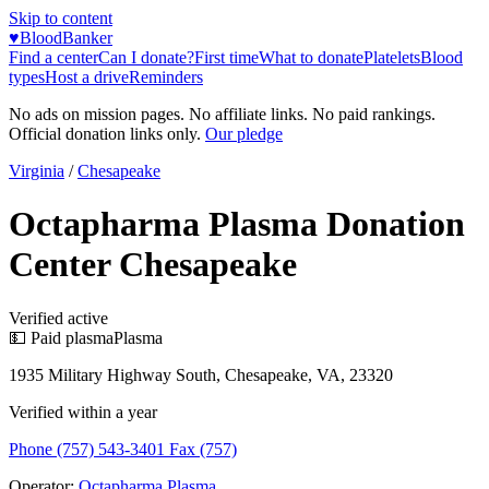
Skip to content
♥
BloodBanker
Find a center
Can I donate?
First time
What to donate
Platelets
Blood
types
Host a drive
Reminders
No ads on mission pages. No affiliate links. No paid rankings.
Official donation links only.
Our pledge
Virginia
/
Chesapeake
Octapharma Plasma Donation
Center Chesapeake
Verified active
💵 Paid plasma
Plasma
1935 Military Highway South, Chesapeake, VA, 23320
Verified within a year
Phone (757) 543-3401 Fax (757)
Operator:
Octapharma Plasma