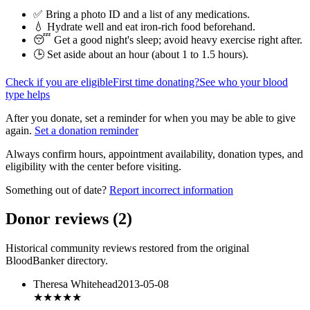
✅ Bring a photo ID and a list of any medications.
💧 Hydrate well and eat iron-rich food beforehand.
😴 Get a good night's sleep; avoid heavy exercise right after.
🕒 Set aside about an hour (
about 1 to 1.5 hours
).
Check if you are eligible
First time donating?
See who your blood
type helps
After you donate, set a reminder for when you may be able to give
again.
Set a donation reminder
Always confirm hours, appointment availability, donation types, and
eligibility with the center before visiting.
Something out of date?
Report incorrect information
Donor reviews
(
2
)
Historical community reviews restored from the original
BloodBanker directory.
Theresa Whitehead
2013-05-08
★
★★★★