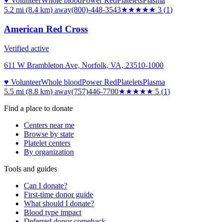
♥ Volunteer
Whole blood
Power Red
Platelets
Plasma
5.2 mi (8.4 km)
away
(800)-448-3543
★★★
★★
3
(
1
)
American Red Cross
Verified active
611 W Brambleton Ave, Norfolk, VA, 23510-1000
♥ Volunteer
Whole blood
Power Red
Platelets
Plasma
5.5 mi (8.8 km)
away
(757)446-7700
★★★★★
5
(
1
)
Find a place to donate
Centers near me
Browse by state
Platelet centers
By organization
Tools and guides
Can I donate?
First-time donor guide
What should I donate?
Blood type impact
Deferred donor comeback