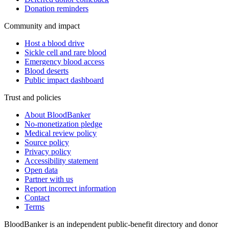
Donation reminders
Community and impact
Host a blood drive
Sickle cell and rare blood
Emergency blood access
Blood deserts
Public impact dashboard
Trust and policies
About BloodBanker
No-monetization pledge
Medical review policy
Source policy
Privacy policy
Accessibility statement
Open data
Partner with us
Report incorrect information
Contact
Terms
BloodBanker is an independent public-benefit directory and donor