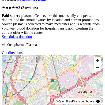
★★★
★★
3
(
2
reviews)
Paid source plasma.
Centers like this one usually compensate
donors, and the amount varies by location and current promotions.
Source plasma is collected to make medicines and is separate from
volunteer blood donation for hospital transfusion. Confirm the
current offer with the center.
Schedule a donation
via
Octapharma Plasma
Get directions
© OpenStreetMap contributors