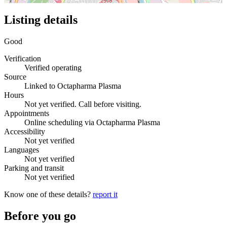
Listing details
Good
Verification
Verified operating
Source
Linked to Octapharma Plasma
Hours
Not yet verified. Call before visiting.
Appointments
Online scheduling via Octapharma Plasma
Accessibility
Not yet verified
Languages
Not yet verified
Parking and transit
Not yet verified
Know one of these details?
report it
Before you go