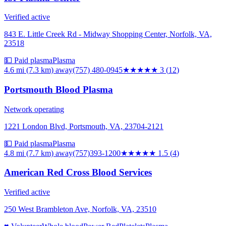
Verified active
843 E. Little Creek Rd - Midway Shopping Center, Norfolk, VA,
23518
💵 Paid plasma
Plasma
4.6 mi (7.3 km)
away
(757) 480-0945
★★★
★★
3
(
12
)
Portsmouth Blood Plasma
Network operating
1221 London Blvd, Portsmouth, VA, 23704-2121
💵 Paid plasma
Plasma
4.8 mi (7.7 km)
away
(757)393-1200
★★
★★★
1.5
(
4
)
American Red Cross Blood Services
Verified active
250 West Brambleton Ave, Norfolk, VA, 23510