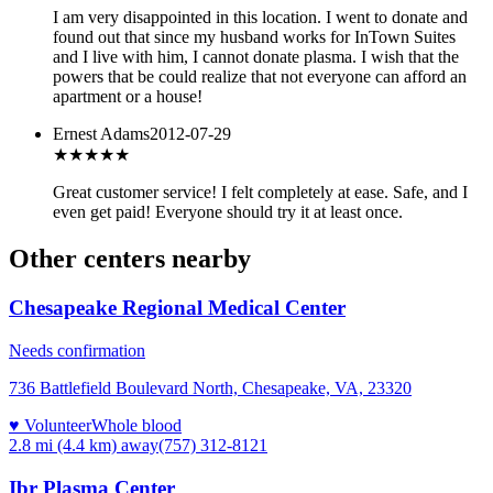
I am very disappointed in this location. I went to donate and
found out that since my husband works for InTown Suites
and I live with him, I cannot donate plasma. I wish that the
powers that be could realize that not everyone can afford an
apartment or a house!
Ernest Adams
2012-07-29
★★★★★
Great customer service! I felt completely at ease. Safe, and I
even get paid! Everyone should try it at least once.
Other centers nearby
Chesapeake Regional Medical Center
Needs confirmation
736 Battlefield Boulevard North, Chesapeake, VA, 23320
♥ Volunteer
Whole blood
2.8 mi (4.4 km)
away
(757) 312-8121
Ibr Plasma Center