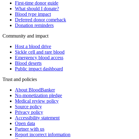
First-time donor guide
What should I donate?
Blood type impact
Deferred donor comeback
Donation reminders
Community and impact
Host a blood drive
Sickle cell and rare blood
Emergency blood access
Blood deserts
Public impact dashboard
Trust and policies
About BloodBanker
No-monetization pledge
Medical review policy
Source policy
Privacy policy
Accessibility statement
Open data
Partner with us
Report incorrect information