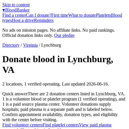
Skip to content
♥
BloodBanker
Find a center
Can I donate?
First time
What to donate
Platelets
Blood
types
Host a drive
Reminders
No ads on mission pages. No affiliate links. No paid rankings.
Official donation links only.
Our pledge
Directory
/
Virginia
/
Lynchburg
Donate blood in
Lynchburg
,
VA
2
locations
,
1
verified operating. Last updated
2026-06-16
.
Quick answer
There
are
2
donation
centers
listed in
Lynchburg
,
VA
.
1
is a
volunteer blood or platelet
program
(
1
verified operating)
, and
1
is a
paid source plasma
center
.
Volunteer donations supply
hospitals; paid plasma is a separate path and is labeled below.
Confirm appointment availability, donation types, and eligibility
with the center before visiting.
Find volunteer centers
Find platelet centers
View paid plasma