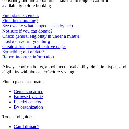
constantly and the appointment takes a bit longer. Confirm
availability before booking.
Find platelet centers
First time donating?
See exactly what happens, step by step.
Not sure if you can donate?
Check general eligibility in under a minute.
Host a drive in Lynchburg
Create a free, shareable drive page.
Something out of date?
Report incorrect information.
Always confirm hours, appointment availability, donation types, and
eligibility with the center before visiting.
Find a place to donate
Centers near me
Browse by state
Platelet centers
By organization
Tools and guides
Can I donate?