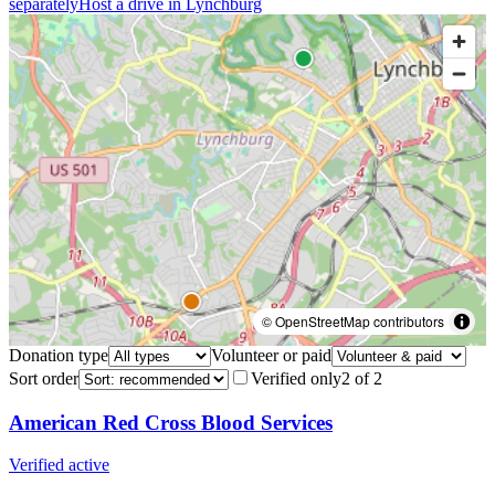
separately
Host a drive in
Lynchburg
© OpenStreetMap contributors
Donation type
Volunteer or paid
Sort order
Verified only
2
of
2
American Red Cross Blood Services
Verified active