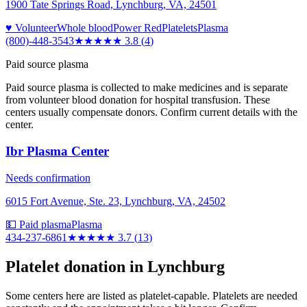
1900 Tate Springs Road, Lynchburg, VA, 24501
♥ Volunteer
Whole blood
Power Red
Platelets
Plasma
(800)-448-3543
★★★★
★
3.8
(
4
)
Paid source plasma
Paid source plasma is collected to make medicines and is separate
from volunteer blood donation for hospital transfusion. These
centers usually compensate donors. Confirm current details with the
center.
Ibr Plasma Center
Needs confirmation
6015 Fort Avenue, Ste. 23, Lynchburg, VA, 24502
💵 Paid plasma
Plasma
434-237-6861
★★★★
★
3.7
(
13
)
Platelet donation in
Lynchburg
Some centers here are listed as platelet-capable. Platelets are needed