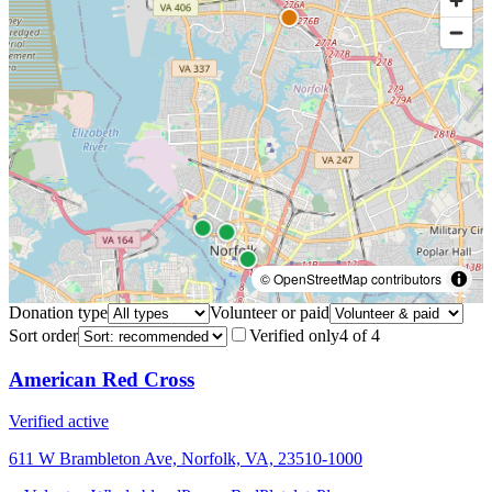
© OpenStreetMap contributors
Donation type
Volunteer or paid
Sort order
Verified only
4
of
4
American Red Cross
Verified active
611 W Brambleton Ave, Norfolk, VA, 23510-1000