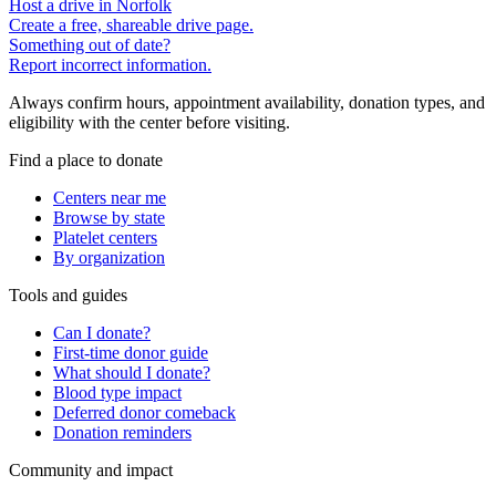
Host a drive in Norfolk
Create a free, shareable drive page.
Something out of date?
Report incorrect information.
Always confirm hours, appointment availability, donation types, and
eligibility with the center before visiting.
Find a place to donate
Centers near me
Browse by state
Platelet centers
By organization
Tools and guides
Can I donate?
First-time donor guide
What should I donate?
Blood type impact
Deferred donor comeback
Donation reminders
Community and impact