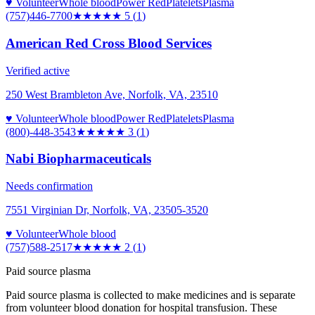
♥ Volunteer
Whole blood
Power Red
Platelets
Plasma
(757)446-7700
★★★★★
5
(
1
)
American Red Cross Blood Services
Verified active
250 West Brambleton Ave, Norfolk, VA, 23510
♥ Volunteer
Whole blood
Power Red
Platelets
Plasma
(800)-448-3543
★★★
★★
3
(
1
)
Nabi Biopharmaceuticals
Needs confirmation
7551 Virginian Dr, Norfolk, VA, 23505-3520
♥ Volunteer
Whole blood
(757)588-2517
★★
★★★
2
(
1
)
Paid source plasma
Paid source plasma is collected to make medicines and is separate
from volunteer blood donation for hospital transfusion. These