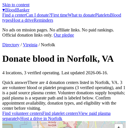
Skip to content
♥
BloodBanker
Find a center
Can I donate?
First time
What to donate
Platelets
Blood
types
Host a drive
Reminders
No ads on mission pages. No affiliate links. No paid rankings.
Official donation links only.
Our pledge
Directory
/
Virginia
/
Norfolk
Donate blood in
Norfolk
,
VA
4
locations
,
3
verified operating. Last updated
2026-06-16
.
Quick answer
There
are
4
donation
centers
listed in
Norfolk
,
VA
.
3
are
volunteer blood or platelet
programs
(
3
verified operating)
, and
1
is a
paid source plasma
center
.
Volunteer donations supply hospitals;
paid plasma is a separate path and is labeled below. Confirm
appointment availability, donation types, and eligibility with the
center before visiting.
Find volunteer centers
Find platelet centers
View paid plasma
separately
Host a drive in
Norfolk