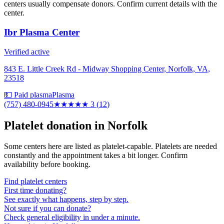
centers usually compensate donors. Confirm current details with the
center.
Ibr Plasma Center
Verified active
843 E. Little Creek Rd - Midway Shopping Center, Norfolk, VA,
23518
💵 Paid plasma
Plasma
(757) 480-0945
★★★
★★
3
(
12
)
Platelet donation in
Norfolk
Some centers here are listed as platelet-capable. Platelets are needed
constantly and the appointment takes a bit longer. Confirm
availability before booking.
Find platelet centers
First time donating?
See exactly what happens, step by step.
Not sure if you can donate?
Check general eligibility in under a minute.