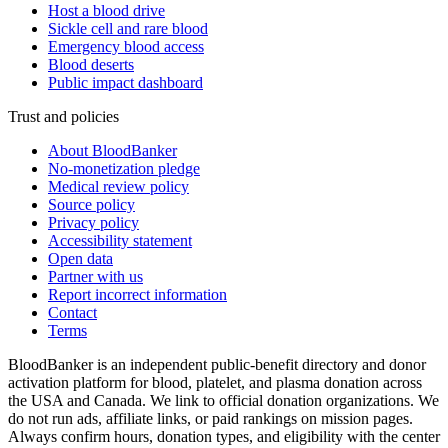
Host a blood drive
Sickle cell and rare blood
Emergency blood access
Blood deserts
Public impact dashboard
Trust and policies
About BloodBanker
No-monetization pledge
Medical review policy
Source policy
Privacy policy
Accessibility statement
Open data
Partner with us
Report incorrect information
Contact
Terms
BloodBanker is an independent public-benefit directory and donor
activation platform for blood, platelet, and plasma donation across
the USA and Canada. We link to official donation organizations. We
do not run ads, affiliate links, or paid rankings on mission pages.
Always confirm hours, donation types, and eligibility with the center