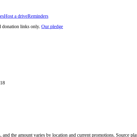
es
Host a drive
Reminders
l donation links only.
Our pledge
518
, and the amount varies by location and current promotions. Source pla