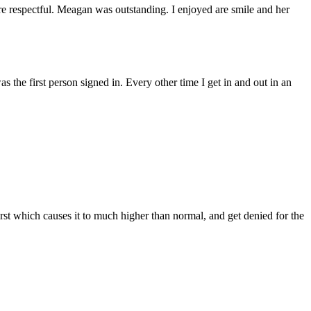
e respectful. Meagan was outstanding. I enjoyed are smile and her
s the first person signed in. Every other time I get in and out in an
rst which causes it to much higher than normal, and get denied for the