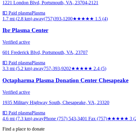
1221 London Blvd, Portsmouth, VA, 23704-2121
💵 Paid plasma
Plasma
1.7 mi (2.8 km)
away
(757)393-1200
★★
★★★
1.5
(
4
)
Ibr Plasma Center
Verified active
601 Frederick Blvd, Portsmouth, VA, 23707
💵 Paid plasma
Plasma
3.3 mi (5.2 km)
away
757-393-9202
★★
★★★
2.4
(
5
)
Octapharma Plasma Donation Center Chesapeake
Verified active
1935 Military Highway South, Chesapeake, VA, 23320
💵 Paid plasma
Plasma
4.6 mi (7.3 km)
away
Phone (757) 543-3401 Fax (757)
★★★
★★
3
(
Find a place to donate