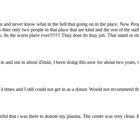
you and never know what in the hell that going on in the place. New Peo
 thier only two people in that place that are kind and the rest of the st
Its the worst plave ever!!!!!!! Thay dont do thay job. That stand or sit
e in and out in about 45min, I been doing this now for about two years, 
4 times and I still could not get in as a donor. Would not recommend th
l that i was there to donote my plasma. The center was very clean. It t