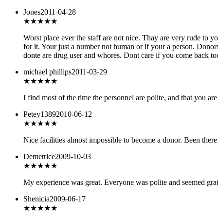
Jones
2011-04-28
★
★★★★
Worst place ever the staff are not nice. Thay are very rude to 
for it. Your just a number not human or if your a person. Donors
donte are drug user and whores. Dont care if you come back too. 
michael phillips
2011-03-29
★★★★
★
I find most of the time the personnel are polite, and that you ar
Petey1389
2010-06-12
★★
★★★
Nice facilities almost impossible to become a donor. Been there 
Demetrice
2009-10-03
★★★★★
My experience was great. Everyone was polite and seemed gratefu
Shenicia
2009-06-17
★★★
★★