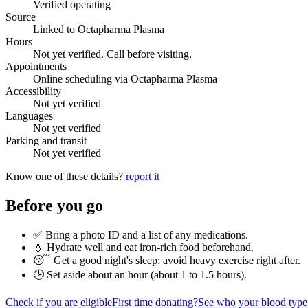
Verified operating
Source
Linked to Octapharma Plasma
Hours
Not yet verified. Call before visiting.
Appointments
Online scheduling via Octapharma Plasma
Accessibility
Not yet verified
Languages
Not yet verified
Parking and transit
Not yet verified
Know one of these details?
report it
Before you go
✅ Bring a photo ID and a list of any medications.
💧 Hydrate well and eat iron-rich food beforehand.
😴 Get a good night's sleep; avoid heavy exercise right after.
🕒 Set aside about an hour (
about 1 to 1.5 hours
).
Check if you are eligible
First time donating?
See who your blood type