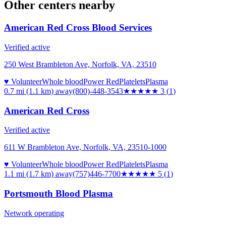
Other centers nearby
American Red Cross Blood Services
Verified active
250 West Brambleton Ave, Norfolk, VA, 23510
♥ Volunteer
Whole blood
Power Red
Platelets
Plasma
0.7 mi (1.1 km)
away
(800)-448-3543
★★★
★★
3
(
1
)
American Red Cross
Verified active
611 W Brambleton Ave, Norfolk, VA, 23510-1000
♥ Volunteer
Whole blood
Power Red
Platelets
Plasma
1.1 mi (1.7 km)
away
(757)446-7700
★★★★★
5
(
1
)
Portsmouth Blood Plasma
Network operating