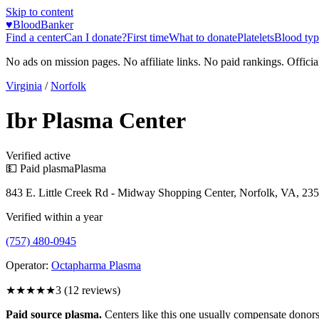
Skip to content
♥
BloodBanker
Find a center
Can I donate?
First time
What to donate
Platelets
Blood typ
No ads on mission pages. No affiliate links. No paid rankings. Officia
Virginia
/
Norfolk
Ibr Plasma Center
Verified active
💵 Paid plasma
Plasma
843 E. Little Creek Rd - Midway Shopping Center, Norfolk, VA, 23
Verified within a year
(757) 480-0945
Operator:
Octapharma Plasma
★★★
★★
3
(
12
reviews)
Paid source plasma.
Centers like this one usually compensate donors