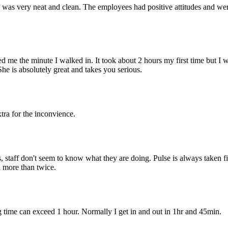
 was very neat and clean. The employees had positive attitudes and wer
d me the minute I walked in. It took about 2 hours my first time but I wa
She is absolutely great and takes you serious.
tra for the inconvience.
, staff don't seem to know what they are doing. Pulse is always taken fi
n more than twice.
ng time can exceed 1 hour. Normally I get in and out in 1hr and 45min.