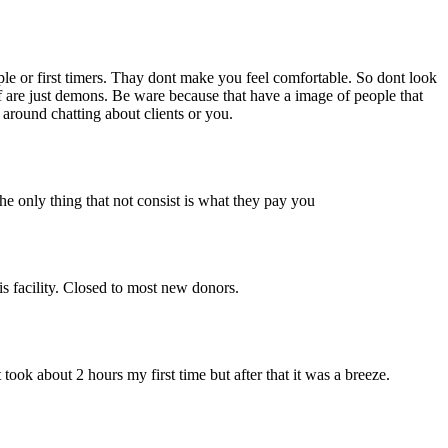
ple or first timers. Thay dont make you feel comfortable. So dont look
aff are just demons. Be ware because that have a image of people that
 around chatting about clients or you.
the only thing that not consist is what they pay you
is facility. Closed to most new donors.
ook about 2 hours my first time but after that it was a breeze.