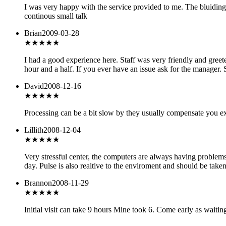
I was very happy with the service provided to me. The bluiding
continous small talk
Brian
2009-03-28
★★★★★
I had a good experience here. Staff was very friendly and greete
hour and a half. If you ever have an issue ask for the manager. 
David
2008-12-16
★★★
★★
Processing can be a bit slow by they usually compensate you ex
Lillith
2008-12-04
★
★★★★
Very stressful center, the computers are always having problems
day. Pulse is also realtive to the enviroment and should be take
Brannon
2008-11-29
★★★
★★
Initial visit can take 9 hours Mine took 6. Come early as waiti