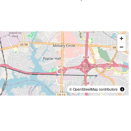
© OpenStreetMap contributors