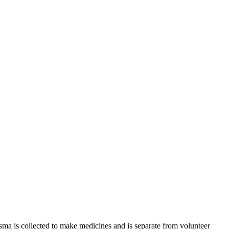
sma is collected to make medicines and is separate from volunteer