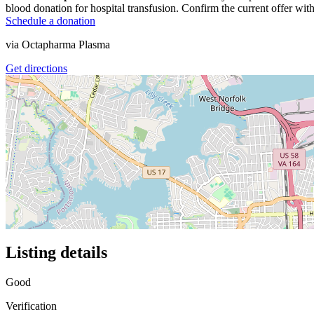
blood donation for hospital transfusion. Confirm the current offer with
Schedule a donation
via
Octapharma Plasma
Get directions
Listing details
Good
Verification