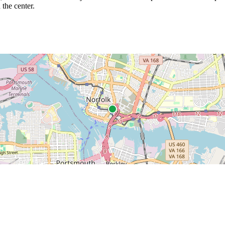
 the center.