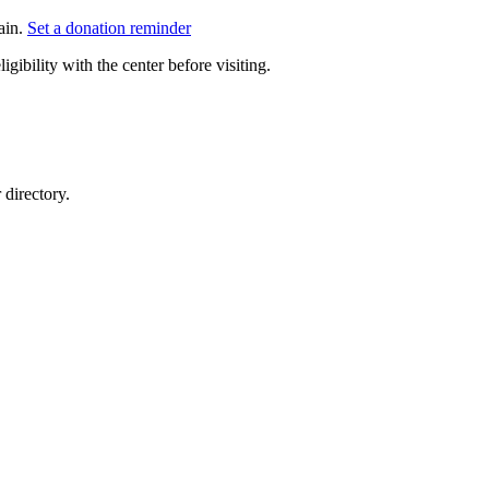
ain.
Set a donation reminder
gibility with the center before visiting.
directory.