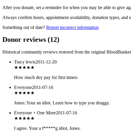
After you donate, set a reminder for when you may be able to give ag
Always confirm hours, appointment availability, donation types, and eli
Something out of date?
Report incorrect information
Donor reviews
(
12
)
Historical community reviews restored from the original BloodBanker 
Tracy lewis
2011-12-20
★★★
★★
How much dey pay for first timers
Everyone
2011-07-16
★★★
★★
Jones: Your an idiot. Learn how to type you druggy.
Everyone + One More
2011-07-16
★★★
★★
I agree. Your a f*****g idiot, Jones.