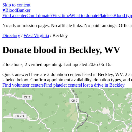
Skip to content
♥
BloodBanker
Find a center
Can I donate?
First time
What to donate
Platelets
Blood typ
No ads on mission pages. No affiliate links. No paid rankings. Officia
Directory
/
West Virginia
/
Beckley
Donate blood in
Beckley
,
WV
2
locations
,
2
verified operating. Last updated
2026-06-16
.
Quick answer
There
are
2
donation
centers
listed in
Beckley
,
WV
.
2
a
labeled below. Confirm appointment availability, donation types, and el
Find volunteer centers
Find platelet centers
Host a drive in
Beckley