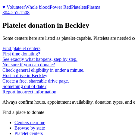
♥ Volunteer
Whole blood
Power Red
Platelets
Plasma
304-255-1508
Platelet donation in
Beckley
Some centers here are listed as platelet-capable. Platelets are needed 
Find platelet centers
First time donating?
See exactly what happens, step by step.
Not sure if you can donate?
Check general eligibility in under a minute.
Host a drive in Beckley
Create a free, shareable drive page.
Something out of date?
Report incorrect information.
Always confirm hours, appointment availability, donation types, and eli
Find a place to donate
Centers near me
Browse by state
Platelet centers