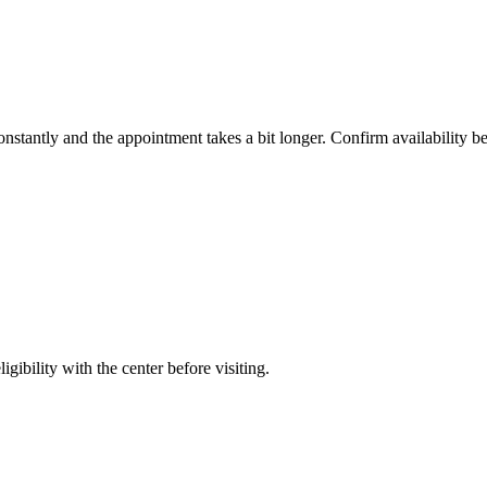
constantly and the appointment takes a bit longer. Confirm availability b
gibility with the center before visiting.