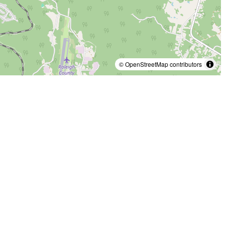
© OpenStreetMap contributors