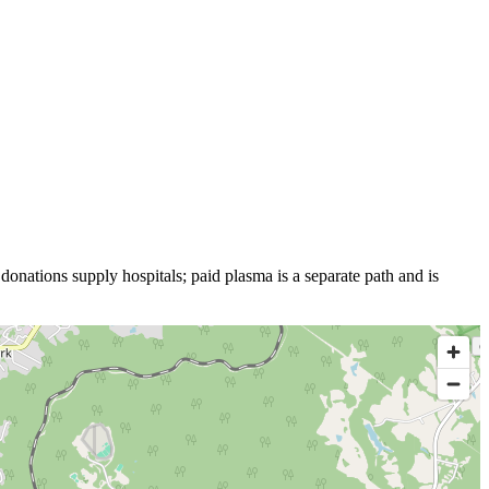
donations supply hospitals; paid plasma is a separate path and is