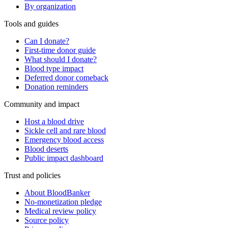
By organization
Tools and guides
Can I donate?
First-time donor guide
What should I donate?
Blood type impact
Deferred donor comeback
Donation reminders
Community and impact
Host a blood drive
Sickle cell and rare blood
Emergency blood access
Blood deserts
Public impact dashboard
Trust and policies
About BloodBanker
No-monetization pledge
Medical review policy
Source policy