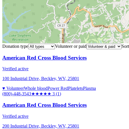
Donation type
Volunteer or paid
Sort
American Red Cross Blood Services
Verified active
100 Industrial Drive, Beckley, WV, 25801
♥ Volunteer
Whole blood
Power Red
Platelets
Plasma
(800)-448-3543
★★★
★★
3
(
1
)
American Red Cross Blood Services
Verified active
200 Industrial Drive, Beckley, WV, 25801