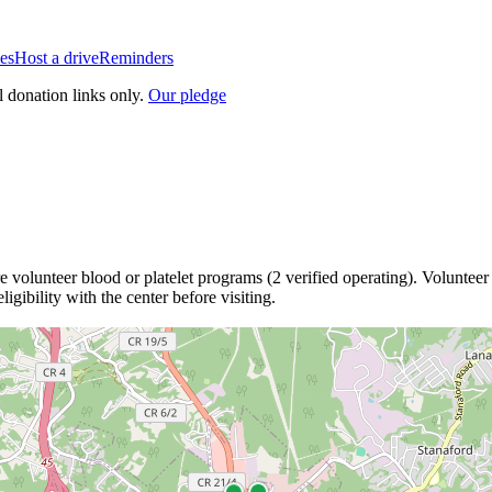
es
Host a drive
Reminders
l donation links only.
Our pledge
re
volunteer blood or platelet
programs
(
2
verified operating)
.
Volunteer 
igibility with the center before visiting.