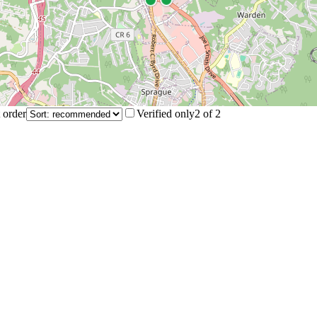
 order
Verified only
2
of
2