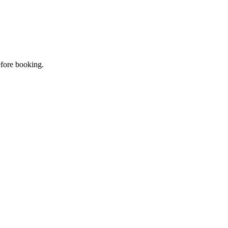
efore booking.