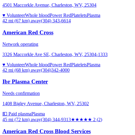
4501 Maccorkle Avenue, Charleston, WV, 25304
♥ Volunteer
Whole blood
Power Red
Platelets
Plasma
42 mi (67 km)
away
(304) 343-6614
American Red Cross
Network operating
3326 Maccorkle Ave SE, Charleston, WV, 25304-1333
♥ Volunteer
Whole blood
Power Red
Platelets
Plasma
42 mi (68 km)
away
(304)342-4000
Ibr Plasma Center
Needs confirmation
1408 Bigley Avenue, Charleston, WV, 25302
💵 Paid plasma
Plasma
45 mi (72 km)
away
(304) 344-9313
★★
★★★
2
(
2
)
American Red Cross Blood Services