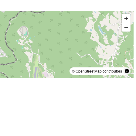
© OpenStreetMap contributors