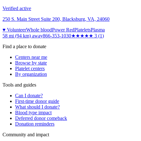
Verified active
250 S. Main Street Suite 200, Blacksburg, VA, 24060
♥ Volunteer
Whole blood
Power Red
Platelets
Plasma
58 mi (94 km)
away
866-353-1030
★★★
★★
3
(
1
)
Find a place to donate
Centers near me
Browse by state
Platelet centers
By organization
Tools and guides
Can I donate?
First-time donor guide
What should I donate?
Blood type impact
Deferred donor comeback
Donation reminders
Community and impact