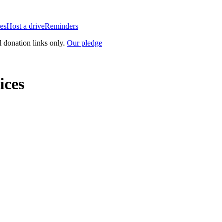
es
Host a drive
Reminders
l donation links only.
Our pledge
ices