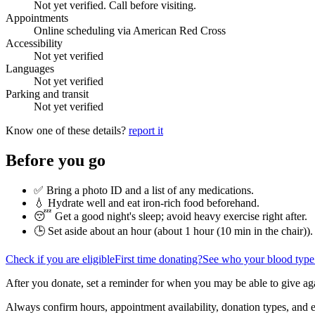
Not yet verified. Call before visiting.
Appointments
Online scheduling via American Red Cross
Accessibility
Not yet verified
Languages
Not yet verified
Parking and transit
Not yet verified
Know one of these details?
report it
Before you go
✅ Bring a photo ID and a list of any medications.
💧 Hydrate well and eat iron-rich food beforehand.
😴 Get a good night's sleep; avoid heavy exercise right after.
🕒 Set aside about an hour (
about 1 hour (10 min in the chair)
).
Check if you are eligible
First time donating?
See who your blood type
After you donate, set a reminder for when you may be able to give ag
Always confirm hours, appointment availability, donation types, and eli