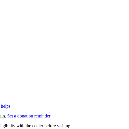
 helps
ain.
Set a donation reminder
gibility with the center before visiting.