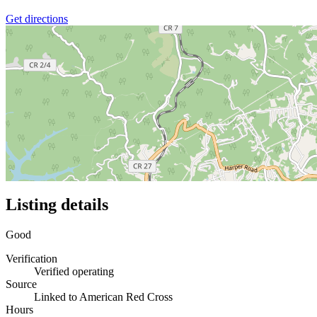
Get directions
Listing details
Good
Verification
Verified operating
Source
Linked to American Red Cross
Hours