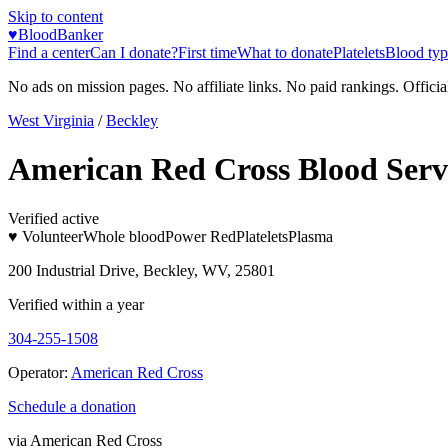
Skip to content
♥
BloodBanker
Find a center
Can I donate?
First time
What to donate
Platelets
Blood typ
No ads on mission pages. No affiliate links. No paid rankings. Officia
West Virginia
/
Beckley
American Red Cross Blood Serv
Verified active
♥ Volunteer
Whole blood
Power Red
Platelets
Plasma
200 Industrial Drive, Beckley, WV, 25801
Verified within a year
304-255-1508
Operator:
American Red Cross
Schedule a donation
via
American Red Cross