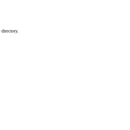
directory.