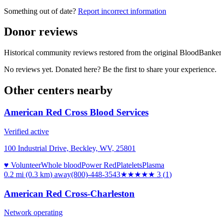
Something out of date?
Report incorrect information
Donor reviews
Historical community reviews restored from the original BloodBanker 
No reviews yet. Donated here? Be the first to share your experience.
Other centers nearby
American Red Cross Blood Services
Verified active
100 Industrial Drive, Beckley, WV, 25801
♥ Volunteer
Whole blood
Power Red
Platelets
Plasma
0.2 mi (0.3 km)
away
(800)-448-3543
★★★
★★
3
(
1
)
American Red Cross-Charleston
Network operating