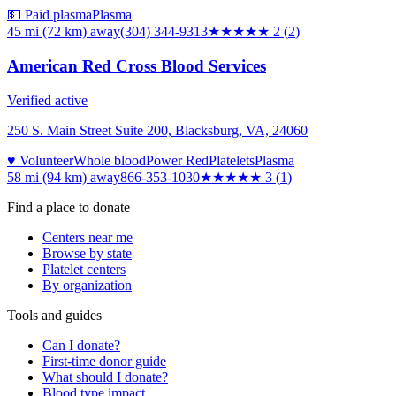
💵 Paid plasma
Plasma
45 mi (72 km)
away
(304) 344-9313
★★
★★★
2
(
2
)
American Red Cross Blood Services
Verified active
250 S. Main Street Suite 200, Blacksburg, VA, 24060
♥ Volunteer
Whole blood
Power Red
Platelets
Plasma
58 mi (94 km)
away
866-353-1030
★★★
★★
3
(
1
)
Find a place to donate
Centers near me
Browse by state
Platelet centers
By organization
Tools and guides
Can I donate?
First-time donor guide
What should I donate?
Blood type impact