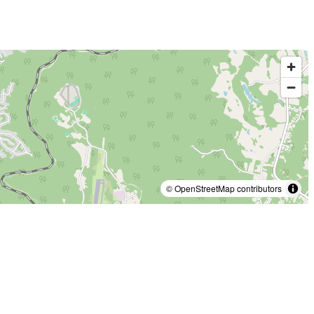
© OpenStreetMap contributors