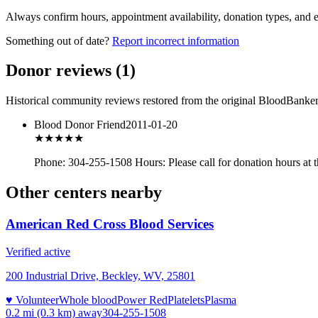
Always confirm hours, appointment availability, donation types, and eli
Something out of date?
Report incorrect information
Donor reviews
(
1
)
Historical community reviews restored from the original BloodBanker 
Blood Donor Friend
2011-01-20
★★★
★★
Phone: 304-255-1508 Hours: Please call for donation hours at 
Other centers nearby
American Red Cross Blood Services
Verified active
200 Industrial Drive, Beckley, WV, 25801
♥ Volunteer
Whole blood
Power Red
Platelets
Plasma
0.2 mi (0.3 km)
away
304-255-1508