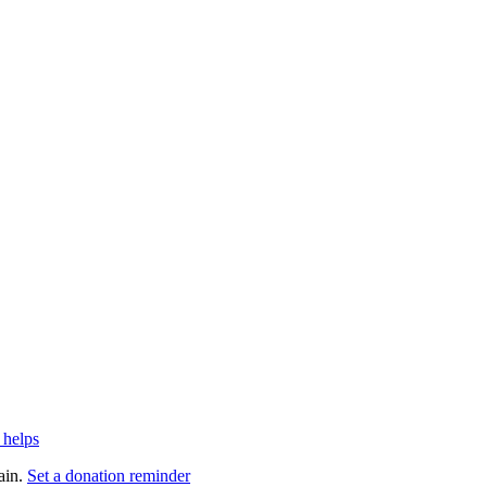
 helps
ain.
Set a donation reminder