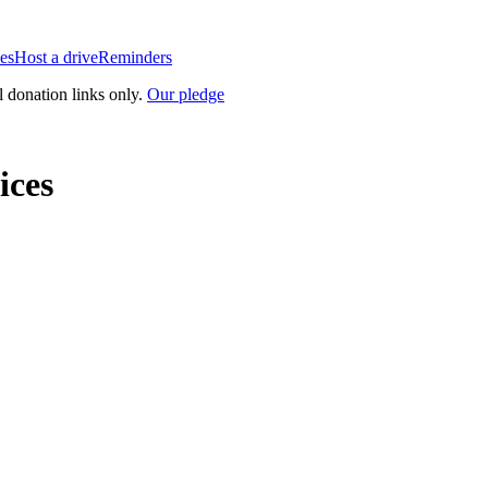
es
Host a drive
Reminders
l donation links only.
Our pledge
ices