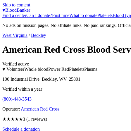
Skip to content
♥
BloodBanker
Find a center
Can I donate?
First time
What to donate
Platelets
Blood typ
No ads on mission pages. No affiliate links. No paid rankings. Officia
West Virginia
/
Beckley
American Red Cross Blood Serv
Verified active
♥ Volunteer
Whole blood
Power Red
Platelets
Plasma
100 Industrial Drive, Beckley, WV, 25801
Verified within a year
(800)-448-3543
Operator:
American Red Cross
★★★
★★
3
(
1
reviews)
Schedule a donation