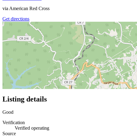
via
American Red Cross
Get directions
Listing details
Good
Verification
Verified operating
Source