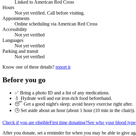
Linked to American Red Cross
Hours
Not yet verified. Call before visiting.
Appointments
Online scheduling via American Red Cross
Accessibility
Not yet verified
Languages
Not yet verified
Parking and transit
Not yet verified
Know one of these details?
report it
Before you go
✅ Bring a photo ID and a list of any medications.
💧 Hydrate well and eat iron-rich food beforehand.
😴 Get a good night's sleep; avoid heavy exercise right after.
🕒 Set aside about an hour (
about 1 hour (10 min in the chair)
).
Check if you are eligible
First time donating?
See who your blood type
After you donate, set a reminder for when you may be able to give ag