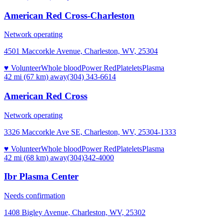
American Red Cross-Charleston
Network operating
4501 Maccorkle Avenue, Charleston, WV, 25304
♥ Volunteer
Whole blood
Power Red
Platelets
Plasma
42 mi (67 km)
away
(304) 343-6614
American Red Cross
Network operating
3326 Maccorkle Ave SE, Charleston, WV, 25304-1333
♥ Volunteer
Whole blood
Power Red
Platelets
Plasma
42 mi (68 km)
away
(304)342-4000
Ibr Plasma Center
Needs confirmation
1408 Bigley Avenue, Charleston, WV, 25302