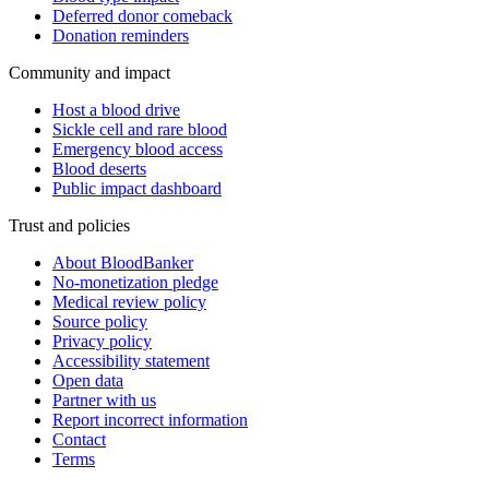
Deferred donor comeback
Donation reminders
Community and impact
Host a blood drive
Sickle cell and rare blood
Emergency blood access
Blood deserts
Public impact dashboard
Trust and policies
About BloodBanker
No-monetization pledge
Medical review policy
Source policy
Privacy policy
Accessibility statement
Open data
Partner with us
Report incorrect information
Contact
Terms