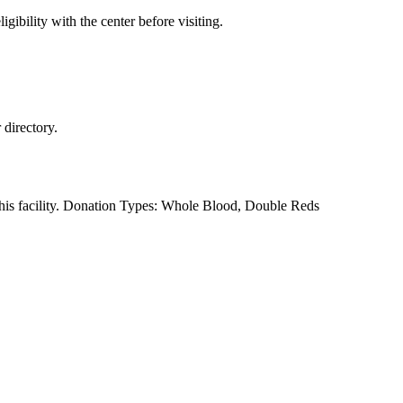
gibility with the center before visiting.
directory.
this facility. Donation Types: Whole Blood, Double Reds