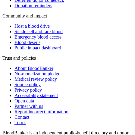
Deferred donor comeback
Donation reminders
Community and impact
Host a blood drive
Sickle cell and rare blood
Emergency blood access
Blood deserts
Public impact dashboard
Trust and policies
About BloodBanker
No-monetization pledge
Medical review policy
Source policy
Privacy policy
Accessibility statement
Open data
Partner with us
Report incorrect information
Contact
Terms
BloodBanker is an independent public-benefit directory and donor