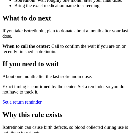
Isotretinoin: wait roughly one month after your final dose.
Bring the exact medication name to screening.
What to do next
If you take isotretinoin, plan to donate about a month after your last
dose.
When to call the center:
Call to confirm the wait if you are on or
recently finished isotretinoin.
If you need to wait
About one month after the last isotretinoin dose.
Exact timing is confirmed by the center. Set a reminder so you do
not have to track it.
Set a return reminder
Why this rule exists
Isotretinoin can cause birth defects, so blood collected during use is
not given to patients.