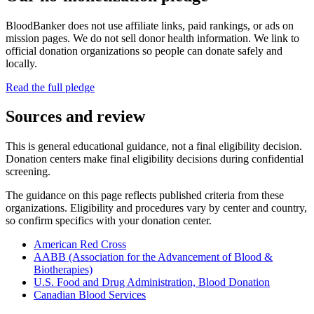
BloodBanker does not use affiliate links, paid rankings, or ads on
mission pages. We do not sell donor health information. We link to
official donation organizations so people can donate safely and
locally.
Read the full pledge
Sources and review
This is general educational guidance, not a final eligibility decision.
Donation centers make final eligibility decisions during confidential
screening.
The guidance on this page reflects published criteria from these
organizations. Eligibility and procedures vary by center and country,
so confirm specifics with your donation center.
American Red Cross
AABB (Association for the Advancement of Blood &
Biotherapies)
U.S. Food and Drug Administration, Blood Donation
Canadian Blood Services