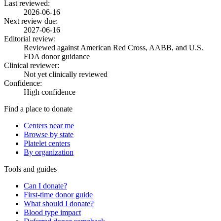
Last reviewed:
2026-06-16
Next review due:
2027-06-16
Editorial review:
Reviewed against American Red Cross, AABB, and U.S.
FDA donor guidance
Clinical reviewer:
Not yet clinically reviewed
Confidence:
High confidence
Find a place to donate
Centers near me
Browse by state
Platelet centers
By organization
Tools and guides
Can I donate?
First-time donor guide
What should I donate?
Blood type impact