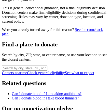
This is general educational guidance, not a final eligibility decision.
Donation centers make final eligibility decisions during confidential
screening. Rules may vary by center, donation type, location, and
current policy.
Were you already turned away for this reason?
See the comeback
plan
Find a place to donate
Search by city, ZIP, state, or center name, or use your location to see
the closest centers.
Centers near me
Check general eligibility
See what to expect
Related questions
Can I donate blood if I am taking antibiotics?
Can I donate blood if I take blood thinners?
Our no-monetization pledge