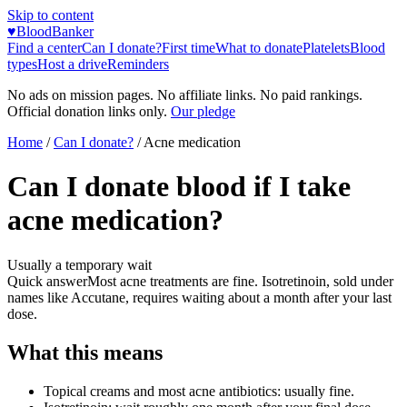
Skip to content
♥
BloodBanker
Find a center
Can I donate?
First time
What to donate
Platelets
Blood
types
Host a drive
Reminders
No ads on mission pages. No affiliate links. No paid rankings.
Official donation links only.
Our pledge
Home
/
Can I donate?
/
Acne medication
Can I donate blood if I take
acne medication?
Usually a temporary wait
Quick answer
Most acne treatments are fine. Isotretinoin, sold under
names like Accutane, requires waiting about a month after your last
dose.
What this means
Topical creams and most acne antibiotics: usually fine.