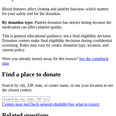
Blood thinners affect clotting and platelet function, which matters
for your safety and for the donation.
By donation type:
Platelet donation has stricter timing because the
medication can affect platelet quality.
This is general educational guidance, not a final eligibility decision.
Donation centers make final eligibility decisions during confidential
screening. Rules may vary by center, donation type, location, and
current policy.
Were you already turned away for this reason?
See the comeback
plan
Find a place to donate
Search by city, ZIP, state, or center name, or use your location to see
the closest centers.
Centers near me
Check general eligibility
See what to expect
Related questions