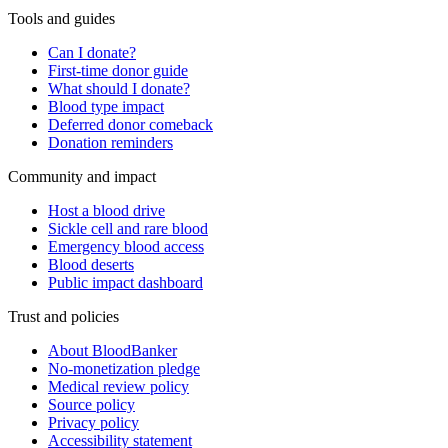
Tools and guides
Can I donate?
First-time donor guide
What should I donate?
Blood type impact
Deferred donor comeback
Donation reminders
Community and impact
Host a blood drive
Sickle cell and rare blood
Emergency blood access
Blood deserts
Public impact dashboard
Trust and policies
About BloodBanker
No-monetization pledge
Medical review policy
Source policy
Privacy policy
Accessibility statement