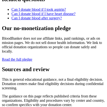
Can I donate blood if I took aspirin?
Can I donate blood if I have heart disease?
Can I donate blood after surgery?
Our no-monetization pledge
BloodBanker does not use affiliate links, paid rankings, or ads on
mission pages. We do not sell donor health information. We link to
official donation organizations so people can donate safely and
locally.
Read the full pledge
Sources and review
This is general educational guidance, not a final eligibility decision.
Donation centers make final eligibility decisions during confidential
screening.
The guidance on this page reflects published criteria from these
organizations. Eligibility and procedures vary by center and country,
so confirm specifics with your donation center.