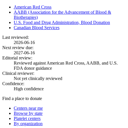
American Red Cross
AABB (Association for the Advancement of Blood &
Biotherapies)
U.S. Food and Drug Administration, Blood Donation
Canadian Blood Services
Last reviewed:
2026-06-16
Next review due:
2027-06-16
Editorial review:
Reviewed against American Red Cross, AABB, and U.S.
FDA donor guidance
Clinical reviewer:
Not yet clinically reviewed
Confidence:
High confidence
Find a place to donate
Centers near me
Browse by state
Platelet centers
By organization