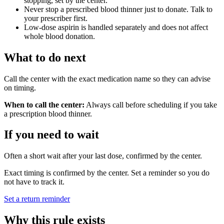
stopping, set by the center.
Never stop a prescribed blood thinner just to donate. Talk to
your prescriber first.
Low-dose aspirin is handled separately and does not affect
whole blood donation.
What to do next
Call the center with the exact medication name so they can advise
on timing.
When to call the center:
Always call before scheduling if you take
a prescription blood thinner.
If you need to wait
Often a short wait after your last dose, confirmed by the center.
Exact timing is confirmed by the center. Set a reminder so you do
not have to track it.
Set a return reminder
Why this rule exists