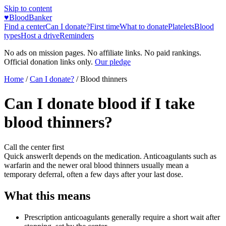
Skip to content
♥
BloodBanker
Find a center
Can I donate?
First time
What to donate
Platelets
Blood
types
Host a drive
Reminders
No ads on mission pages. No affiliate links. No paid rankings.
Official donation links only.
Our pledge
Home
/
Can I donate?
/
Blood thinners
Can I donate blood if I take
blood thinners?
Call the center first
Quick answer
It depends on the medication. Anticoagulants such as
warfarin and the newer oral blood thinners usually mean a
temporary deferral, often a few days after your last dose.
What this means
Prescription anticoagulants generally require a short wait after