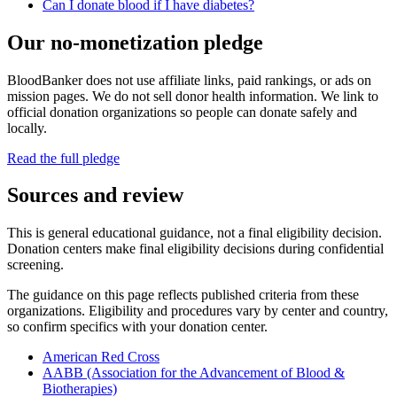
Can I donate blood if I have diabetes?
Our no-monetization pledge
BloodBanker does not use affiliate links, paid rankings, or ads on
mission pages. We do not sell donor health information. We link to
official donation organizations so people can donate safely and
locally.
Read the full pledge
Sources and review
This is general educational guidance, not a final eligibility decision.
Donation centers make final eligibility decisions during confidential
screening.
The guidance on this page reflects published criteria from these
organizations. Eligibility and procedures vary by center and country,
so confirm specifics with your donation center.
American Red Cross
AABB (Association for the Advancement of Blood &
Biotherapies)