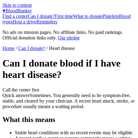
Skip to content
♥
BloodBanker
Find a center
Can I donate?
First time
What to donate
Platelets
Blood
types
Host a drive
Reminders
No ads on mission pages. No affiliate links. No paid rankings.
Official donation links only.
Our pledge
Home
/
Can I donate?
/
Heart disease
Can I donate blood if I have
heart disease?
Call the center first
Quick answer
Sometimes. You generally need to be symptom-free,
stable, and cleared by your clinician. A recent heart attack, stroke, or
procedure usually means a waiting period.
What this means
Stable heart conditions with no recent events may be eligible.