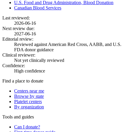
U.S. Food and Drug Administration, Blood Donation
Canadian Blood Services
Last reviewed:
2026-06-16
Next review due:
2027-06-16
Editorial review:
Reviewed against American Red Cross, AABB, and U.S.
FDA donor guidance
Clinical reviewer:
Not yet clinically reviewed
Confidence:
High confidence
Find a place to donate
Centers near me
Browse by state
Platelet centers
By organization
Tools and guides
Can I donate?