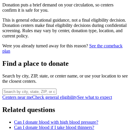
Donation puts a brief demand on your circulation, so centers
confirm it is safe for you.
This is general educational guidance, not a final eligibility decision.
Donation centers make final eligibility decisions during confidential
screening. Rules may vary by center, donation type, location, and
current policy.
Were you already turned away for this reason?
See the comeback
plan
Find a place to donate
Search by city, ZIP, state, or center name, or use your location to see
the closest centers.
Centers near me
Check general eligibility
See what to expect
Related questions
Can I donate blood with high blood pressure?
Can I donate blood if I take blood thinners?