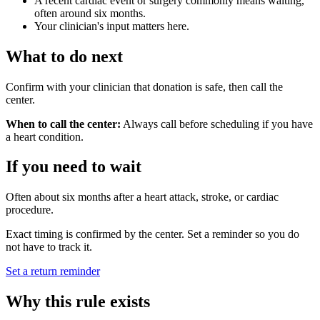
A recent cardiac event or surgery commonly means waiting,
often around six months.
Your clinician's input matters here.
What to do next
Confirm with your clinician that donation is safe, then call the
center.
When to call the center:
Always call before scheduling if you have
a heart condition.
If you need to wait
Often about six months after a heart attack, stroke, or cardiac
procedure.
Exact timing is confirmed by the center. Set a reminder so you do
not have to track it.
Set a return reminder
Why this rule exists