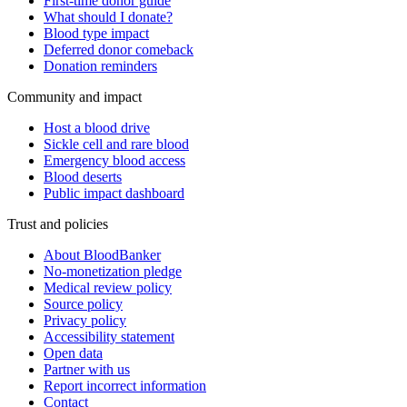
First-time donor guide
What should I donate?
Blood type impact
Deferred donor comeback
Donation reminders
Community and impact
Host a blood drive
Sickle cell and rare blood
Emergency blood access
Blood deserts
Public impact dashboard
Trust and policies
About BloodBanker
No-monetization pledge
Medical review policy
Source policy
Privacy policy
Accessibility statement
Open data
Partner with us
Report incorrect information
Contact